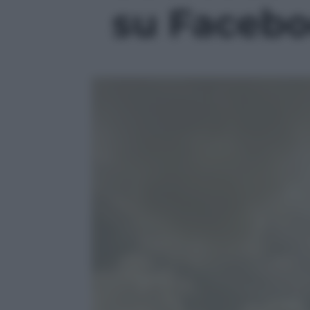
su Faceboo