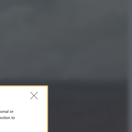
Economia
Cassetto fiscale: ora puoi
controllare avvisi, pagamenti e
pratiche online
Viaggi
Eclissi totale e stelle cadenti: dove
ammirare il cielo più spettacolare
dell’estate
sonal or
ection to