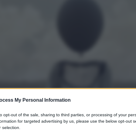
ocess My Personal Information
to opt-out of the sale, sharing to third parties, or processing of your per
formation for targeted advertising by us, please use the below opt-out s
 selection.