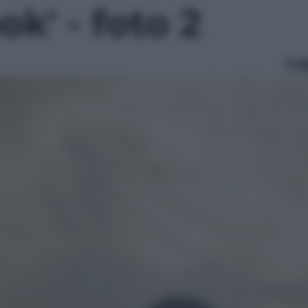
k' - foto 2
Le