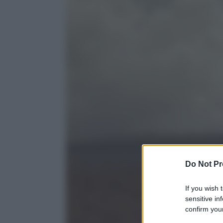
Do Not Pr
If you wish 
sensitive in
confirm your