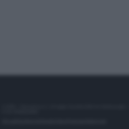
© 2025 – Panorama s.r.l. (Gruppo Società Editrice Italiana spa) –
P.IVA 10518230965
Attualità
Lifestyle
Moda
Video
Podcast
Abbonati