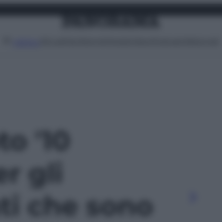
Attualità
Lifestyle
Moda
Video
Podcast
Abbonati
MENU
to '10
r gli
ti che sono