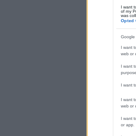
I want t
of my P
was col
Opted 
Google 
I want t
web or d
I want t
purpose
I want 
I want t
web or d
I want t
or app.