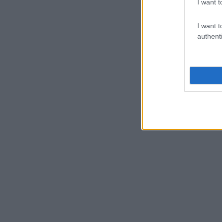
I want t
I want t
authenti