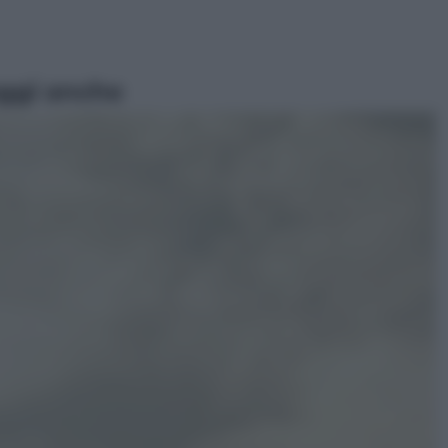
ggi anche
Musica
Queen: il 9 agosto 1986 a
Knebworth l’ultimo concerto con
Freddie Mercury