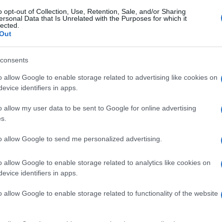
o opt-out of Collection, Use, Retention, Sale, and/or Sharing
ersonal Data that Is Unrelated with the Purposes for which it
lected.
Out
consents
o allow Google to enable storage related to advertising like cookies on
evice identifiers in apps.
o allow my user data to be sent to Google for online advertising
s.
to allow Google to send me personalized advertising.
o allow Google to enable storage related to analytics like cookies on
evice identifiers in apps.
o allow Google to enable storage related to functionality of the website