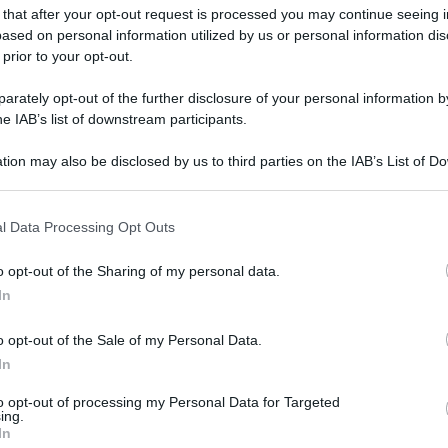
 that after your opt-out request is processed you may continue seeing i
ased on personal information utilized by us or personal information dis
 prior to your opt-out.
gi l’articolo
rately opt-out of the further disclosure of your personal information by
he IAB’s list of downstream participants.
tion may also be disclosed by us to third parties on the IAB’s List of 
 that may further disclose it to other third parties.
 that this website/app uses one or more Google services and may gath
l Data Processing Opt Outs
including but not limited to your visit or usage behaviour. You may click 
 to Google and its third-party tags to use your data for below specifi
o opt-out of the Sharing of my personal data.
ogle consent section.
In
o opt-out of the Sale of my Personal Data.
In
to opt-out of processing my Personal Data for Targeted
ing.
In