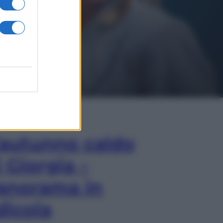
In Edicola
’autunno caldo
i Giorgia –
anorama in
dicola