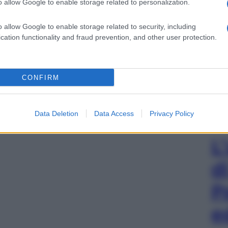
o allow Google to enable storage related to personalization.
o allow Google to enable storage related to security, including
cation functionality and fraud prevention, and other user protection.
CONFIRM
Data Deletion
Data Access
Privacy Policy
L
d
P
e