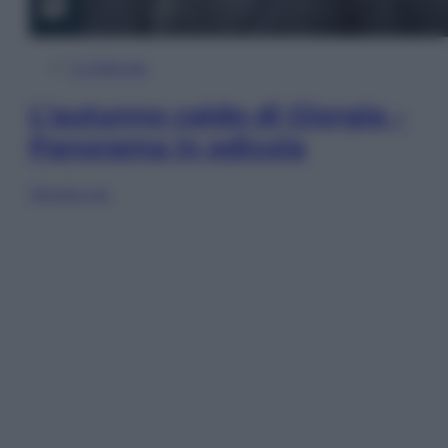
In Edicola
L’autunno caldo di Giorgia –
Panorama in edicola
Sfoglia ora