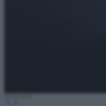
@iStock (2018)