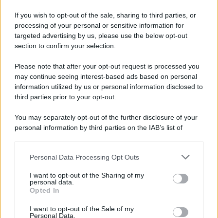
If you wish to opt-out of the sale, sharing to third parties, or
processing of your personal or sensitive information for
targeted advertising by us, please use the below opt-out
section to confirm your selection.
Please note that after your opt-out request is processed you
may continue seeing interest-based ads based on personal
information utilized by us or personal information disclosed to
third parties prior to your opt-out.
You may separately opt-out of the further disclosure of your
personal information by third parties on the IAB’s list of
downstream participants.
Personal Data Processing Opt Outs
This information may also be disclosed by us to third parties
on the IAB’s List of Downstream Participants that may further
I want to opt-out of the Sharing of my
disclose it to other third parties.
personal data.
Opted In
Please note that this website/app uses one or more Google
services and may gather and store information including but
I want to opt-out of the Sale of my
Personal Data.
not limited to your visit or usage behaviour. You may click to