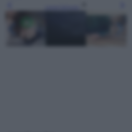
Leggi l’articolo