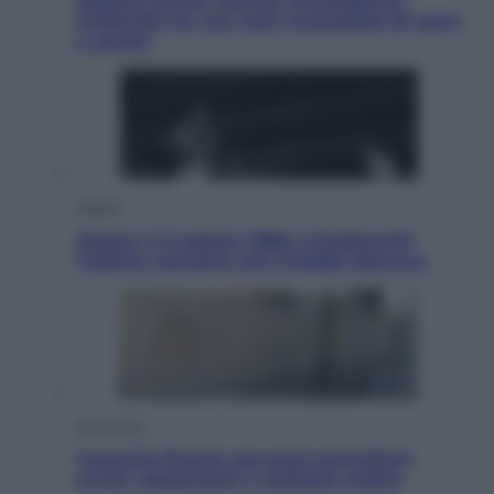
Artificiale ha una sete insaziabile di rame
e uranio
Musica
Queen: il 9 agosto 1986 a Knebworth
l’ultimo concerto con Freddie Mercury
Economia
Cassetto fiscale: ora puoi controllare
avvisi, pagamenti e pratiche online