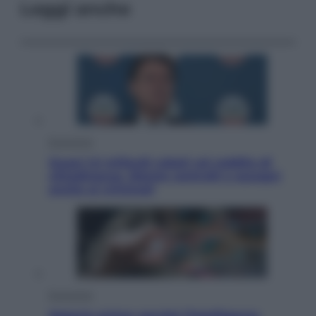
Leggi anche
Economia
Quasi 1,5 miliardi rubati col reddito di
cittadinanza. Niente controlli e assegni
anche ai criminali
Economia
Materie prime: perché l’Intelligenza