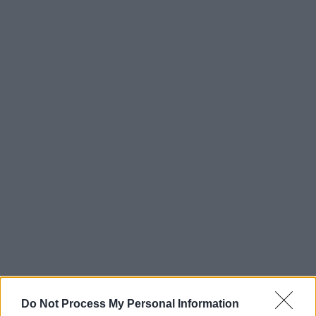
Do Not Process My Personal Information