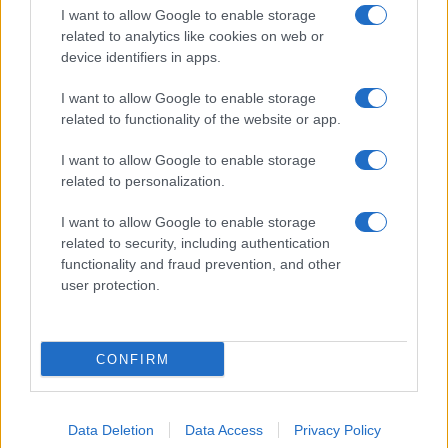
I want to allow Google to enable storage
related to analytics like cookies on web or
device identifiers in apps.
I want to allow Google to enable storage
related to functionality of the website or app.
I want to allow Google to enable storage
related to personalization.
I want to allow Google to enable storage
related to security, including authentication
functionality and fraud prevention, and other
user protection.
CONFIRM
Data Deletion
Data Access
Privacy Policy