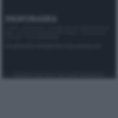
© 2025 – Panorama s.r.l. (Gruppo Società Editrice Italiana
spa) – Via Vittor Pisani 28, 20124 Milano – riproduzione
riservata – P.IVA 10518230965
Attualità
Lifestyle
Moda
Video
Podcast
Abbonati
Preferenze Privacy
Privacy Policy
Cookie Policy
Note legali