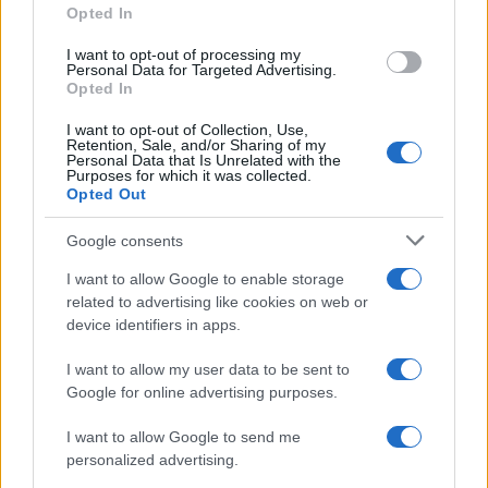
Opted In
grant or deny consent to Google and its third-party tags to
use your data for below specified purposes in below Google
I want to opt-out of processing my
consent section.
Personal Data for Targeted Advertising.
Opted In
I want to opt-out of Collection, Use,
Retention, Sale, and/or Sharing of my
Personal Data that Is Unrelated with the
Purposes for which it was collected.
Opted Out
Google consents
I want to allow Google to enable storage
related to advertising like cookies on web or
device identifiers in apps.
I want to allow my user data to be sent to
Google for online advertising purposes.
I want to allow Google to send me
personalized advertising.