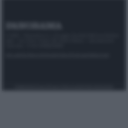
© 2025 – Panorama s.r.l. (Gruppo Società Editrice Italiana
spa) – Via Vittor Pisani 28, 20124 Milano – riproduzione
riservata – P.IVA 10518230965
Attualità
Lifestyle
Moda
Video
Podcast
Abbonati
Preferenze Privacy
Privacy Policy
Cookie Policy
Note legali