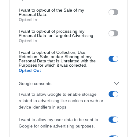
Please note that this website/app uses one or more Google
services and may gather and store information including but
I want to opt-out of the Sale of my
Personal Data.
not limited to your visit or usage behaviour. You may click to
Opted In
grant or deny consent to Google and its third-party tags to
use your data for below specified purposes in below Google
I want to opt-out of processing my
consent section.
Personal Data for Targeted Advertising.
Opted In
I want to opt-out of Collection, Use,
Retention, Sale, and/or Sharing of my
Personal Data that Is Unrelated with the
Purposes for which it was collected.
Opted Out
Google consents
I want to allow Google to enable storage
related to advertising like cookies on web or
device identifiers in apps.
I want to allow my user data to be sent to
Google for online advertising purposes.