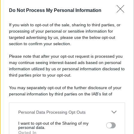
Do Not Process My Personal Information
If you wish to opt-out of the sale, sharing to third parties, or
processing of your personal or sensitive information for
targeted advertising by us, please use the below opt-out
section to confirm your selection.
Please note that after your opt-out request is processed you
may continue seeing interest-based ads based on personal
information utilized by us or personal information disclosed to
third parties prior to your opt-out.
You may separately opt-out of the further disclosure of your
personal information by third parties on the IAB’s list of
downstream participants.
Personal Data Processing Opt Outs
This information may also be disclosed by us to third parties
on the IAB’s List of Downstream Participants that may further
I want to opt-out of the Sharing of my
disclose it to other third parties.
personal data.
Opted In