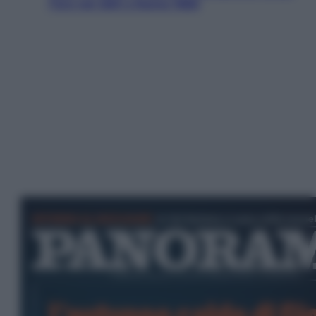
l’oro nei 200 a Roma 1960