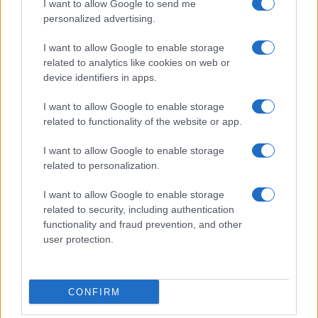
I want to allow Google to send me
personalized advertising.
I want to allow Google to enable storage
related to analytics like cookies on web or
device identifiers in apps.
I want to allow Google to enable storage
related to functionality of the website or app.
I want to allow Google to enable storage
related to personalization.
I want to allow Google to enable storage
related to security, including authentication
functionality and fraud prevention, and other
user protection.
CONFIRM