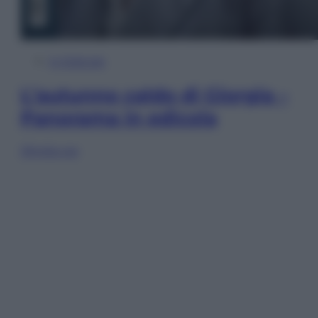
In Edicola
L’autunno caldo di Giorgia –
Panorama in edicola
Sfoglia ora