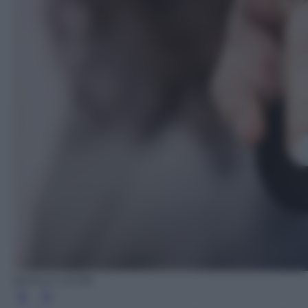
@iStock (2018)