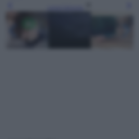
Leggi l’articolo