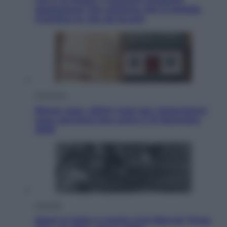
giapponese che sostiene che le farfalle
ricordino la vita da bruchi
Economia
Bonus casa, ultimi mesi per risparmiare:
cosa conviene fare entro il 31 dicembre
2026
Attualità
Sport in lutto: è morto Livio Berruti Vinse