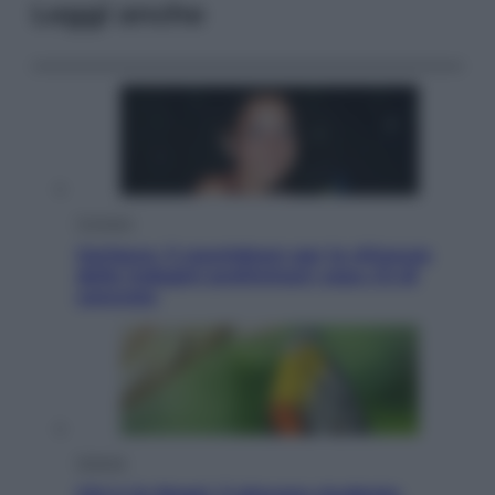
Leggi anche
Cronaca
Garlasco, il countdown per la chiusura
delle indagini preliminari: cosa c’è di
concreto
Scienza
Chi è Jo Nagai, il giovane studente