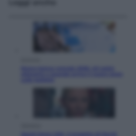
Leggi anche
Economia
Nuovo bonus energia 2026, chi potrà
ottenerlo e quando arriva il nuovo aiuto
sulle bollette
Televisione
Squid Game USA, il progetto di David