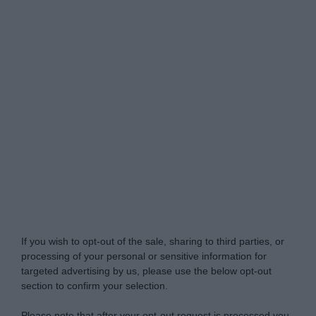
Do Not Process My Personal Information
If you wish to opt-out of the sale, sharing to third parties, or
processing of your personal or sensitive information for
targeted advertising by us, please use the below opt-out
section to confirm your selection.
Please note that after your opt-out request is processed you