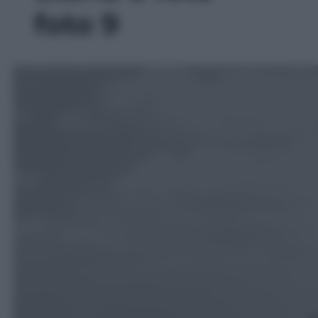
foto 9