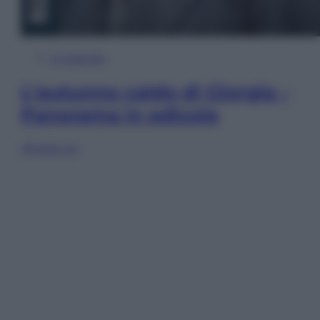
In Edicola
L’autunno caldo di Giorgia –
Panorama in edicola
Sfoglia ora