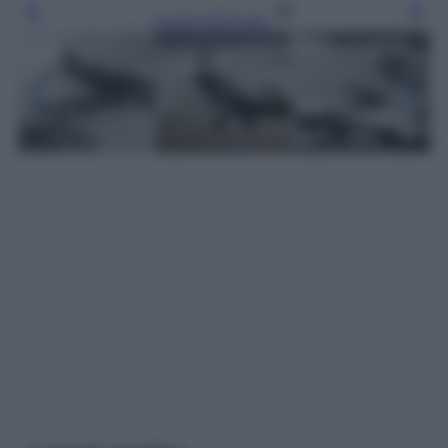
Leggi l’articolo