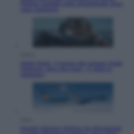
Fincher sarebbe stato accantonato. Ecco
cosa sappiamo
Cinema
Robin Hood – Il prezzo del sangue: Hugh
Jackman, altro che eroe! – Il video in
esclusiva
Viaggi
Perché Vietnam Airlines sta diventando