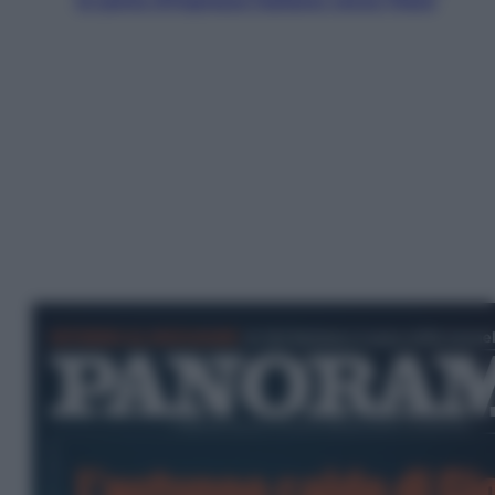
la porta d’ingresso italiana verso l’Asia