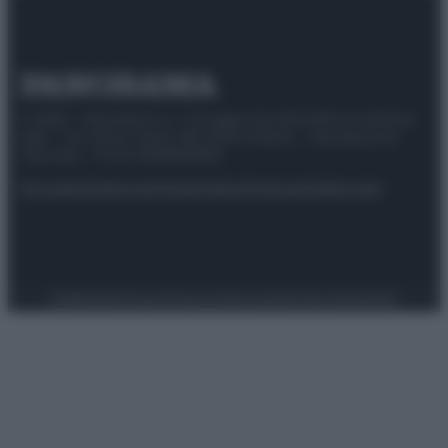
© 2025 – Panorama s.r.l. (Gruppo Società Editrice Italiana
spa) – Via Vittor Pisani 28, 20124 Milano – riproduzione
riservata – P.IVA 10518230965
Attualità
Lifestyle
Moda
Video
Podcast
Abbonati
Preferenze Privacy
Privacy Policy
Cookie Policy
Note legali