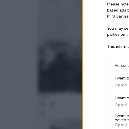
Please note
based ads b
third parties
You may sepa
parties on t
This informa
Participants
Please note
Persona
information 
deny consent
I want t
in below Go
Opted 
IWM
I want t
Opted 
Leg
I want 
Advertis
Opted 