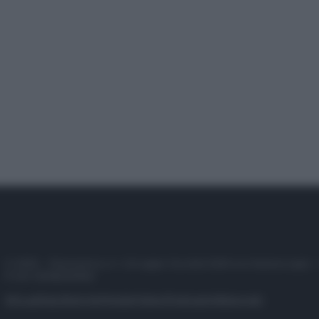
© 2025 – Panorama s.r.l. (Gruppo Società Editrice Italiana spa) –
P.IVA 10518230965
Attualità
Lifestyle
Moda
Video
Podcast
Abbonati