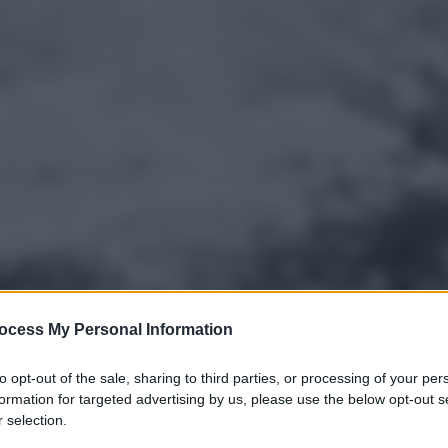
ocess My Personal Information
to opt-out of the sale, sharing to third parties, or processing of your per
formation for targeted advertising by us, please use the below opt-out s
 selection.