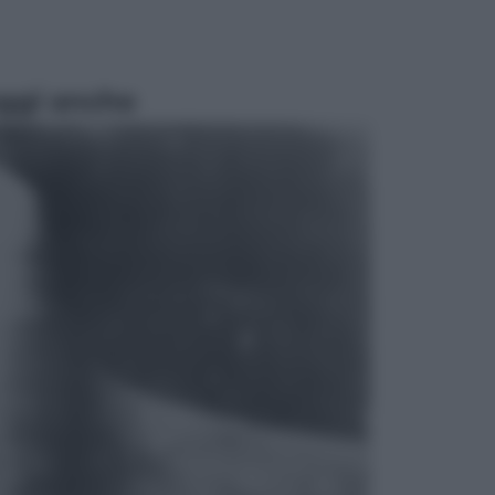
ggi anche
Sport
Pellacani fa la storia: 5 medaglie
d’oro “Adesso voglio raggiungere
le cinesi”