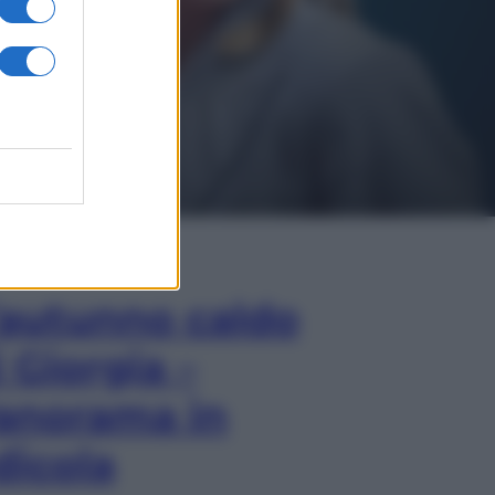
In Edicola
’autunno caldo
i Giorgia –
anorama in
dicola