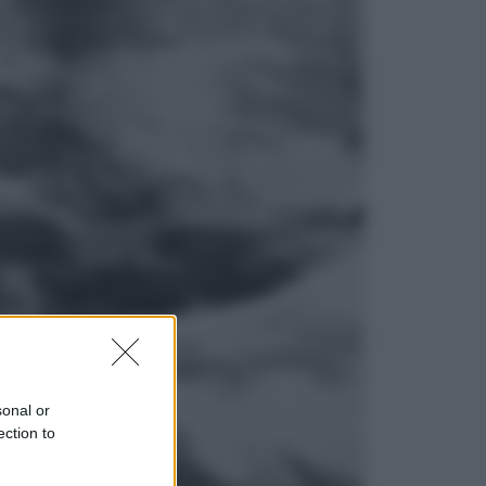
Lifestyle
Dal blush Charlotte Tilbury alle
tote bag: perché ormai
collezioniamo e rivendiamo tutto
Esteri
Perché Hiroshima: la città scelta
per mostrare al mondo la bomba
atomica
sonal or
ection to