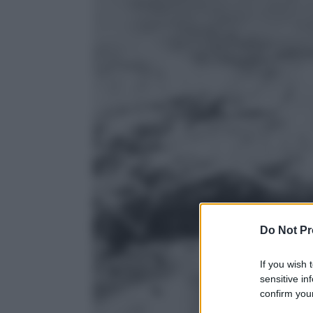
Do Not Pr
If you wish 
sensitive in
confirm your