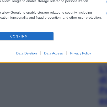
o allow Google to enable storage related to personalization.
o allow Google to enable storage related to security, including
cation functionality and fraud prevention, and other user protection.
CONFIRM
Data Deletion
Data Access
Privacy Policy
L
d
P
e