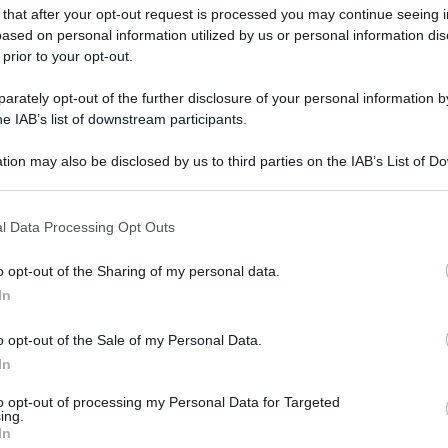
 that after your opt-out request is processed you may continue seeing i
ased on personal information utilized by us or personal information dis
 prior to your opt-out.
rately opt-out of the further disclosure of your personal information by
he IAB’s list of downstream participants.
tion may also be disclosed by us to third parties on the IAB’s List of 
 that may further disclose it to other third parties.
 that this website/app uses one or more Google services and may gath
l Data Processing Opt Outs
including but not limited to your visit or usage behaviour. You may click 
 to Google and its third-party tags to use your data for below specifi
o opt-out of the Sharing of my personal data.
ogle consent section.
In
o opt-out of the Sale of my Personal Data.
In
gi l’articolo
to opt-out of processing my Personal Data for Targeted
ing.
In