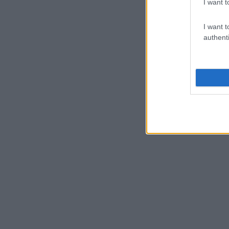
I want t
I want t
authenti