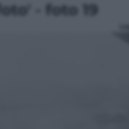
foto' - foto 19
Le