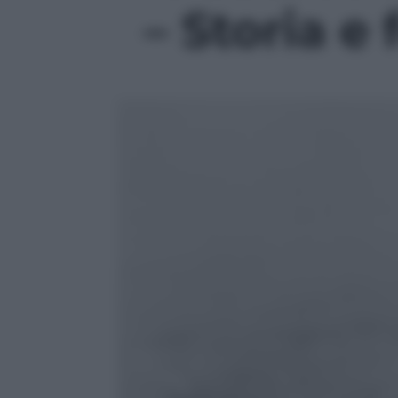
– Storia e 