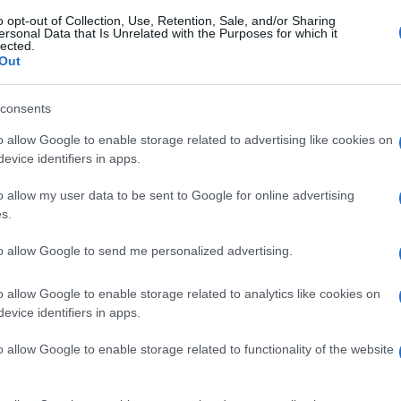
o opt-out of Collection, Use, Retention, Sale, and/or Sharing
ersonal Data that Is Unrelated with the Purposes for which it
lected.
Out
consents
o allow Google to enable storage related to advertising like cookies on
evice identifiers in apps.
o allow my user data to be sent to Google for online advertising
s.
to allow Google to send me personalized advertising.
o allow Google to enable storage related to analytics like cookies on
evice identifiers in apps.
o allow Google to enable storage related to functionality of the website