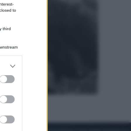
nterest-
closed to
Viaggi
La Thailandia segreta è sul mare: 8
luoghi tra delfini rosa, grotte di
 third
smeraldo e villaggi sull’acqua
Downstream
er and store
to grant or
ed purposes