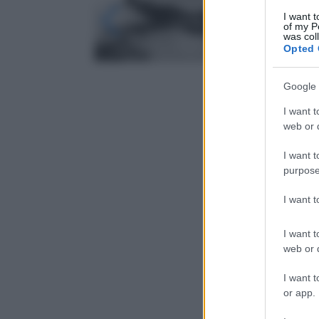
I want t
of my P
was col
Opted 
Google 
I want t
web or d
I want t
purpose
I want 
I want t
web or d
I want t
or app.