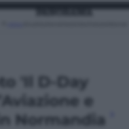
Attualità
Lifestyle
Moda
Video
Podcast
Abbonati
MENU
to 'Il D-Day
l’Aviazione e
 in Normandia