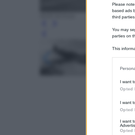
Please note
based ads b
RCAF Archives
third parties
You may sepa
Leg
parties on t
This informa
Participants
Please note
Persona
information 
deny consent
I want t
in below Go
Opted 
I want t
Opted 
I want 
Advertis
Opted 