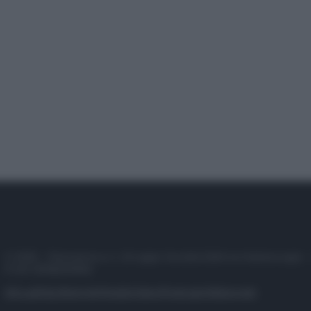
© 2025 – Panorama s.r.l. (Gruppo Società Editrice Italiana spa) –
P.IVA 10518230965
Attualità
Lifestyle
Moda
Video
Podcast
Abbonati