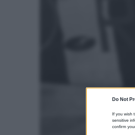
Do Not Pr
If you wish 
sensitive in
confirm your