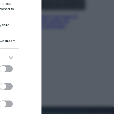
nterest-
closed to
Viaggi
La Thailandia segreta è sul mare: 8
luoghi tra delfini rosa, grotte di
 third
smeraldo e villaggi sull’acqua
Downstream
er and store
to grant or
ed purposes