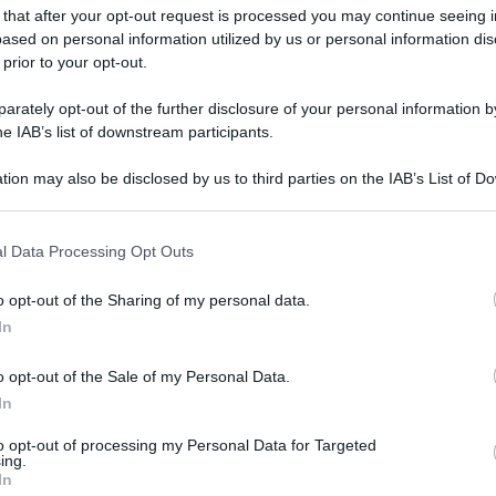
 that after your opt-out request is processed you may continue seeing i
ased on personal information utilized by us or personal information dis
 prior to your opt-out.
rately opt-out of the further disclosure of your personal information by
gi l’articolo
he IAB’s list of downstream participants.
tion may also be disclosed by us to third parties on the IAB’s List of 
 that may further disclose it to other third parties.
 that this website/app uses one or more Google services and may gath
l Data Processing Opt Outs
including but not limited to your visit or usage behaviour. You may click 
 to Google and its third-party tags to use your data for below specifi
o opt-out of the Sharing of my personal data.
ogle consent section.
In
o opt-out of the Sale of my Personal Data.
In
to opt-out of processing my Personal Data for Targeted
ing.
In