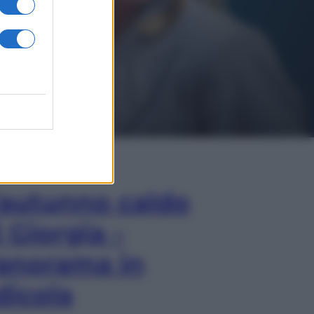
In Edicola
’autunno caldo
i Giorgia –
anorama in
dicola