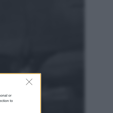
Lifestyle
Dal blush Charlotte Tilbury alle
tote bag: perché ormai
collezioniamo e rivendiamo tutto
Esteri
Perché Hiroshima: la città scelta
per mostrare al mondo la bomba
atomica
sonal or
ection to