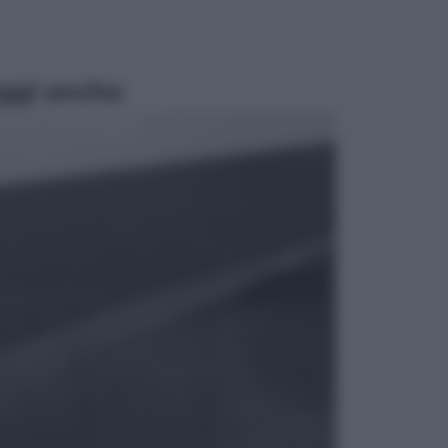
ggi anche
Sport
Pellacani fa la storia: 5 medaglie
d’oro “Adesso voglio raggiungere
le cinesi”