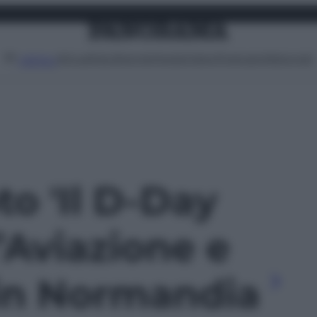
Attualità
Lifestyle
Moda
Video
Podcast
Abbonati
MENU
to 'Il D-Day
l’Aviazione e
 in Normandia