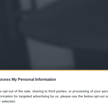
ocess My Personal Information
to opt-out of the sale, sharing to third parties, or processing of your per
formation for targeted advertising by us, please use the below opt-out s
 selection.