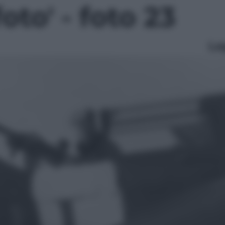
foto' - foto 23
Le