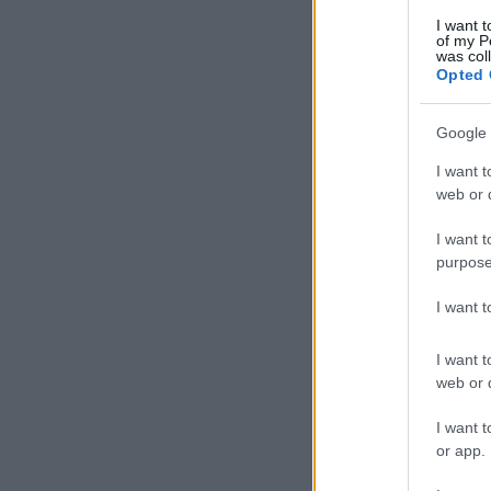
I want t
of my P
was col
Opted 
Google 
I want t
web or d
I want t
purpose
I want 
I want t
web or d
I want t
or app.