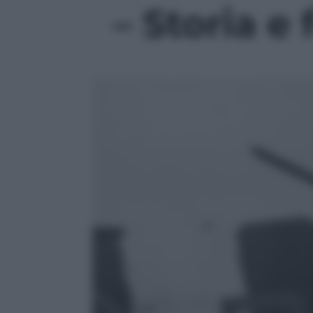
– Storia e 