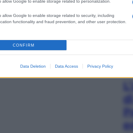
o allow Google to enable storage related to personalization.
o allow Google to enable storage related to security, including
cation functionality and fraud prevention, and other user protection.
CONFIRM
Data Deletion
Data Access
Privacy Policy
L
d
P
e