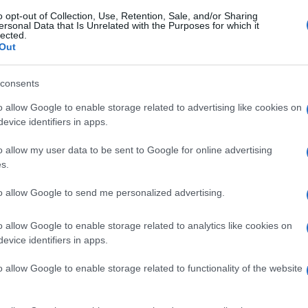
o opt-out of Collection, Use, Retention, Sale, and/or Sharing
ersonal Data that Is Unrelated with the Purposes for which it
lected.
Out
consents
o allow Google to enable storage related to advertising like cookies on
evice identifiers in apps.
o allow my user data to be sent to Google for online advertising
s.
to allow Google to send me personalized advertising.
o allow Google to enable storage related to analytics like cookies on
evice identifiers in apps.
o allow Google to enable storage related to functionality of the website