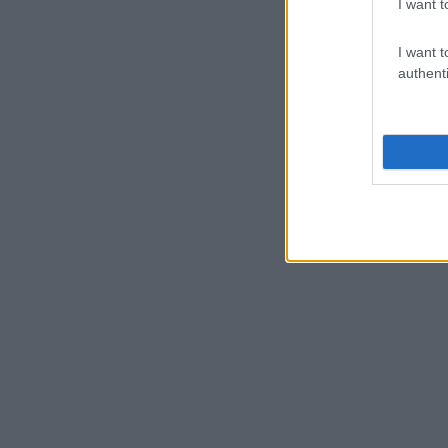
I want t
I want t
authenti