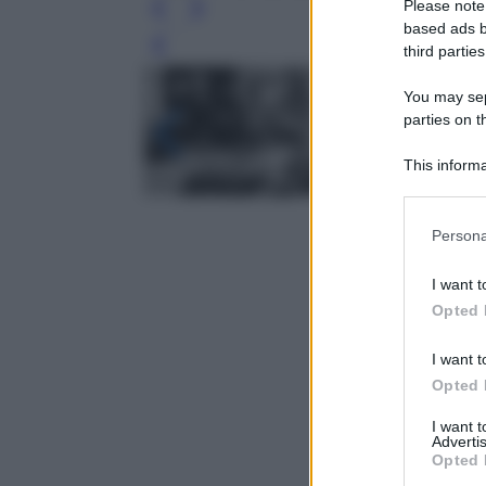
Please note
based ads b
third parties
Leg
You may sepa
parties on t
This informa
Participants
Please note
Persona
information 
deny consent
I want t
in below Go
Opted 
I want t
Opted 
I want 
Advertis
Opted 