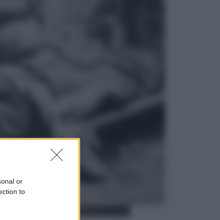
Opinioni
Il vergognoso silenzio sugli hub di
Pedro Sanchez in Mauritania
Cultura
Libri: dopo «Le schegge», tre
thriller con narratori di cui non ci si
può fidare
sonal or
ection to