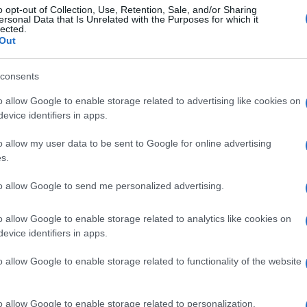
o opt-out of Collection, Use, Retention, Sale, and/or Sharing
ersonal Data that Is Unrelated with the Purposes for which it
lected.
Out
consents
o allow Google to enable storage related to advertising like cookies on
evice identifiers in apps.
o allow my user data to be sent to Google for online advertising
s.
to allow Google to send me personalized advertising.
o allow Google to enable storage related to analytics like cookies on
evice identifiers in apps.
o allow Google to enable storage related to functionality of the website
o allow Google to enable storage related to personalization.