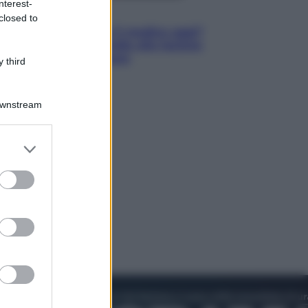
nterest-
Lifestyle
closed to
Cosa significa fare il medico oggi?
Dalle proteste in India alla lezione
di Abraham Verghese
 third
Downstream
er and store
to grant or
ed purposes