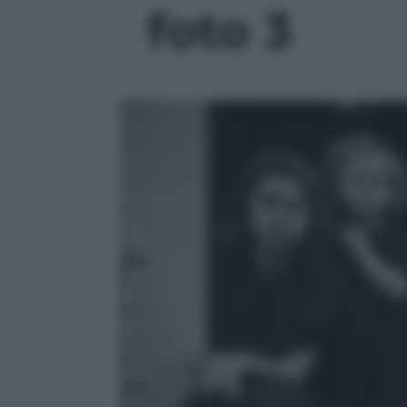
foto 3