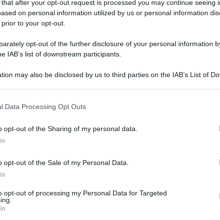
 that after your opt-out request is processed you may continue seeing i
ased on personal information utilized by us or personal information dis
 prior to your opt-out.
gi l’articolo
rately opt-out of the further disclosure of your personal information by
he IAB’s list of downstream participants.
tion may also be disclosed by us to third parties on the IAB’s List of 
 that may further disclose it to other third parties.
 that this website/app uses one or more Google services and may gath
l Data Processing Opt Outs
including but not limited to your visit or usage behaviour. You may click 
 to Google and its third-party tags to use your data for below specifi
o opt-out of the Sharing of my personal data.
ogle consent section.
In
o opt-out of the Sale of my Personal Data.
In
to opt-out of processing my Personal Data for Targeted
ing.
In