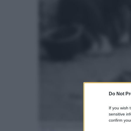
Do Not Pr
If you wish 
sensitive in
confirm your
Wever/Three Lions/Getty Images