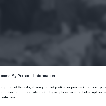
ocess My Personal Information
to opt-out of the sale, sharing to third parties, or processing of your per
formation for targeted advertising by us, please use the below opt-out s
 selection.