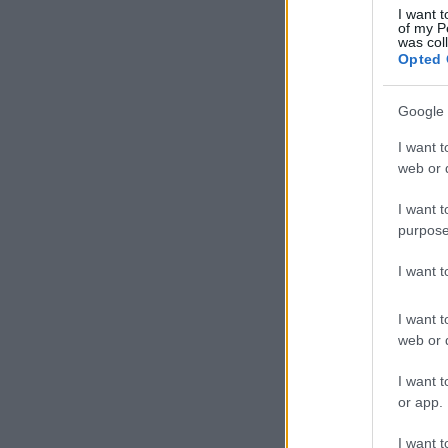
I want t
of my P
was col
Opted 
Google 
I want t
web or d
I want t
purpose
I want 
I want t
web or d
I want t
or app.
I want t