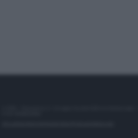
© 2025 – Panorama s.r.l. (Gruppo Società Editrice Italiana spa) –
P.IVA 10518230965
Attualità
Lifestyle
Moda
Video
Podcast
Abbonati