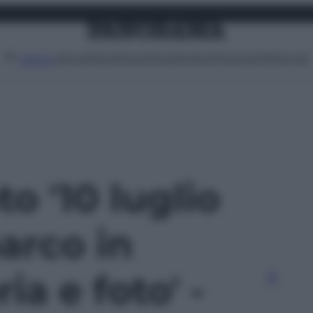
Attualità
Lifestyle
Moda
Video
Podcast
Abbonati
MENU
to '10 luglio
barco in
ria e foto' -