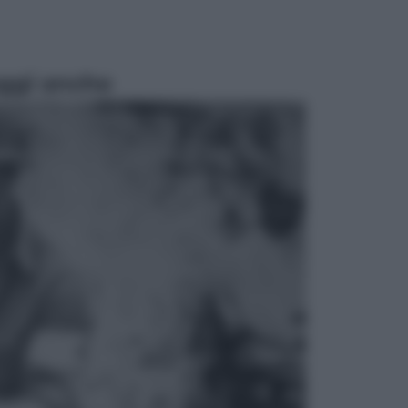
ggi anche
Cinema
Tony, il giovane Anthony Bourdain
prima del mito: il film che racconta
l’estate che gli cambiò la vita