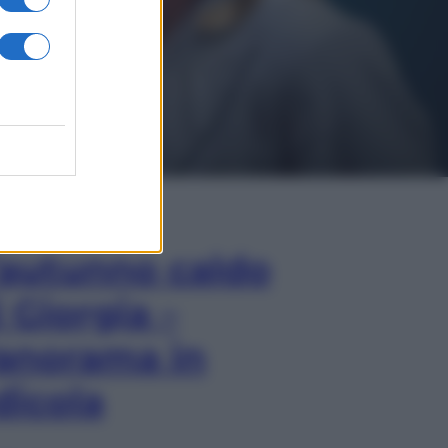
In Edicola
’autunno caldo
i Giorgia –
anorama in
dicola