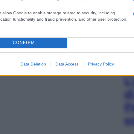
o allow Google to enable storage related to security, including
cation functionality and fraud prevention, and other user protection.
CONFIRM
Data Deletion
Data Access
Privacy Policy
L
d
P
e