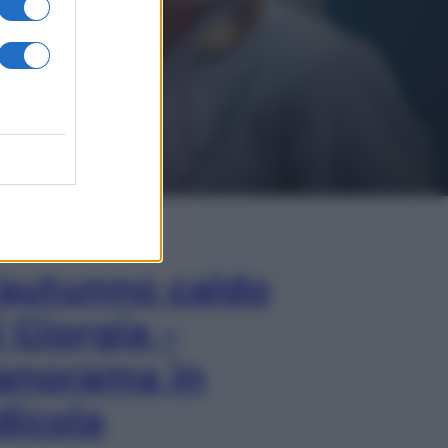
In Edicola
’autunno caldo
i Giorgia –
anorama in
dicola