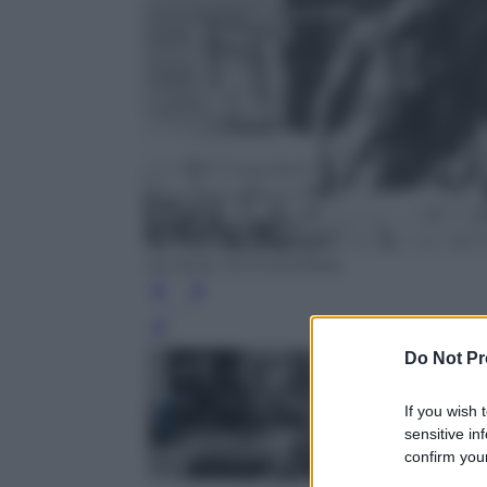
Us Army Archives/Nara
Leg
Do Not Pr
If you wish 
sensitive in
confirm your