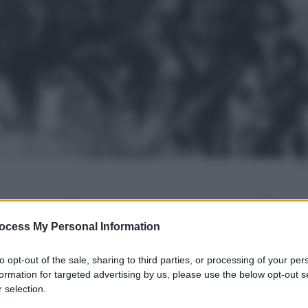
gi l’articolo
ocess My Personal Information
to opt-out of the sale, sharing to third parties, or processing of your per
formation for targeted advertising by us, please use the below opt-out s
 selection.