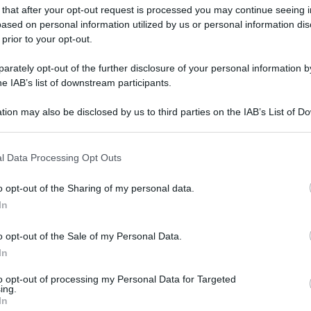
 that after your opt-out request is processed you may continue seeing i
ased on personal information utilized by us or personal information dis
 prior to your opt-out.
rately opt-out of the further disclosure of your personal information by
he IAB’s list of downstream participants.
tion may also be disclosed by us to third parties on the IAB’s List of 
 that may further disclose it to other third parties.
 that this website/app uses one or more Google services and may gath
l Data Processing Opt Outs
including but not limited to your visit or usage behaviour. You may click 
 to Google and its third-party tags to use your data for below specifi
o opt-out of the Sharing of my personal data.
ogle consent section.
In
o opt-out of the Sale of my Personal Data.
In
to opt-out of processing my Personal Data for Targeted
ing.
In