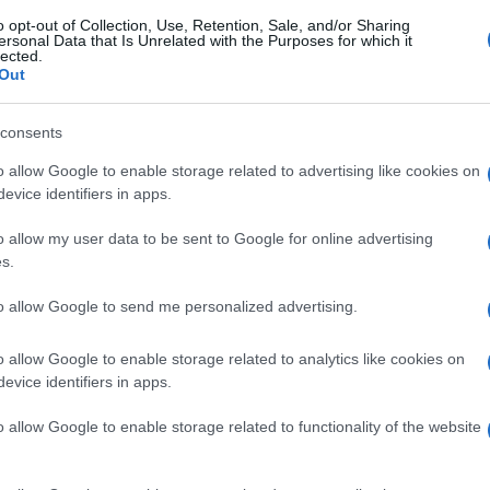
o opt-out of Collection, Use, Retention, Sale, and/or Sharing
ersonal Data that Is Unrelated with the Purposes for which it
lected.
Out
consents
o allow Google to enable storage related to advertising like cookies on
evice identifiers in apps.
o allow my user data to be sent to Google for online advertising
s.
to allow Google to send me personalized advertising.
o allow Google to enable storage related to analytics like cookies on
evice identifiers in apps.
o allow Google to enable storage related to functionality of the website