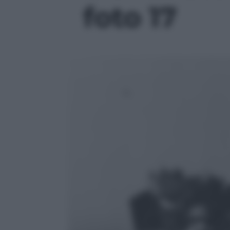
foto 17