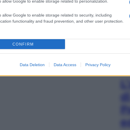
o allow Google to enable storage related to personalization.
o allow Google to enable storage related to security, including
cation functionality and fraud prevention, and other user protection.
CONFIRM
Data Deletion
Data Access
Privacy Policy
L
d
P
e