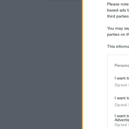
Please note
based ads b
third parties
You may sepa
parties on t
This informa
Participants
Please note
Persona
information 
deny consent
I want t
in below Go
Opted 
I want t
Opted 
I want 
Advertis
Opted 