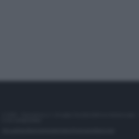
© 2025 – Panorama s.r.l. (Gruppo Società Editrice Italiana spa) –
P.IVA 10518230965
Attualità
Lifestyle
Moda
Video
Podcast
Abbonati