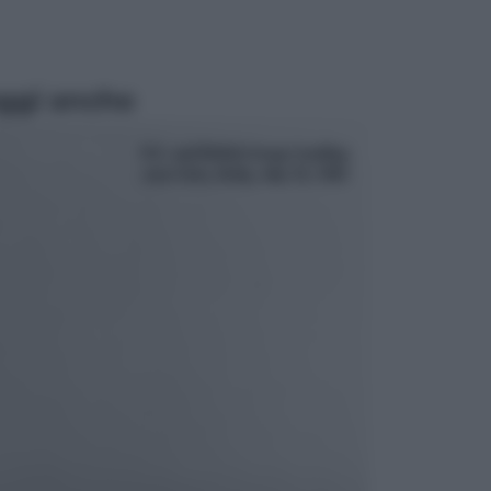
ggi anche
Economia
Pensione di agosto più bassa, non
è sempre colpa del 730: chi rischia
la trattenuta Inps e cosa fare entro
il 15 settembre