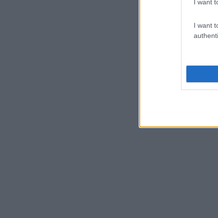
I want t
I want t
authenti