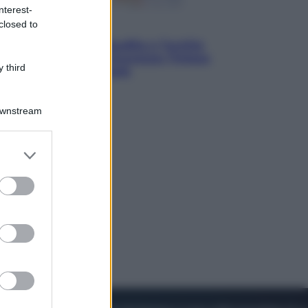
nterest-
closed to
Esteri
Pakistan, Arabia Saudita e Turchia
verso un patto di sicurezza: l’intesa
 third
che preoccupa Israele
Downstream
er and store
to grant or
ed purposes