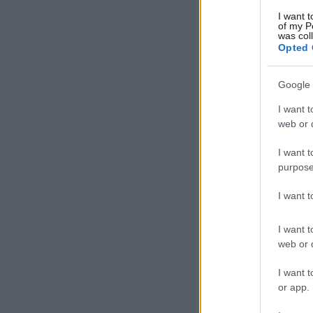
I want t
of my P
was col
Opted 
Google 
I want t
web or d
I want t
purpose
I want 
I want t
web or d
I want t
or app.