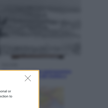
Sport
La guerra per il controllo della Fifa,
ecco chi sono gli alleati di Infantino
Vino e Cibo
Pizza, la rivoluzione gastronomica
in tavola che parte dal mulino a
pietra
sonal or
ection to