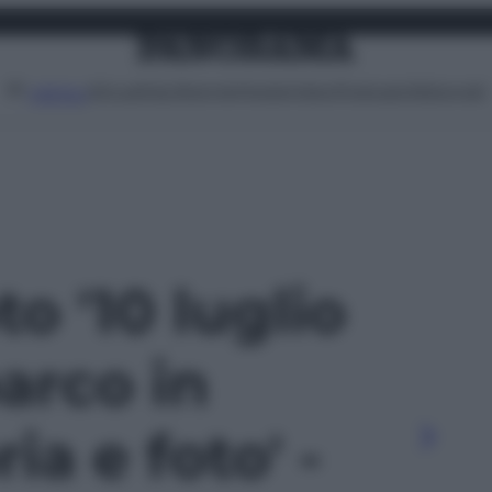
Attualità
Lifestyle
Moda
Video
Podcast
Abbonati
MENU
to '10 luglio
barco in
ria e foto' -