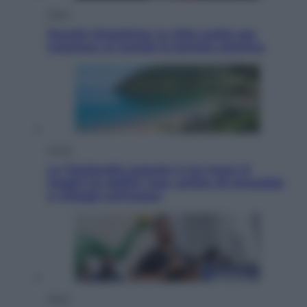
Esteri
Perché Hiroshima: la città scelta per
mostrare al mondo la bomba atomica
Viaggi
La Thailandia segreta è sul mare: 8
luoghi tra delfini rosa, grotte di smeraldo
e villaggi sull’acqua
Esteri