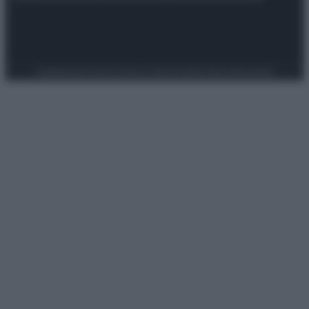
Preferenze Privacy
Privacy Policy
Cookie Policy
Note legali