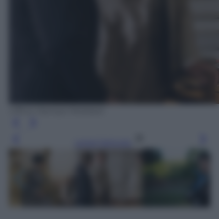
Ufficio Stampa Mediaset
Leggi l’articolo