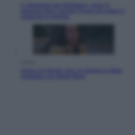
Il «Mamdani del Michigan» vince le
primarie dem: perché Trump ora sogna il
colpaccio al Senato
Cinema
Greta e le favole vere, al cinema la fiaba
ecologica con Raoul Bova