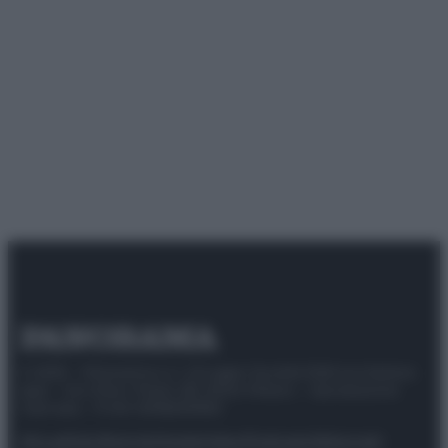
© 2025 – Panorama s.r.l. (Gruppo Società Editrice Italiana
spa) – Via Vittor Pisani 28, 20124 Milano – riproduzione
riservata – P.IVA 10518230965
Attualità
Lifestyle
Moda
Video
Podcast
Abbonati