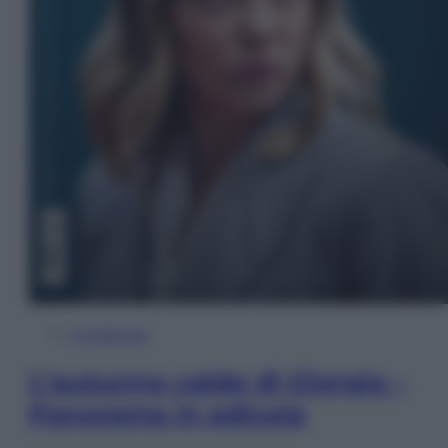
In Edicola
L’autunno caldo di Giorgia –
Panorama in edicola