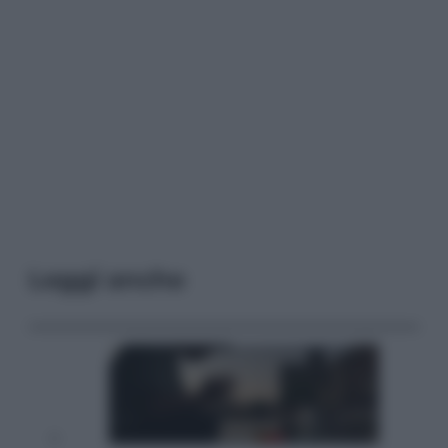
Leggi anche