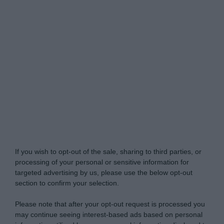
Do Not Process My Personal Information
If you wish to opt-out of the sale, sharing to third parties, or
processing of your personal or sensitive information for
targeted advertising by us, please use the below opt-out
section to confirm your selection.
Please note that after your opt-out request is processed you
may continue seeing interest-based ads based on personal