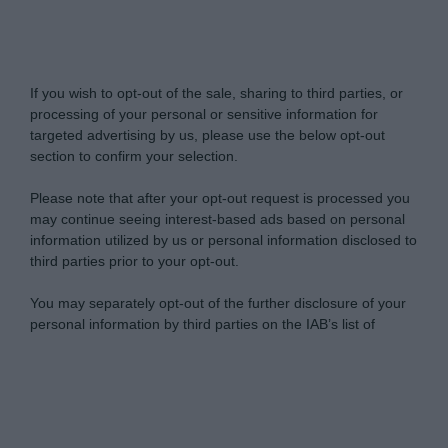
Do Not Process My Personal Information
If you wish to opt-out of the sale, sharing to third parties, or
processing of your personal or sensitive information for
targeted advertising by us, please use the below opt-out
section to confirm your selection.
Please note that after your opt-out request is processed you
may continue seeing interest-based ads based on personal
information utilized by us or personal information disclosed to
third parties prior to your opt-out.
You may separately opt-out of the further disclosure of your
personal information by third parties on the IAB’s list of
downstream participants.
Personal Data Processing Opt Outs
This information may also be disclosed by us to third parties
on the IAB’s List of Downstream Participants that may further
I want to opt-out of the Sharing of my
disclose it to other third parties.
personal data.