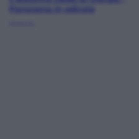
Panorama in edicola
Sfoglia ora