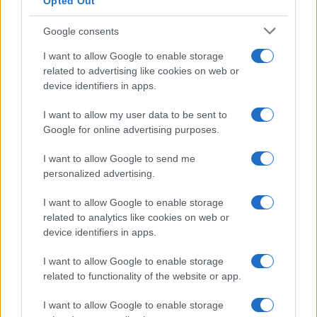
Opted Out
Google consents
I want to allow Google to enable storage
related to advertising like cookies on web or
device identifiers in apps.
I want to allow my user data to be sent to
Google for online advertising purposes.
I want to allow Google to send me
personalized advertising.
I want to allow Google to enable storage
related to analytics like cookies on web or
device identifiers in apps.
I want to allow Google to enable storage
related to functionality of the website or app.
I want to allow Google to enable storage