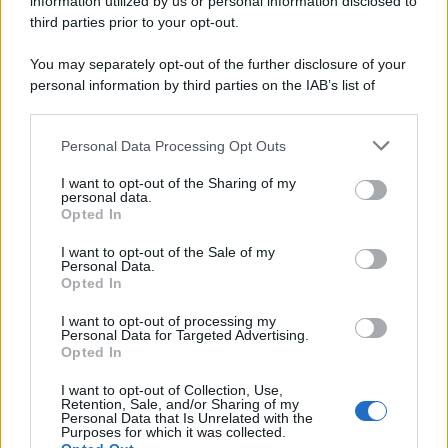
information utilized by us or personal information disclosed to
spa) – Via Vittor Pisani 28, 20124 Milano – riproduzione
third parties prior to your opt-out.
riservata – P.IVA 10518230965
Attualità
Lifestyle
Moda
Video
Podcast
Abbonati
You may separately opt-out of the further disclosure of your
personal information by third parties on the IAB’s list of
downstream participants.
Personal Data Processing Opt Outs
This information may also be disclosed by us to third parties
Preferenze Privacy
Privacy Policy
Cookie Policy
Note legali
on the IAB’s List of Downstream Participants that may further
I want to opt-out of the Sharing of my
disclose it to other third parties.
personal data.
Opted In
Please note that this website/app uses one or more Google
services and may gather and store information including but
I want to opt-out of the Sale of my
Personal Data.
not limited to your visit or usage behaviour. You may click to
Opted In
grant or deny consent to Google and its third-party tags to
use your data for below specified purposes in below Google
I want to opt-out of processing my
consent section.
Personal Data for Targeted Advertising.
Opted In
I want to opt-out of Collection, Use,
Retention, Sale, and/or Sharing of my
Personal Data that Is Unrelated with the
Purposes for which it was collected.