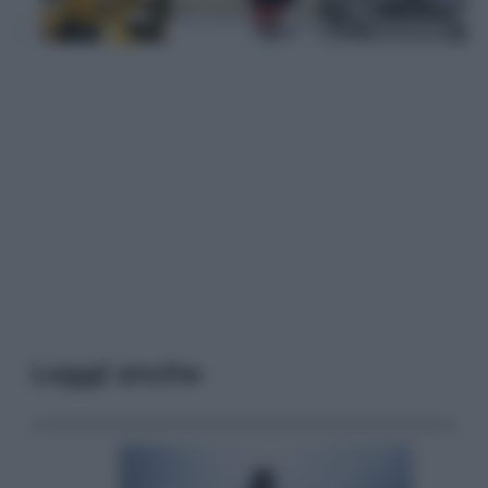
Leggi anche