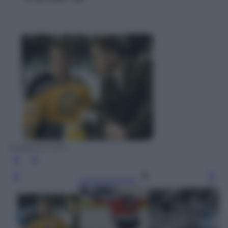
bobbyorr.com
Leggi l’articolo