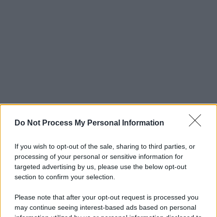
Do Not Process My Personal Information
If you wish to opt-out of the sale, sharing to third parties, or
processing of your personal or sensitive information for
targeted advertising by us, please use the below opt-out
section to confirm your selection.
Please note that after your opt-out request is processed you
may continue seeing interest-based ads based on personal
© 2025 – Panorama s.r.l. (Gruppo Società Editrice Italiana