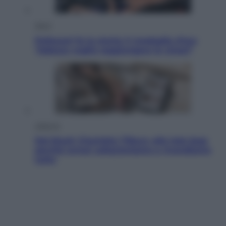
Sport
Pellacani fa la storia: 5 medaglie d’oro
“Adesso voglio raggiungere le cinesi”
Lifestyle
Dal blush Charlotte Tilbury alle tote bag:
perché ormai collezioniamo e rivendiamo
tutto