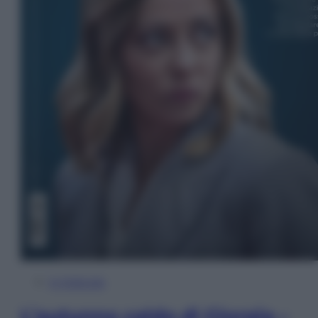
In Edicola
L’autunno caldo di Giorgia –