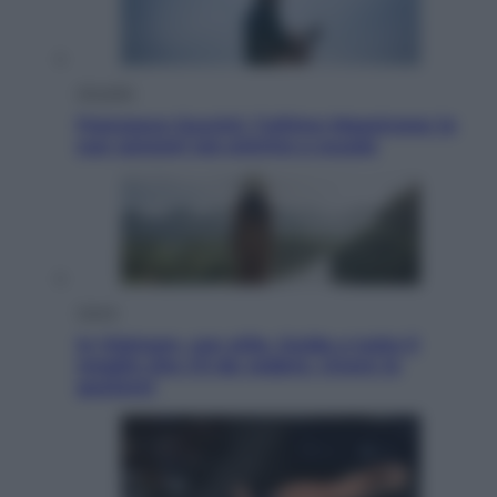
Attualità
Francesco Guccini, l’ultimo Maestrone: le
sue canzoni ora entrino a scuola
Viaggi
In Vietnam, con stile. Guida a tutto il
meglio che c’è da vedere, vivere (e
gustare)