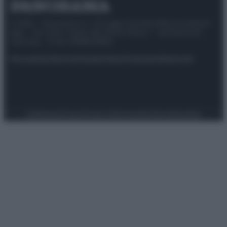
© 2025 – Panorama s.r.l. (Gruppo Società Editrice Italiana
spa) – Via Vittor Pisani 28, 20124 Milano – riproduzione
riservata – P.IVA 10518230965
Attualità
Lifestyle
Moda
Video
Podcast
Abbonati
Preferenze Privacy
Privacy Policy
Cookie Policy
Note legali