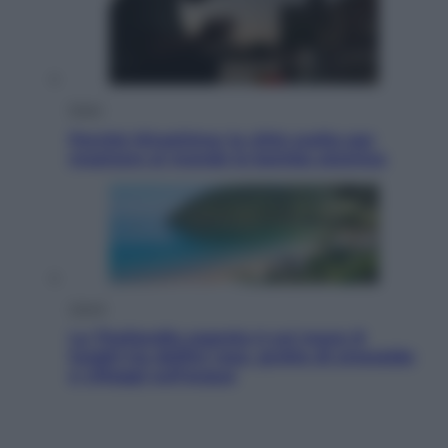
Esteri
Perché Hiroshima: la città scelta per
mostrare al mondo la bomba atomica
Viaggi
La Thailandia segreta è sul mare: 8
luoghi tra delfini rosa, grotte di smeraldo
e villaggi sull’acqua