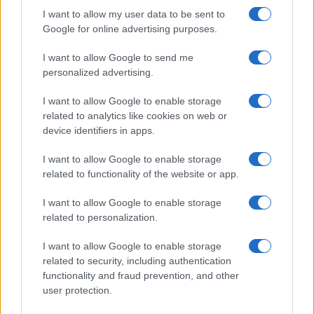
I want to allow my user data to be sent to
Google for online advertising purposes.
I want to allow Google to send me
personalized advertising.
I want to allow Google to enable storage
related to analytics like cookies on web or
device identifiers in apps.
I want to allow Google to enable storage
related to functionality of the website or app.
I want to allow Google to enable storage
related to personalization.
I want to allow Google to enable storage
related to security, including authentication
functionality and fraud prevention, and other
user protection.