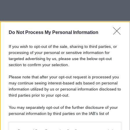
Do Not Process My Personal Information
If you wish to opt-out of the sale, sharing to third parties, or
processing of your personal or sensitive information for
targeted advertising by us, please use the below opt-out
section to confirm your selection.
Please note that after your opt-out request is processed you
may continue seeing interest-based ads based on personal
information utilized by us or personal information disclosed to
third parties prior to your opt-out.
You may separately opt-out of the further disclosure of your
personal information by third parties on the IAB’s list of
downstream participants.