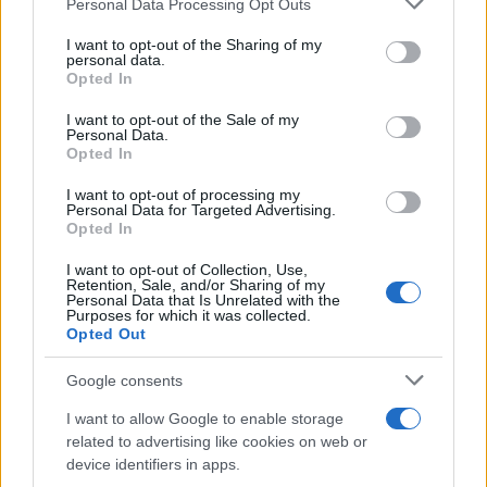
Personal Data Processing Opt Outs
This information may also be disclosed by us to third parties
on the IAB’s List of Downstream Participants that may further
I want to opt-out of the Sharing of my
disclose it to other third parties.
personal data.
Opted In
Please note that this website/app uses one or more Google
services and may gather and store information including but
I want to opt-out of the Sale of my
Personal Data.
not limited to your visit or usage behaviour. You may click to
Opted In
grant or deny consent to Google and its third-party tags to
use your data for below specified purposes in below Google
I want to opt-out of processing my
consent section.
Personal Data for Targeted Advertising.
Opted In
I want to opt-out of Collection, Use,
Retention, Sale, and/or Sharing of my
Personal Data that Is Unrelated with the
Purposes for which it was collected.
Opted Out
Google consents
I want to allow Google to enable storage
related to advertising like cookies on web or
device identifiers in apps.