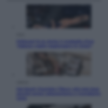
Sport
Pellacani fa la storia: 5 medaglie d’oro
“Adesso voglio raggiungere le cinesi”
Lifestyle
Dal blush Charlotte Tilbury alle tote bag:
perché ormai collezioniamo e rivendiamo
tutto