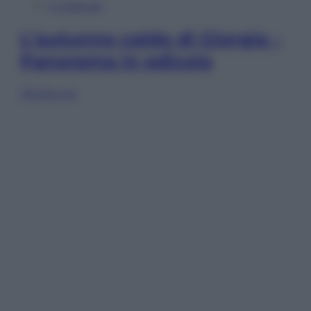
In Edicola
L’autunno caldo di Giorgia –
Panorama in edicola
Sfoglia ora