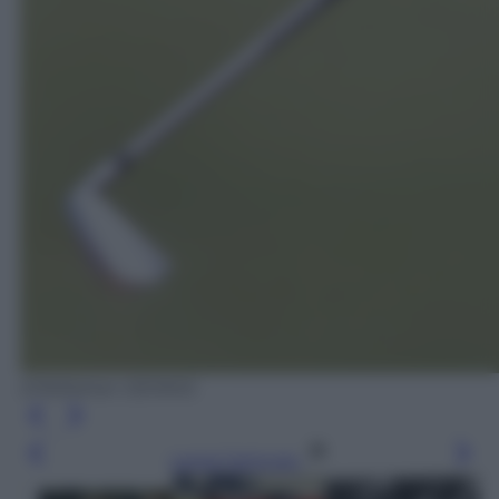
EPA/Adrian DENNIS
Leggi l’articolo