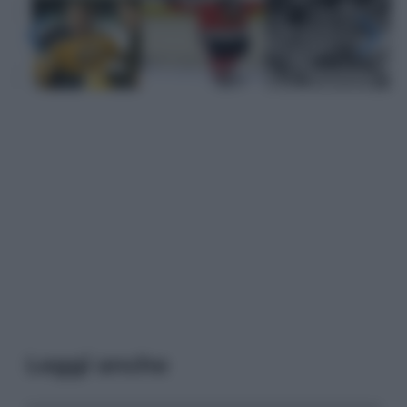
Leggi anche