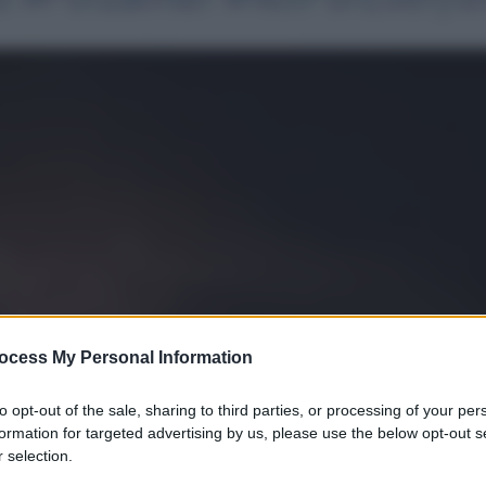
ocess My Personal Information
to opt-out of the sale, sharing to third parties, or processing of your per
formation for targeted advertising by us, please use the below opt-out s
 selection.