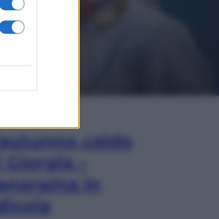
In Edicola
’autunno caldo
i Giorgia –
anorama in
dicola