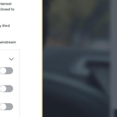
nterest-
closed to
Cinema
Robin Hood – Il prezzo del sangue:
Hugh Jackman, altro che eroe! – Il
 third
video in esclusiva
Downstream
er and store
to grant or
ed purposes