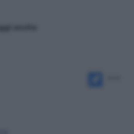
ggi anche
Televisione
Le schegge riporta su Disney+ il
lato più seducente e oscuro della
moda anni Ottanta