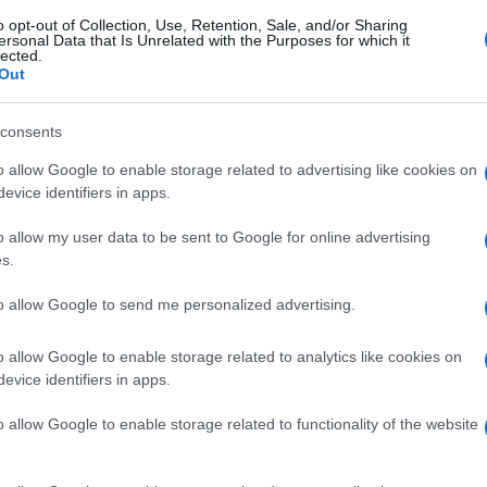
o opt-out of Collection, Use, Retention, Sale, and/or Sharing
ersonal Data that Is Unrelated with the Purposes for which it
lected.
Out
consents
o allow Google to enable storage related to advertising like cookies on
evice identifiers in apps.
o allow my user data to be sent to Google for online advertising
s.
to allow Google to send me personalized advertising.
o allow Google to enable storage related to analytics like cookies on
evice identifiers in apps.
o allow Google to enable storage related to functionality of the website
gi l’articolo