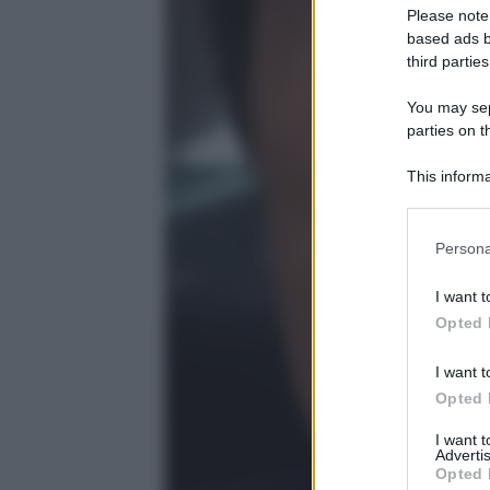
Please note
based ads b
third parties
You may sepa
parties on t
This informa
Participants
Please note
Persona
information 
deny consent
I want t
in below Go
Opted 
I want t
Opted 
I want 
Advertis
Opted 