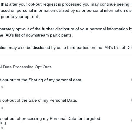
 that after your opt-out request is processed you may continue seeing i
ased on personal information utilized by us or personal information dis
 prior to your opt-out.
rately opt-out of the further disclosure of your personal information by
he IAB’s list of downstream participants.
tion may also be disclosed by us to third parties on the IAB’s List of 
 that may further disclose it to other third parties.
 that this website/app uses one or more Google services and may gath
l Data Processing Opt Outs
including but not limited to your visit or usage behaviour. You may click 
 to Google and its third-party tags to use your data for below specifi
o opt-out of the Sharing of my personal data.
ogle consent section.
In
o opt-out of the Sale of my Personal Data.
In
to opt-out of processing my Personal Data for Targeted
ing.
In