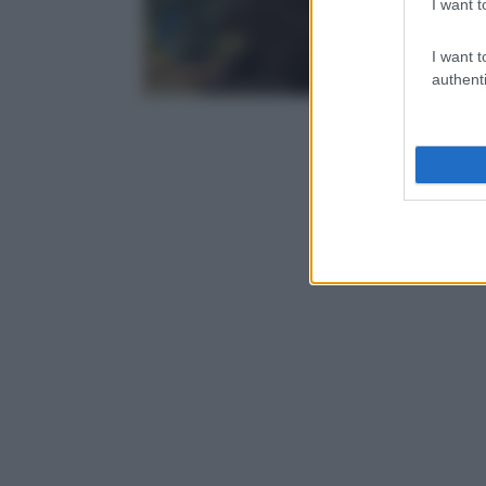
I want t
I want t
authenti