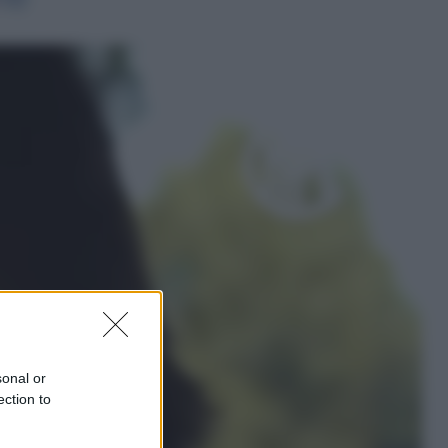
Economia
Nuovo bonus energia 2026, chi
potrà ottenerlo e quando arriva il
nuovo aiuto sulle bollette
Televisione
Squid Game USA, il progetto di
David Fincher sarebbe stato
accantonato. Ecco cosa sappiamo
sonal or
ection to