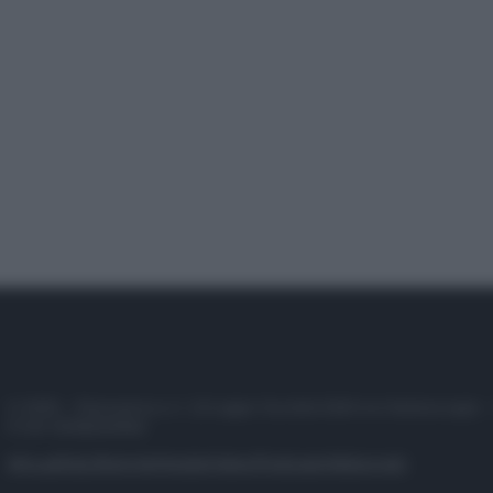
© 2025 – Panorama s.r.l. (Gruppo Società Editrice Italiana spa) –
P.IVA 10518230965
Attualità
Lifestyle
Moda
Video
Podcast
Abbonati