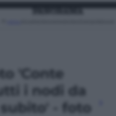
Attualità
Lifestyle
Moda
Video
Podcast
Abbonati
MENU
oto 'Conte
utti i nodi da
subito' - foto