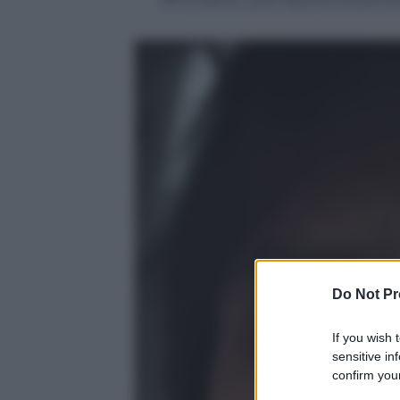
Do Not Pr
If you wish 
sensitive in
confirm your