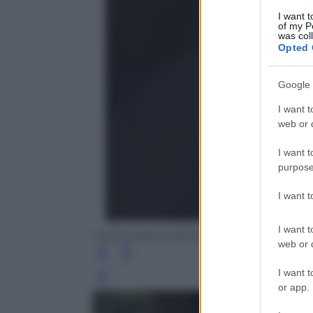
I want t
of my P
was col
Opted 
Google 
I want t
web or d
I want t
purpose
I want 
I want t
INSTAGRAM CONTE
web or d
I want t
Leg
or app.