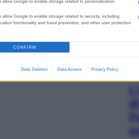
o allow Google to enable storage related to personalization.
o allow Google to enable storage related to security, including
cation functionality and fraud prevention, and other user protection.
CONFIRM
Data Deletion
Data Access
Privacy Policy
L
d
P
e