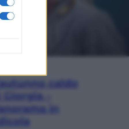
In Edicola
’autunno caldo
i Giorgia –
anorama in
dicola