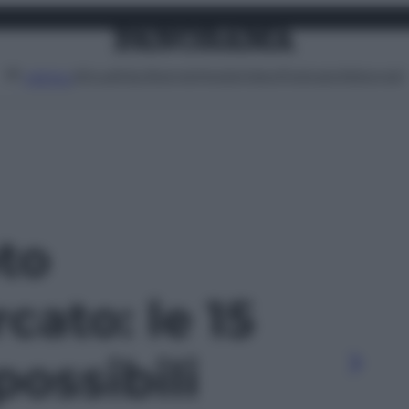
Attualità
Lifestyle
Moda
Video
Podcast
Abbonati
MENU
oto
cato: le 15
possibili