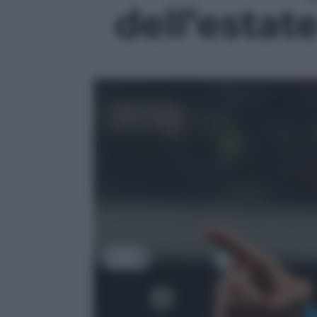
dell’estate