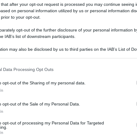
 that after your opt-out request is processed you may continue seeing i
ased on personal information utilized by us or personal information dis
 prior to your opt-out.
gi l’articolo
rately opt-out of the further disclosure of your personal information by
he IAB’s list of downstream participants.
tion may also be disclosed by us to third parties on the IAB’s List of 
 that may further disclose it to other third parties.
 that this website/app uses one or more Google services and may gath
l Data Processing Opt Outs
including but not limited to your visit or usage behaviour. You may click 
 to Google and its third-party tags to use your data for below specifi
o opt-out of the Sharing of my personal data.
ogle consent section.
In
o opt-out of the Sale of my Personal Data.
In
to opt-out of processing my Personal Data for Targeted
ing.
In