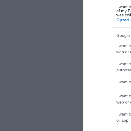
I want t
of my P
was col
Opted 
Google 
I want t
web or d
I want t
purpose
I want 
I want t
web or d
I want t
or app.