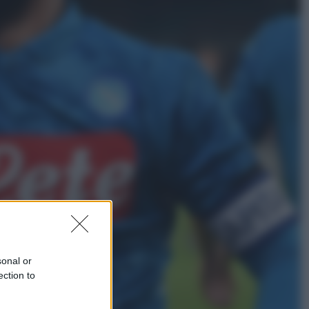
Sport
I dubbi di Sinner, fisioterapia a
Torino: Jannik valuta se giocare a
Cincinnati
Cronaca
Dolomiti Superski, ecco rimborsi e
voucher: chi ne ha diritto e come
chiederli
sonal or
ection to