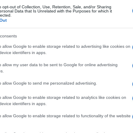
o opt-out of Collection, Use, Retention, Sale, and/or Sharing
ersonal Data that Is Unrelated with the Purposes for which it
lected.
Out
consents
o allow Google to enable storage related to advertising like cookies on
evice identifiers in apps.
o allow my user data to be sent to Google for online advertising
s.
to allow Google to send me personalized advertising.
o allow Google to enable storage related to analytics like cookies on
evice identifiers in apps.
o allow Google to enable storage related to functionality of the website