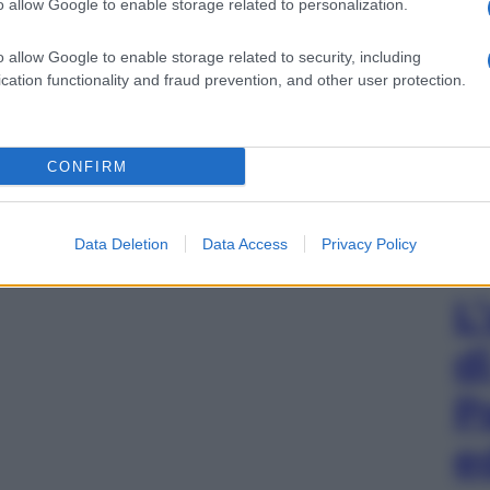
o allow Google to enable storage related to personalization.
o allow Google to enable storage related to security, including
cation functionality and fraud prevention, and other user protection.
CONFIRM
Data Deletion
Data Access
Privacy Policy
L
d
P
e