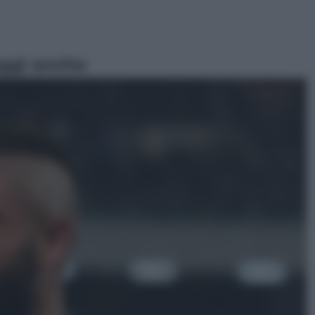
ggi anche
Viaggi
Eclissi totale e stelle cadenti: dove
ammirare il cielo più spettacolare
dell’estate