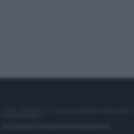
© 2025 – Panorama s.r.l. (Gruppo Società Editrice Italiana spa) –
P.IVA 10518230965
Attualità
Lifestyle
Moda
Video
Podcast
Abbonati