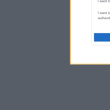
I want t
I want t
authenti