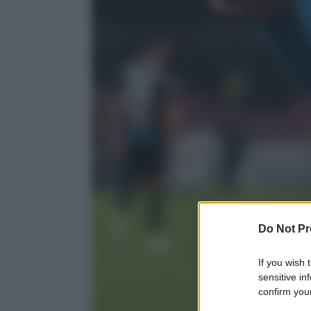
Do Not Pr
If you wish 
sensitive in
confirm your