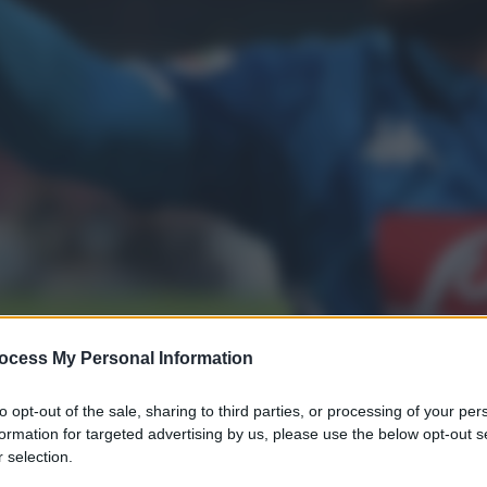
ocess My Personal Information
to opt-out of the sale, sharing to third parties, or processing of your per
formation for targeted advertising by us, please use the below opt-out s
 selection.