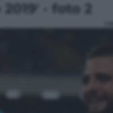
 2019' - foto 2
Le