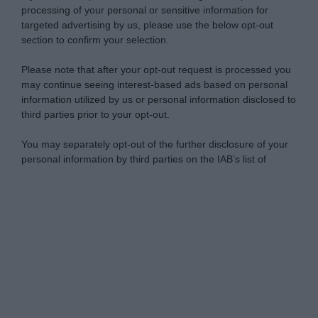
processing of your personal or sensitive information for
targeted advertising by us, please use the below opt-out
section to confirm your selection.
Please note that after your opt-out request is processed you
may continue seeing interest-based ads based on personal
information utilized by us or personal information disclosed to
third parties prior to your opt-out.
You may separately opt-out of the further disclosure of your
personal information by third parties on the IAB’s list of
downstream participants.
Personal Data Processing Opt Outs
This information may also be disclosed by us to third parties
on the IAB’s List of Downstream Participants that may further
I want to opt-out of the Sharing of my
disclose it to other third parties.
personal data.
Opted In
Please note that this website/app uses one or more Google
services and may gather and store information including but
I want to opt-out of the Sale of my
Personal Data.
not limited to your visit or usage behaviour. You may click to
Opted In
grant or deny consent to Google and its third-party tags to