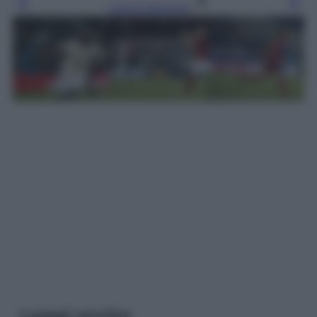
Leggi l’articolo
Leggi anche