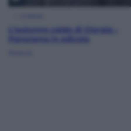
In Edicola
L’autunno caldo di Giorgia –
Panorama in edicola
Sfoglia ora