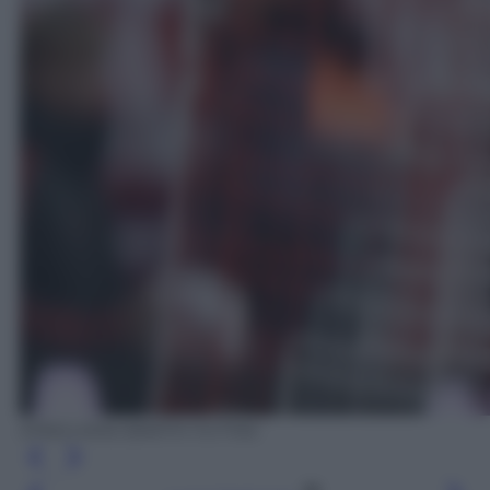
EPA/LUKAS BARTH-TUTTAS