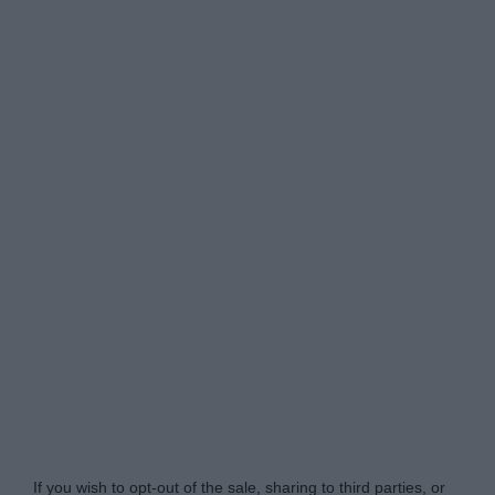
Do Not Process My Personal Information
If you wish to opt-out of the sale, sharing to third parties, or