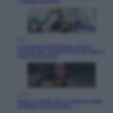
e villaggi sull’acqua
Esteri
Il «Mamdani del Michigan» vince le
primarie dem: perché Trump ora sogna il
colpaccio al Senato
Cinema
Greta e le favole vere, al cinema la fiaba
ecologica con Raoul Bova