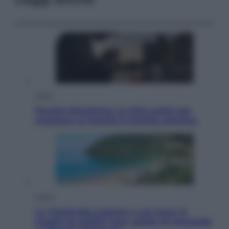
Esteri
Perché Hiroshima: la città scelta per
mostrare al mondo la bomba atomica
Viaggi
La Thailandia segreta è sul mare: 8
luoghi tra delfini rosa, grotte di smeraldo