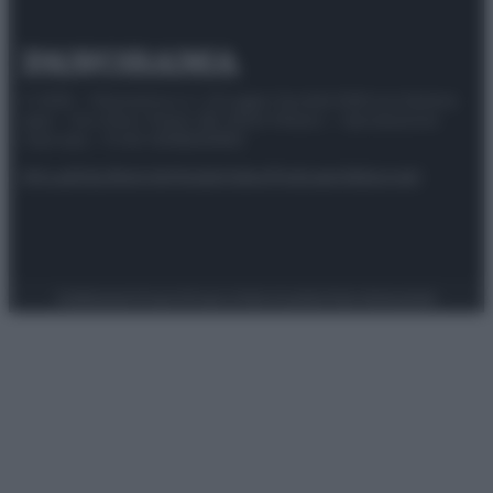
© 2025 – Panorama s.r.l. (Gruppo Società Editrice Italiana
spa) – Via Vittor Pisani 28, 20124 Milano – riproduzione
riservata – P.IVA 10518230965
Attualità
Lifestyle
Moda
Video
Podcast
Abbonati
Preferenze Privacy
Privacy Policy
Cookie Policy
Note legali