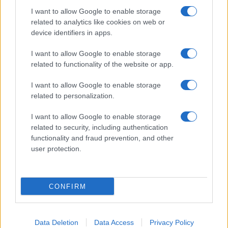
I want to allow Google to enable storage
related to analytics like cookies on web or
device identifiers in apps.
I want to allow Google to enable storage
related to functionality of the website or app.
I want to allow Google to enable storage
related to personalization.
I want to allow Google to enable storage
related to security, including authentication
functionality and fraud prevention, and other
user protection.
CONFIRM
Data Deletion
Data Access
Privacy Policy