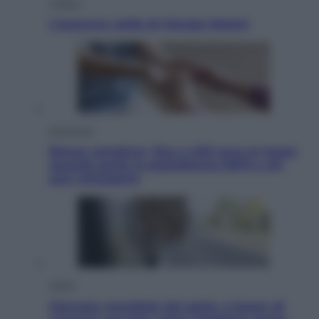
Politica
L’autunno caldo di Giorgia Meloni
Economia
Bonus caregiver, fino a 400 euro al mese:
quando parte la piattaforma INPS e chi
può richiederlo
Viaggi
Giornata mondiale del gatto, è boom di