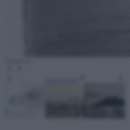
Europeana
Leggi l’articolo