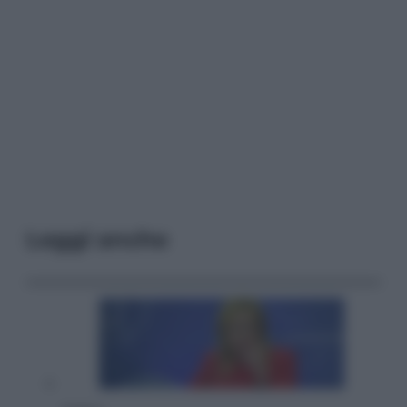
Leggi anche