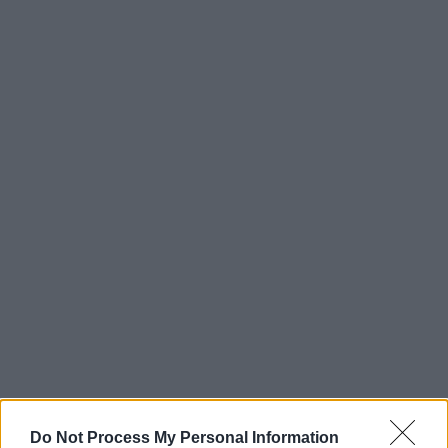
Do Not Process My Personal Information