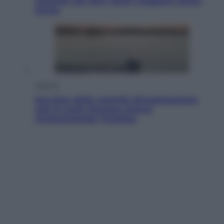
vacanze con loro: come viaggiare senza
stress
Lifestyle
Sea-Doo: dalla velocità all’esplorazione,
così le moto d’acqua stanno
rivoluzionando l’outdoor