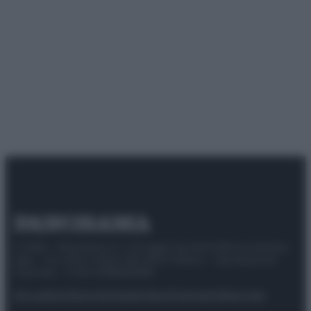
© 2025 – Panorama s.r.l. (Gruppo Società Editrice Italiana
spa) – Via Vittor Pisani 28, 20124 Milano – riproduzione
riservata – P.IVA 10518230965
Attualità
Lifestyle
Moda
Video
Podcast
Abbonati