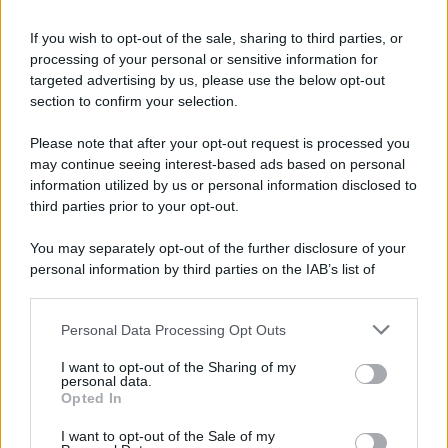
If you wish to opt-out of the sale, sharing to third parties, or
processing of your personal or sensitive information for
targeted advertising by us, please use the below opt-out
section to confirm your selection.
Please note that after your opt-out request is processed you
may continue seeing interest-based ads based on personal
information utilized by us or personal information disclosed to
third parties prior to your opt-out.
You may separately opt-out of the further disclosure of your
personal information by third parties on the IAB’s list of
downstream participants.
Personal Data Processing Opt Outs
This information may also be disclosed by us to third parties
on the IAB’s List of Downstream Participants that may further
I want to opt-out of the Sharing of my
disclose it to other third parties.
personal data.
Opted In
Please note that this website/app uses one or more Google
services and may gather and store information including but
I want to opt-out of the Sale of my