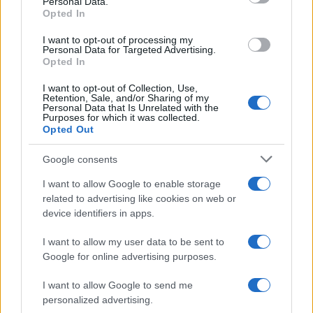
Personal Data.
not limited to your visit or usage behaviour. You may click to
Opted In
grant or deny consent to Google and its third-party tags to
use your data for below specified purposes in below Google
I want to opt-out of processing my
consent section.
Personal Data for Targeted Advertising.
Opted In
I want to opt-out of Collection, Use,
Retention, Sale, and/or Sharing of my
Personal Data that Is Unrelated with the
Purposes for which it was collected.
Opted Out
Google consents
I want to allow Google to enable storage
related to advertising like cookies on web or
device identifiers in apps.
I want to allow my user data to be sent to
Google for online advertising purposes.
I want to allow Google to send me
personalized advertising.