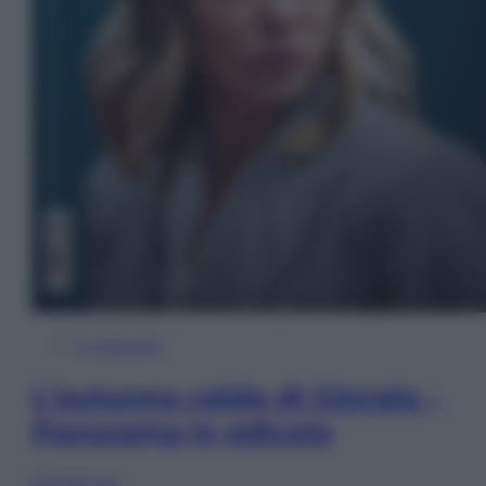
In Edicola
L’autunno caldo di Giorgia –
Panorama in edicola
Sfoglia ora