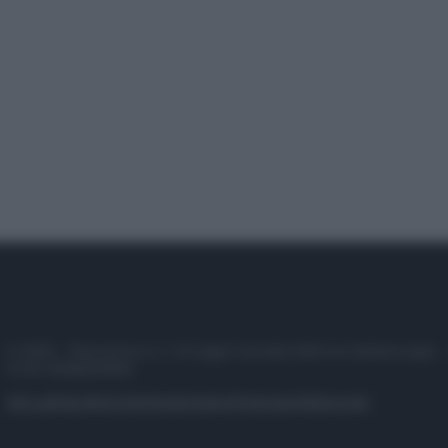
© 2025 – Panorama s.r.l. (Gruppo Società Editrice Italiana spa) –
P.IVA 10518230965
Attualità
Lifestyle
Moda
Video
Podcast
Abbonati