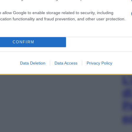
o allow Google to enable storage related to security, including
cation functionality and fraud prevention, and other user protection.
CONFIRM
Data Deletion
Data Access
Privacy Policy
L
d
P
e