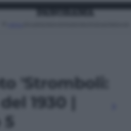
Attualità
Lifestyle
Moda
Video
Podcast
Abbonati
MENU
oto 'Stromboli:
del 1930 |
o 5