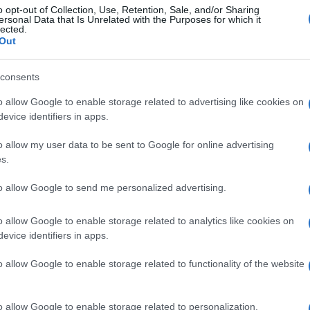
o opt-out of Collection, Use, Retention, Sale, and/or Sharing
ersonal Data that Is Unrelated with the Purposes for which it
lected.
Out
consents
o allow Google to enable storage related to advertising like cookies on
evice identifiers in apps.
o allow my user data to be sent to Google for online advertising
s.
to allow Google to send me personalized advertising.
o allow Google to enable storage related to analytics like cookies on
evice identifiers in apps.
o allow Google to enable storage related to functionality of the website
o allow Google to enable storage related to personalization.