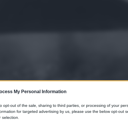
ocess My Personal Information
to opt-out of the sale, sharing to third parties, or processing of your per
formation for targeted advertising by us, please use the below opt-out s
 selection.