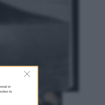
Economia
Vendemmia 2026, meno uva ma
più qualità: il vino italiano cambia
strategia
Sport
La Juventus batte il Chelsea: cosa
ha detto l’amichevole di Hong
Kong
sonal or
ection to