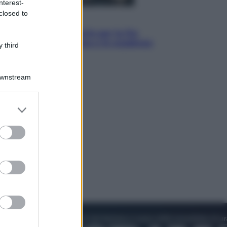
nterest-
closed to
Economia
IT Wallet obbligatorio per la Pa:
cos’è, come funziona e le scadenze
 third
Downstream
er and store
to grant or
ed purposes