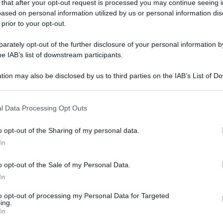
 that after your opt-out request is processed you may continue seeing i
gi l’articolo
ased on personal information utilized by us or personal information dis
 prior to your opt-out.
rately opt-out of the further disclosure of your personal information by
he IAB’s list of downstream participants.
tion may also be disclosed by us to third parties on the IAB’s List of 
 that may further disclose it to other third parties.
 that this website/app uses one or more Google services and may gath
l Data Processing Opt Outs
including but not limited to your visit or usage behaviour. You may click 
 to Google and its third-party tags to use your data for below specifi
o opt-out of the Sharing of my personal data.
ogle consent section.
In
o opt-out of the Sale of my Personal Data.
In
to opt-out of processing my Personal Data for Targeted
ing.
In