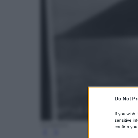
Do Not Pr
If you wish 
sensitive in
Europeana
confirm your