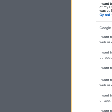
I want t
of my P
was col
Opted 
Google 
I want t
web or d
I want t
purpose
I want 
I want t
web or d
I want t
or app.
I want t