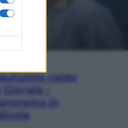
In Edicola
’autunno caldo
i Giorgia –
anorama in
dicola