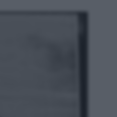
ggi anche
Esteri
La Corea del Nord avanza verso
Sud: cosa sta succedendo nella
DMZ