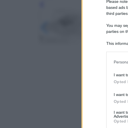
Please note
Leg
based ads b
third parties
You may sepa
parties on t
This informa
Participants
Please note
Persona
information 
deny consent
I want t
in below Go
Opted 
I want t
Opted 
I want 
Advertis
Opted 