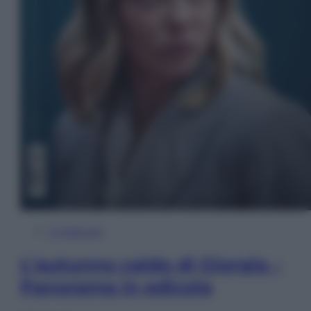
In Edicola
L’autunno caldo di Giorgia –
Panorama in edicola