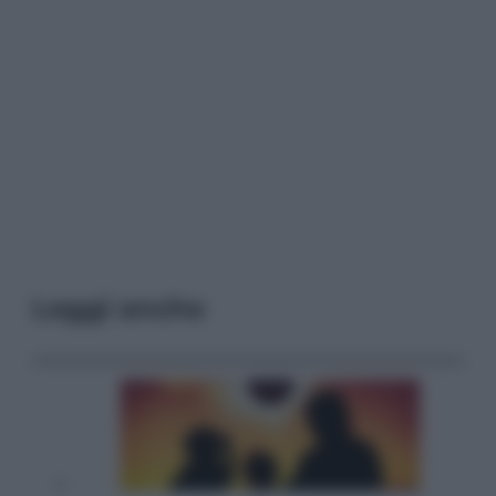
Leggi anche