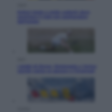
Viaggi
Eclissi totale e stelle cadenti: dove
ammirare il cielo più spettacolare
dell’estate
Sport
I dubbi di Sinner, fisioterapia a Torino:
Jannik valuta se giocare a Cincinnati
Cronaca