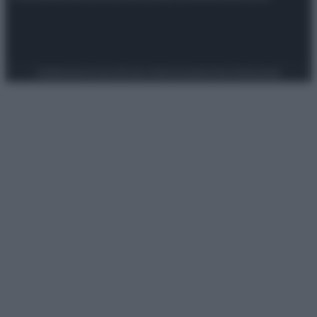
Preferenze Privacy
Privacy Policy
Cookie Policy
Note legali