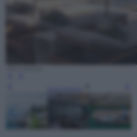
Ufficio Stampa
Leggi l’articolo