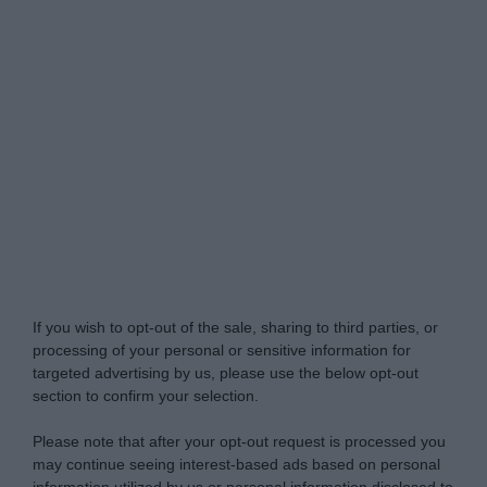
Do Not Process My Personal Information
If you wish to opt-out of the sale, sharing to third parties, or
processing of your personal or sensitive information for
targeted advertising by us, please use the below opt-out
section to confirm your selection.
Please note that after your opt-out request is processed you
may continue seeing interest-based ads based on personal