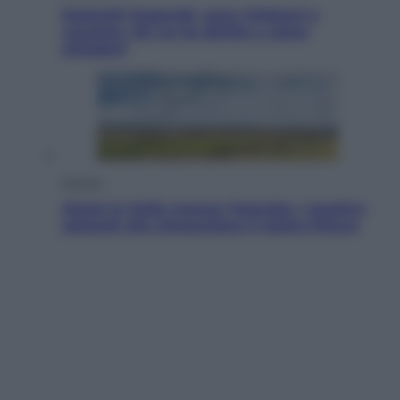
Dolomiti Superski, ecco rimborsi e
voucher: chi ne ha diritto e come
chiederli
Energia
Aiuto! In Italia manca l’energia. I quattro
ostacoli che minacciano il nostro futuro