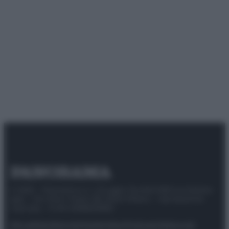
© 2025 – Panorama s.r.l. (Gruppo Società Editrice Italiana
spa) – Via Vittor Pisani 28, 20124 Milano – riproduzione
riservata – P.IVA 10518230965
Attualità
Lifestyle
Moda
Video
Podcast
Abbonati