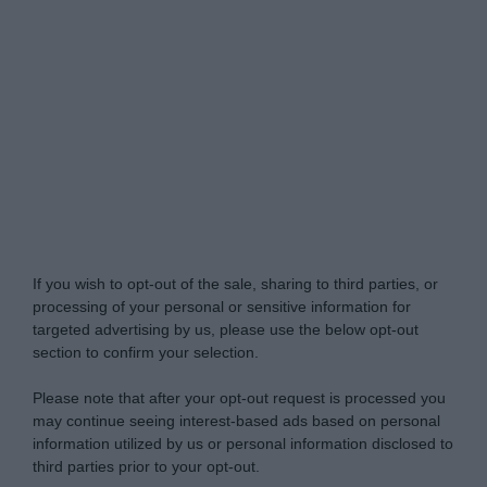
Do Not Process My Personal Information
If you wish to opt-out of the sale, sharing to third parties, or
processing of your personal or sensitive information for
targeted advertising by us, please use the below opt-out
section to confirm your selection.
Please note that after your opt-out request is processed you
may continue seeing interest-based ads based on personal
information utilized by us or personal information disclosed to
third parties prior to your opt-out.