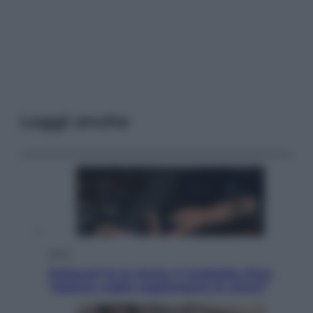
Leggi anche
Sport
Pellacani fa la storia: 5 medaglie d’oro
“Adesso voglio raggiungere le cinesi”