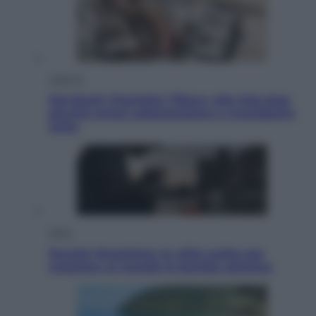
Lifestyle
Dal blush Charlotte Tilbury alle tote bag:
perché ormai collezioniamo e rivendiamo
tutto
Esteri
Perché Hiroshima: la città scelta per
mostrare al mondo la bomba atomica