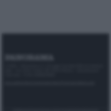
© 2025 – Panorama s.r.l. (Gruppo Società Editrice Italiana
spa) – Via Vittor Pisani 28, 20124 Milano – riproduzione
riservata – P.IVA 10518230965
Attualità
Lifestyle
Moda
Video
Podcast
Abbonati
Preferenze Privacy
Privacy Policy
Cookie Policy
Note legali