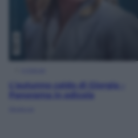
In Edicola
L’autunno caldo di Giorgia –
Panorama in edicola
Sfoglia ora