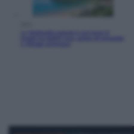
Viaggi
La Thailandia segreta è sul mare: 8
luoghi tra delfini rosa, grotte di smeraldo
e villaggi sull’acqua