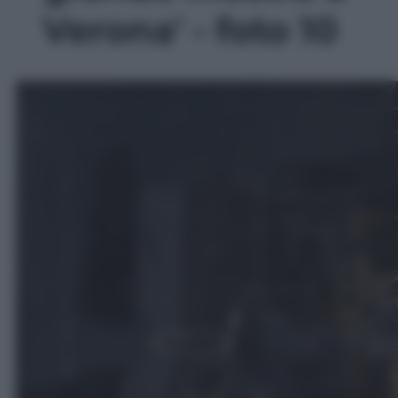
Verona' - foto 10