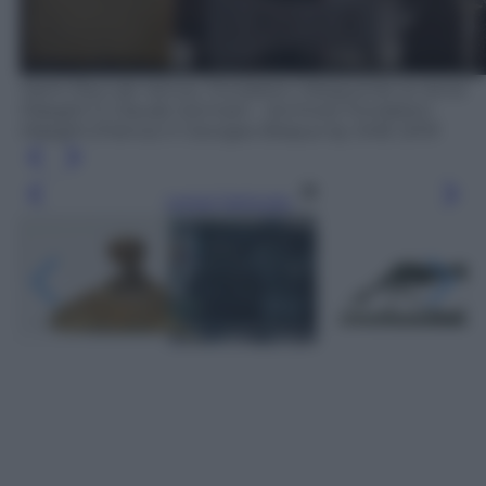
Saint-Paul-de-Vence, Fondation Marguerite et Aimé
Maeght © Claude Germain - Archives Fondation
Maeght (France) © Georges Braque by SIAE 2019
Leggi l’articolo