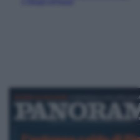
e villaggi sull’acqua