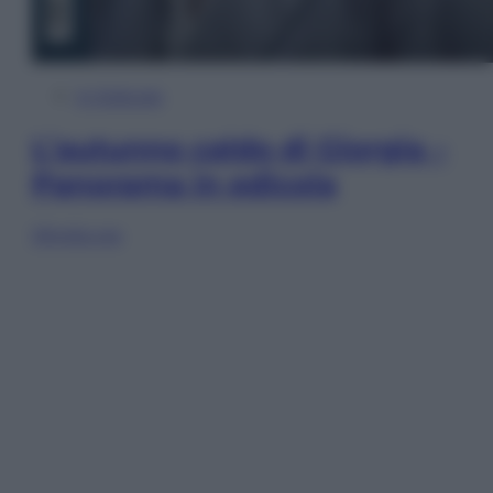
In Edicola
L’autunno caldo di Giorgia –
Panorama in edicola
Sfoglia ora