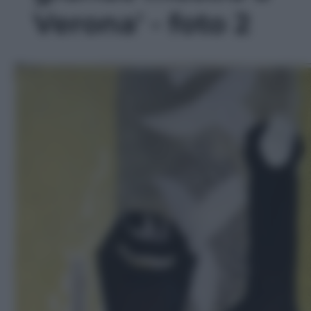
Verona' - foto 2