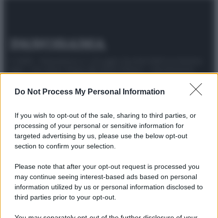
© 2025 – Panorama s.r.l. (Gruppo Società Editrice Italiana
spa) – Via Vittor Pisani 28, 20124 Milano – riproduzione
riservata – P.IVA 10518230965
Do Not Process My Personal Information
Attualità
Lifestyle
Moda
Video
Podcast
Abbonati
If you wish to opt-out of the sale, sharing to third parties, or
processing of your personal or sensitive information for
targeted advertising by us, please use the below opt-out
section to confirm your selection.
Preferenze Privacy
Privacy Policy
Cookie Policy
Note legali
Please note that after your opt-out request is processed you
may continue seeing interest-based ads based on personal
information utilized by us or personal information disclosed to
third parties prior to your opt-out.
You may separately opt-out of the further disclosure of your