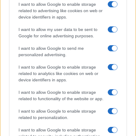
I want to allow Google to enable storage
related to advertising like cookies on web or
device identifiers in apps.
I want to allow my user data to be sent to
Google for online advertising purposes.
I want to allow Google to send me
personalized advertising.
I want to allow Google to enable storage
related to analytics like cookies on web or
device identifiers in apps.
I want to allow Google to enable storage
related to functionality of the website or app.
I want to allow Google to enable storage
related to personalization.
I want to allow Google to enable storage