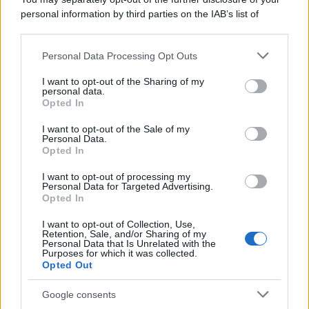
personal information by third parties on the IAB’s list of
downstream participants.
Personal Data Processing Opt Outs
This information may also be disclosed by us to third parties
on the IAB’s List of Downstream Participants that may further
I want to opt-out of the Sharing of my
disclose it to other third parties.
personal data.
Opted In
Please note that this website/app uses one or more Google
services and may gather and store information including but
I want to opt-out of the Sale of my
Personal Data.
not limited to your visit or usage behaviour. You may click to
Opted In
grant or deny consent to Google and its third-party tags to
use your data for below specified purposes in below Google
I want to opt-out of processing my
consent section.
Personal Data for Targeted Advertising.
Opted In
I want to opt-out of Collection, Use,
Retention, Sale, and/or Sharing of my
Personal Data that Is Unrelated with the
Purposes for which it was collected.
Opted Out
Google consents