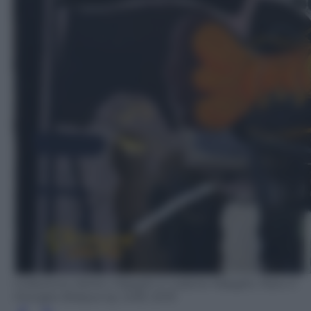
Collezione Adrien Maeght © Galerie Maeght, Paris ©
Georges Braque by SIAE 2019