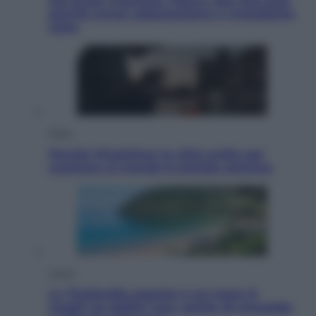
Dal blush Charlotte Tilbury alle tote bag:
perché ormai collezioniamo e rivendiamo
tutto
Esteri
Perché Hiroshima: la città scelta per
mostrare al mondo la bomba atomica
Viaggi
La Thailandia segreta è sul mare: 8
luoghi tra delfini rosa, grotte di smeraldo