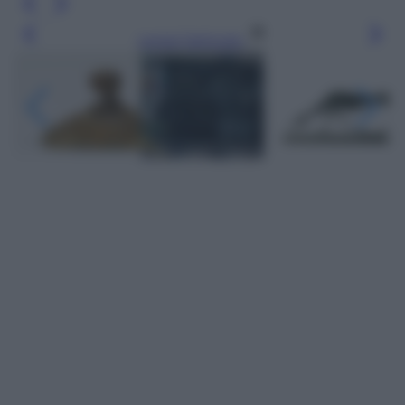
Leggi l’articolo