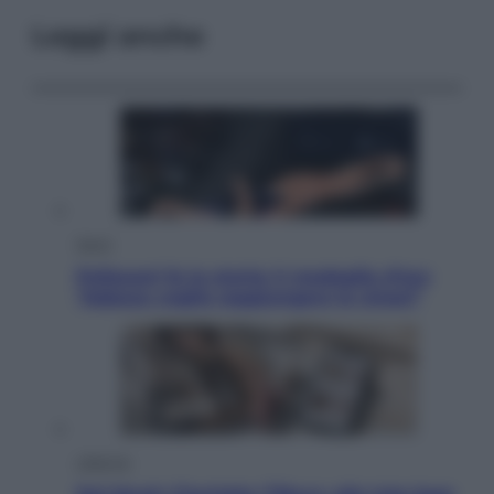
Leggi anche
Sport
Pellacani fa la storia: 5 medaglie d’oro
“Adesso voglio raggiungere le cinesi”
Lifestyle