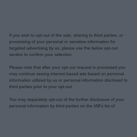
Do Not Process My Personal Information
If you wish to opt-out of the sale, sharing to third parties, or
processing of your personal or sensitive information for
targeted advertising by us, please use the below opt-out
section to confirm your selection.
Please note that after your opt-out request is processed you
may continue seeing interest-based ads based on personal
information utilized by us or personal information disclosed to
third parties prior to your opt-out.
You may separately opt-out of the further disclosure of your
personal information by third parties on the IAB’s list of
downstream participants.
Personal Data Processing Opt Outs
This information may also be disclosed by us to third parties
on the IAB’s List of Downstream Participants that may further
I want to opt-out of the Sharing of my