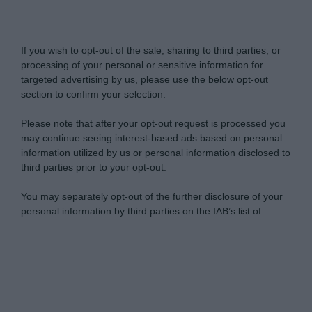
Do Not Process My Personal Information
If you wish to opt-out of the sale, sharing to third parties, or
processing of your personal or sensitive information for
targeted advertising by us, please use the below opt-out
section to confirm your selection.
Please note that after your opt-out request is processed you
may continue seeing interest-based ads based on personal
information utilized by us or personal information disclosed to
third parties prior to your opt-out.
You may separately opt-out of the further disclosure of your
personal information by third parties on the IAB’s list of
downstream participants.
Personal Data Processing Opt Outs
This information may also be disclosed by us to third parties
on the IAB’s List of Downstream Participants that may further
I want to opt-out of the Sharing of my
disclose it to other third parties.
personal data.
Opted In
Please note that this website/app uses one or more Google