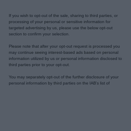
Do Not Process My Personal Information
If you wish to opt-out of the sale, sharing to third parties, or
processing of your personal or sensitive information for
targeted advertising by us, please use the below opt-out
section to confirm your selection.
Please note that after your opt-out request is processed you
may continue seeing interest-based ads based on personal
information utilized by us or personal information disclosed to
third parties prior to your opt-out.
You may separately opt-out of the further disclosure of your
personal information by third parties on the IAB’s list of
downstream participants.
Personal Data Processing Opt Outs
This information may also be disclosed by us to third parties
on the IAB’s List of Downstream Participants that may further
I want to opt-out of the Sharing of my
disclose it to other third parties.
personal data.
Opted In
Please note that this website/app uses one or more Google
services and may gather and store information including but