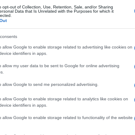
o opt-out of Collection, Use, Retention, Sale, and/or Sharing
ersonal Data that Is Unrelated with the Purposes for which it
lected.
Out
consents
o allow Google to enable storage related to advertising like cookies on
evice identifiers in apps.
o allow my user data to be sent to Google for online advertising
s.
to allow Google to send me personalized advertising.
o allow Google to enable storage related to analytics like cookies on
evice identifiers in apps.
o allow Google to enable storage related to functionality of the website