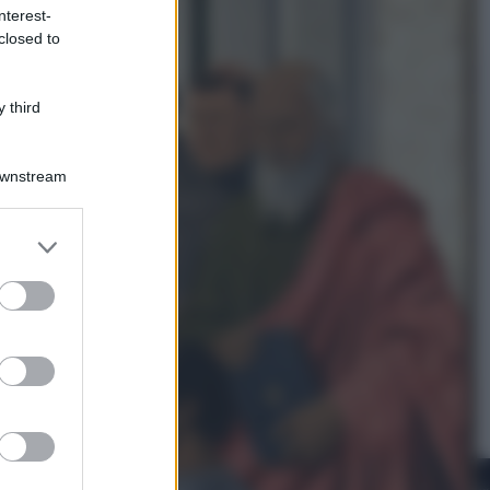
nterest-
closed to
Cinema
Robin Hood – Il prezzo del sangue:
Hugh Jackman, altro che eroe! – Il
 third
video in esclusiva
Downstream
er and store
to grant or
ed purposes