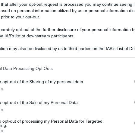
 that after your opt-out request is processed you may continue seeing i
ased on personal information utilized by us or personal information dis
 prior to your opt-out.
rately opt-out of the further disclosure of your personal information by
he IAB’s list of downstream participants.
tion may also be disclosed by us to third parties on the IAB’s List of 
 that may further disclose it to other third parties.
 that this website/app uses one or more Google services and may gath
l Data Processing Opt Outs
including but not limited to your visit or usage behaviour. You may click 
 to Google and its third-party tags to use your data for below specifi
o opt-out of the Sharing of my personal data.
ogle consent section.
In
o opt-out of the Sale of my Personal Data.
In
to opt-out of processing my Personal Data for Targeted
ing.
In