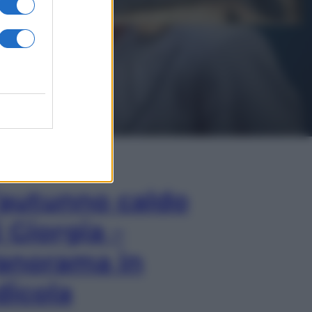
In Edicola
’autunno caldo
i Giorgia –
anorama in
dicola