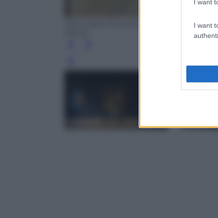
I want t
Piero della Francesca, Pala Montefeltro (
I want t
Brera)
authenti
Leg