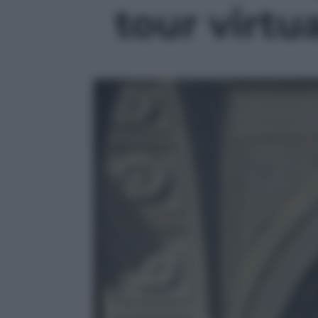
tour virtua