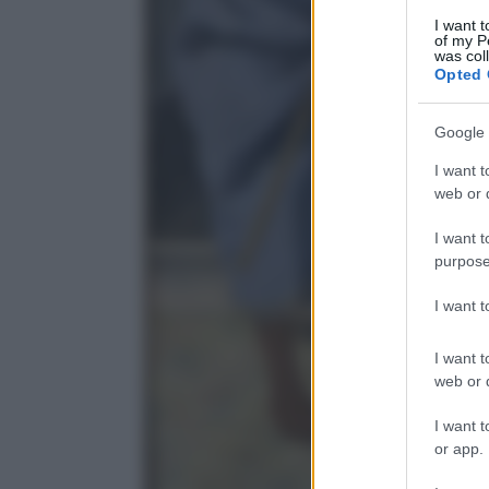
I want t
of my P
was col
Opted 
Google 
I want t
web or d
I want t
purpose
I want 
I want t
web or d
I want t
or app.