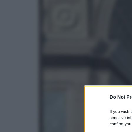
Do Not Pr
If you wish 
sensitive in
confirm your