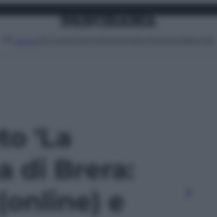
Attualità
Lifestyle
Moda
Video
Podcast
Abbonati
MENU
to 'La
 di Brera:
(online) e