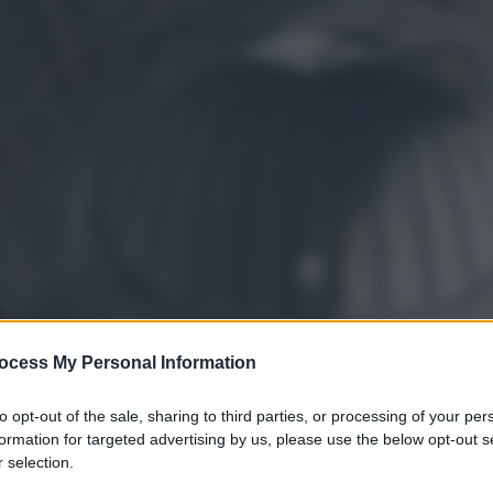
ocess My Personal Information
to opt-out of the sale, sharing to third parties, or processing of your per
formation for targeted advertising by us, please use the below opt-out s
 selection.