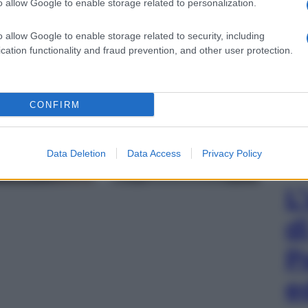
o allow Google to enable storage related to personalization.
o Pala di Brera), 1472 (Ufficio Stampa Pinacoteca di
o allow Google to enable storage related to security, including
cation functionality and fraud prevention, and other user protection.
gi l’articolo
CONFIRM
Data Deletion
Data Access
Privacy Policy
L
d
P
e