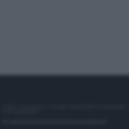
© 2025 – Panorama s.r.l. (Gruppo Società Editrice Italiana spa) –
P.IVA 10518230965
Attualità
Lifestyle
Moda
Video
Podcast
Abbonati