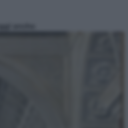
ggi anche
Televisione
Le schegge riporta su Disney+ il
lato più seducente e oscuro della
moda anni Ottanta