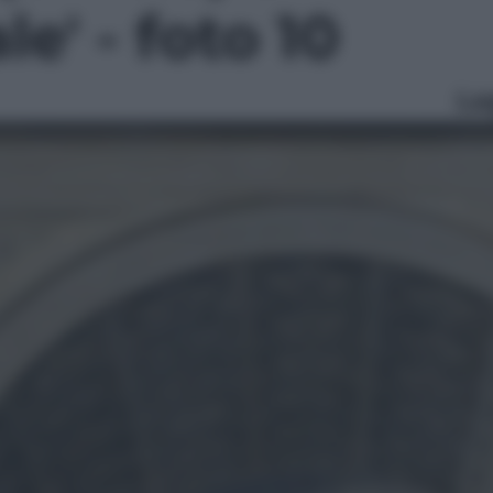
le' - foto 10
Le