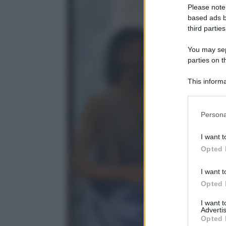
Please note
based ads b
third parties
You may sepa
parties on t
This informa
Participants
Please note
Persona
information 
deny consent
I want t
in below Go
Opted 
I want t
Opted 
I want 
Advertis
Opted 