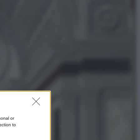
Economia
Nuovo bonus energia 2026, chi
potrà ottenerlo e quando arriva il
nuovo aiuto sulle bollette
Televisione
Squid Game USA, il progetto di
David Fincher sarebbe stato
accantonato. Ecco cosa sappiamo
sonal or
ection to