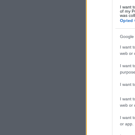
I want t
of my P
was col
Opted 
Google 
I want t
web or d
I want t
purpose
I want 
I want t
web or d
I want t
or app.