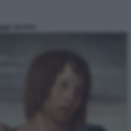
ggi anche
Televisione
Le schegge riporta su Disney+ il
lato più seducente e oscuro della
moda anni Ottanta