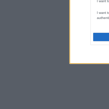
I want t
I want t
authenti