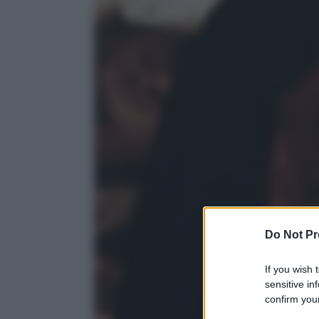
Do Not Pr
If you wish 
sensitive in
confirm your