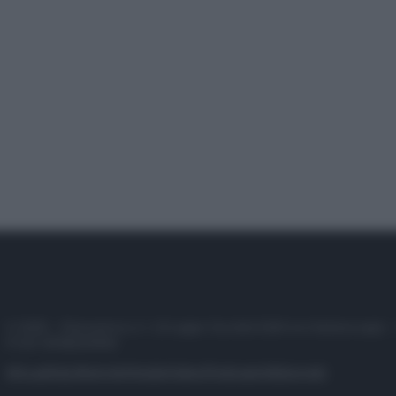
© 2025 – Panorama s.r.l. (Gruppo Società Editrice Italiana spa) –
P.IVA 10518230965
Attualità
Lifestyle
Moda
Video
Podcast
Abbonati