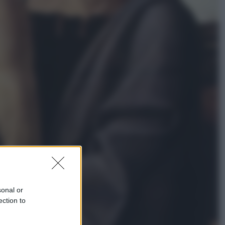
Economia
Nuovo bonus energia 2026, chi
potrà ottenerlo e quando arriva il
nuovo aiuto sulle bollette
Televisione
Squid Game USA, il progetto di
David Fincher sarebbe stato
accantonato. Ecco cosa sappiamo
sonal or
ection to