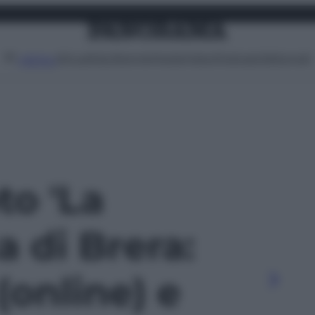
Attualità
Lifestyle
Moda
Video
Podcast
Abbonati
MENU
to 'La
 di Brera:
(online) e