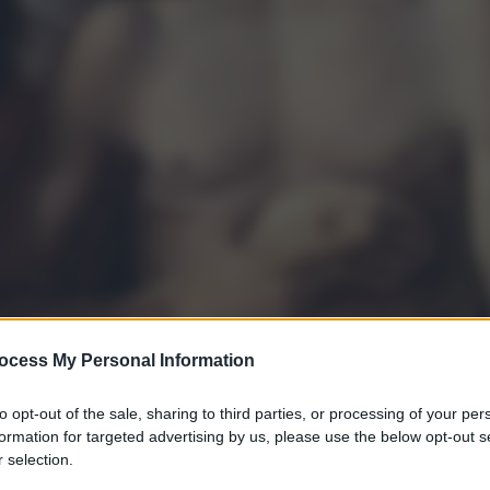
ocess My Personal Information
to opt-out of the sale, sharing to third parties, or processing of your per
formation for targeted advertising by us, please use the below opt-out s
 selection.