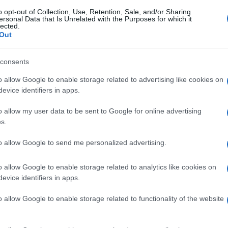
o opt-out of Collection, Use, Retention, Sale, and/or Sharing
ersonal Data that Is Unrelated with the Purposes for which it
lected.
Out
consents
o allow Google to enable storage related to advertising like cookies on
evice identifiers in apps.
o allow my user data to be sent to Google for online advertising
s.
to allow Google to send me personalized advertising.
o allow Google to enable storage related to analytics like cookies on
evice identifiers in apps.
o allow Google to enable storage related to functionality of the website