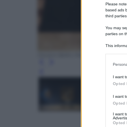
Please note
based ads b
third parties
You may sepa
parties on t
This informa
Participants
Giovanni Bellini, Pietà,1465 (Ufficio Sta
Please note
Persona
information 
Leg
deny consent
I want t
in below Go
Opted 
I want t
Opted 
I want 
Advertis
Opted 