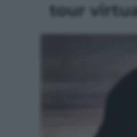
tour virtua