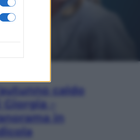
In Edicola
’autunno caldo
i Giorgia –
anorama in
dicola