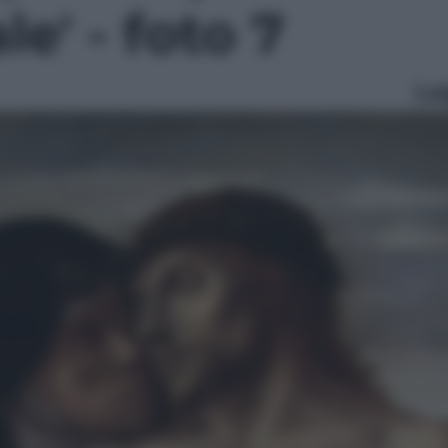
le' - foto 7
Le