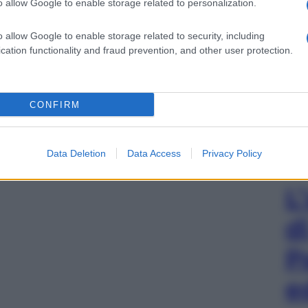
o allow Google to enable storage related to personalization.
o allow Google to enable storage related to security, including
cation functionality and fraud prevention, and other user protection.
CONFIRM
Data Deletion
Data Access
Privacy Policy
L
d
P
e