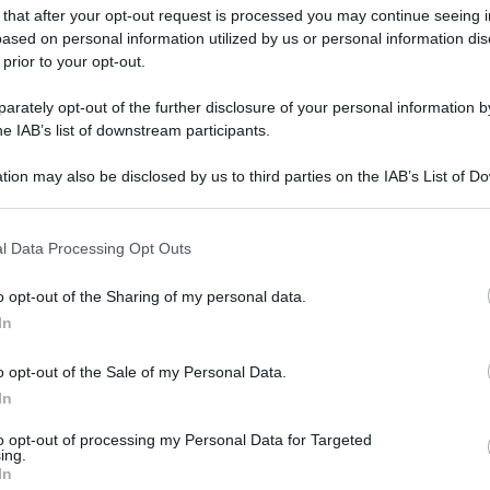
 that after your opt-out request is processed you may continue seeing i
ased on personal information utilized by us or personal information dis
 prior to your opt-out.
rately opt-out of the further disclosure of your personal information by
he IAB’s list of downstream participants.
tion may also be disclosed by us to third parties on the IAB’s List of 
 that may further disclose it to other third parties.
mpa Pinacoteca di Brera)
 that this website/app uses one or more Google services and may gath
l Data Processing Opt Outs
including but not limited to your visit or usage behaviour. You may click 
gi l’articolo
 to Google and its third-party tags to use your data for below specifi
o opt-out of the Sharing of my personal data.
ogle consent section.
In
o opt-out of the Sale of my Personal Data.
In
to opt-out of processing my Personal Data for Targeted
ing.
In