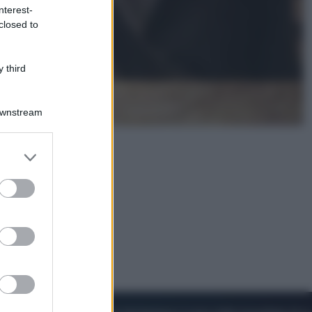
nterest-
closed to
Cinema
Robin Hood – Il prezzo del sangue:
Hugh Jackman, altro che eroe! – Il
 third
video in esclusiva
Downstream
er and store
to grant or
ed purposes