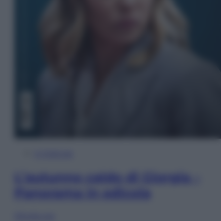
In Edicola
L’autunno caldo di Giorgia –
Panorama in edicola
Sfoglia ora