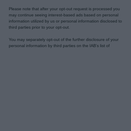
Please note that after your opt-out request is processed you
may continue seeing interest-based ads based on personal
information utilized by us or personal information disclosed to
third parties prior to your opt-out.
You may separately opt-out of the further disclosure of your
personal information by third parties on the IAB’s list of
downstream participants.
Personal Data Processing Opt Outs
This information may also be disclosed by us to third parties
on the IAB’s List of Downstream Participants that may further
I want to opt-out of the Sharing of my
disclose it to other third parties.
personal data.
Opted In
Please note that this website/app uses one or more Google
services and may gather and store information including but
I want to opt-out of the Sale of my
Personal Data.
not limited to your visit or usage behaviour. You may click to
Opted In
grant or deny consent to Google and its third-party tags to
use your data for below specified purposes in below Google
I want to opt-out of processing my
consent section.
Personal Data for Targeted Advertising.
Opted In