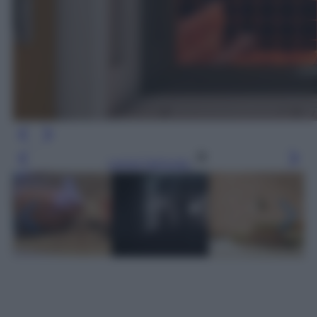
Leggi l’articolo