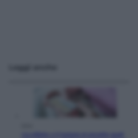
Leggi anche
Salute
«La pillola» e il tumore al cervello: quali