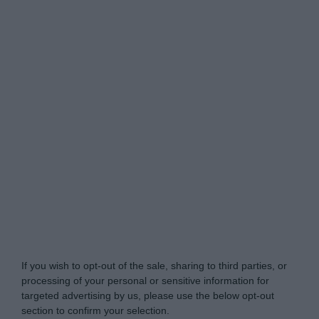
Do Not Process My Personal Information
If you wish to opt-out of the sale, sharing to third parties, or
processing of your personal or sensitive information for
targeted advertising by us, please use the below opt-out
section to confirm your selection.