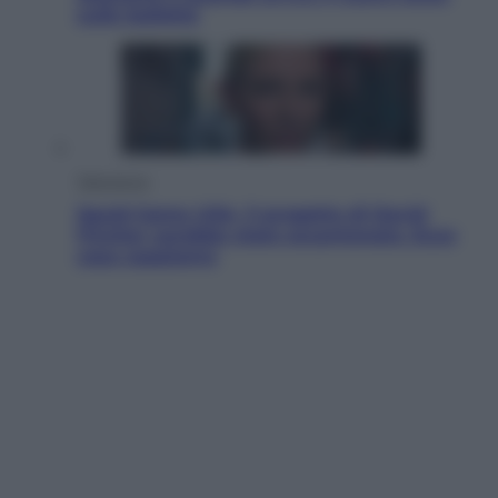
sulle bollette
Televisione
Squid Game USA, il progetto di David
Fincher sarebbe stato accantonato. Ecco
cosa sappiamo