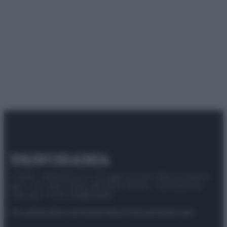
© 2025 – Panorama s.r.l. (Gruppo Società Editrice Italiana
spa) – Via Vittor Pisani 28, 20124 Milano – riproduzione
riservata – P.IVA 10518230965
Attualità
Lifestyle
Moda
Video
Podcast
Abbonati