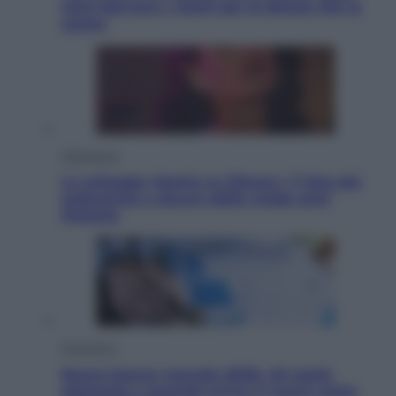
sono davvero i rischi per le donne che la
usano
Televisione
Le schegge riporta su Disney+ il lato più
seducente e oscuro della moda anni
Ottanta
Economia
Nuovo bonus energia 2026, chi potrà
ottenerlo e quando arriva il nuovo aiuto