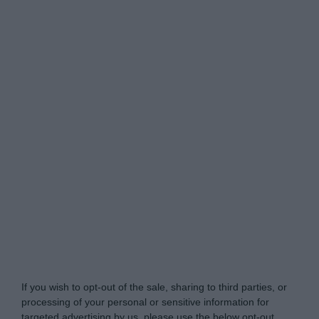
Do Not Process My Personal Information
If you wish to opt-out of the sale, sharing to third parties, or
processing of your personal or sensitive information for
targeted advertising by us, please use the below opt-out