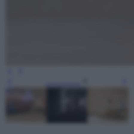
Leggi l’articolo