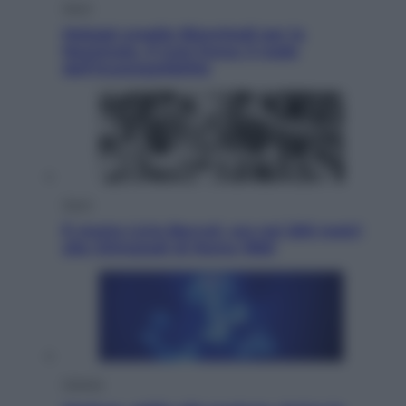
Sport
Malagò sceglie Bianchedi per la
Nazionale. Il Coni frena: il nodo
dell’incompatibilità
Sport
È morto Livio Berruti, oro nei 200 metri
alle Olimpiadi di Roma 1960
Scienza