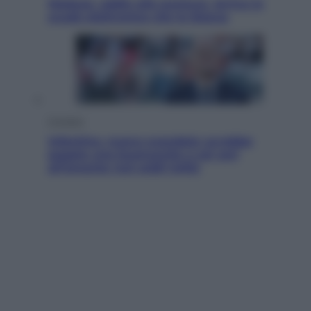
Meduse, addio alle punture. Arriva lo
scudo elettronico che le blocca
Cronaca
Infantino, nuovo scandalo: avrebbe
pagato una buonuscita a sei zeri
all’amante (coi soldi Uefa)