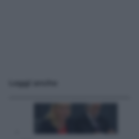
Leggi anche