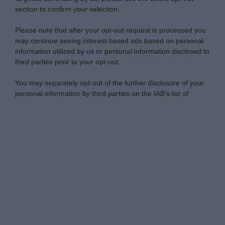
section to confirm your selection.
Please note that after your opt-out request is processed you
may continue seeing interest-based ads based on personal
information utilized by us or personal information disclosed to
third parties prior to your opt-out.
You may separately opt-out of the further disclosure of your
personal information by third parties on the IAB’s list of
downstream participants.
Personal Data Processing Opt Outs
This information may also be disclosed by us to third parties
on the IAB’s List of Downstream Participants that may further
I want to opt-out of the Sharing of my
disclose it to other third parties.
personal data.
Opted In
Please note that this website/app uses one or more Google
services and may gather and store information including but
I want to opt-out of the Sale of my
Personal Data.
not limited to your visit or usage behaviour. You may click to
Opted In
grant or deny consent to Google and its third-party tags to
use your data for below specified purposes in below Google
I want to opt-out of processing my
consent section.
Personal Data for Targeted Advertising.