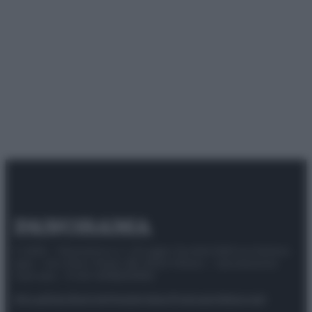
© 2025 – Panorama s.r.l. (Gruppo Società Editrice Italiana
spa) – Via Vittor Pisani 28, 20124 Milano – riproduzione
riservata – P.IVA 10518230965
Attualità
Lifestyle
Moda
Video
Podcast
Abbonati