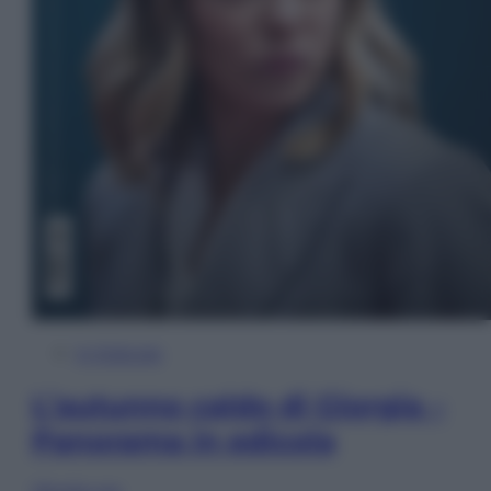
In Edicola
L’autunno caldo di Giorgia –
Panorama in edicola