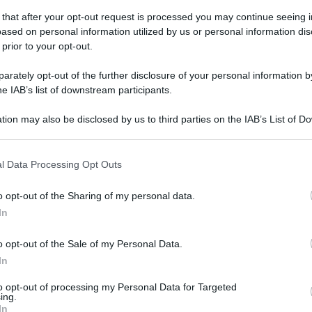
 that after your opt-out request is processed you may continue seeing i
gi l’articolo
ased on personal information utilized by us or personal information dis
 prior to your opt-out.
rately opt-out of the further disclosure of your personal information by
he IAB’s list of downstream participants.
tion may also be disclosed by us to third parties on the IAB’s List of 
 that may further disclose it to other third parties.
 that this website/app uses one or more Google services and may gath
l Data Processing Opt Outs
including but not limited to your visit or usage behaviour. You may click 
 to Google and its third-party tags to use your data for below specifi
o opt-out of the Sharing of my personal data.
ogle consent section.
In
o opt-out of the Sale of my Personal Data.
In
to opt-out of processing my Personal Data for Targeted
ing.
In