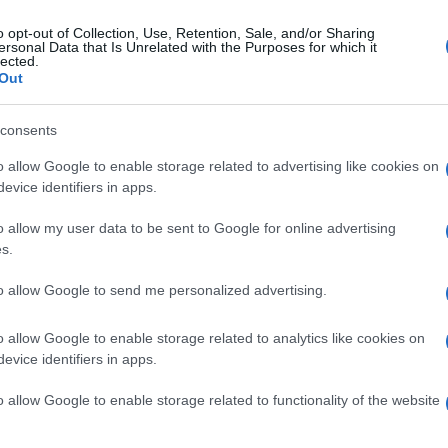
o opt-out of Collection, Use, Retention, Sale, and/or Sharing
ersonal Data that Is Unrelated with the Purposes for which it
lected.
Out
consents
o allow Google to enable storage related to advertising like cookies on
evice identifiers in apps.
o allow my user data to be sent to Google for online advertising
s.
to allow Google to send me personalized advertising.
o allow Google to enable storage related to analytics like cookies on
evice identifiers in apps.
o allow Google to enable storage related to functionality of the website