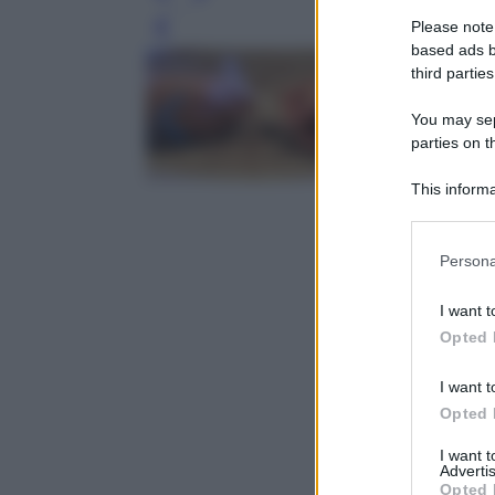
Please note
Leg
based ads b
third parties
You may sepa
parties on t
This informa
Participants
Please note
Persona
information 
deny consent
I want t
in below Go
Opted 
I want t
Opted 
I want 
Advertis
Opted 