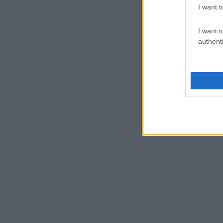
I want t
I want t
authenti