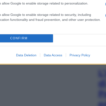
o allow Google to enable storage related to personalization.
o allow Google to enable storage related to security, including
cation functionality and fraud prevention, and other user protection.
CONFIRM
Data Deletion
Data Access
Privacy Policy
L
d
P
e