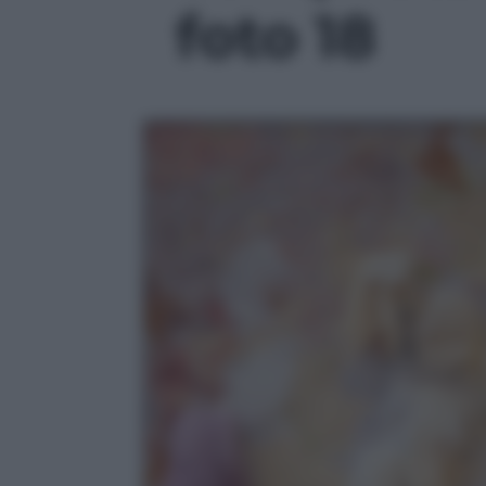
foto 18