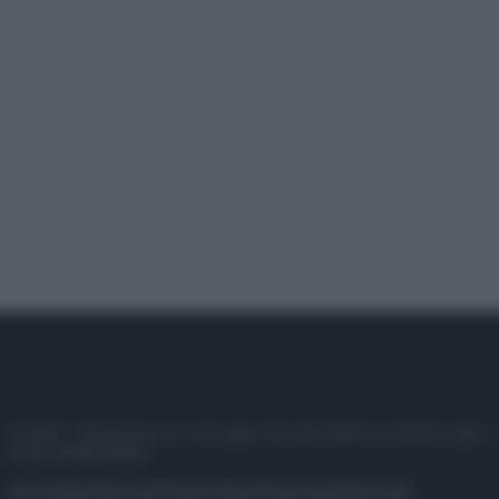
© 2025 – Panorama s.r.l. (Gruppo Società Editrice Italiana spa) –
P.IVA 10518230965
Attualità
Lifestyle
Moda
Video
Podcast
Abbonati