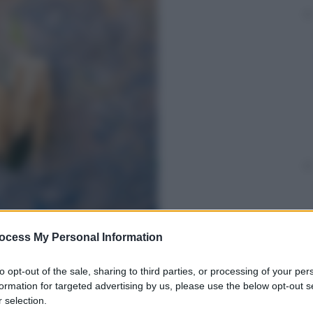
ocess My Personal Information
to opt-out of the sale, sharing to third parties, or processing of your per
formation for targeted advertising by us, please use the below opt-out s
 selection.