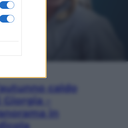
In Edicola
’autunno caldo
i Giorgia –
anorama in
dicola