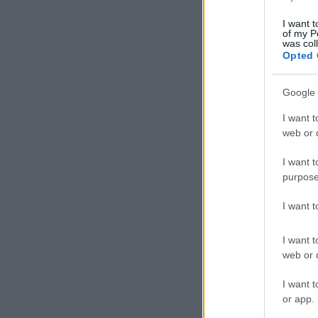
I want t
of my P
was col
Opted 
Google 
I want t
web or d
I want t
purpose
I want 
I want t
web or d
I want t
or app.