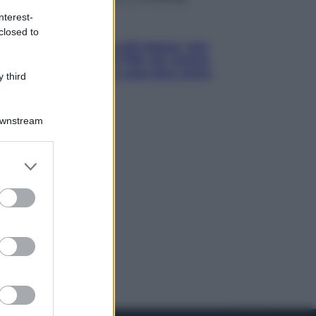
nterest-
Economia
closed to
Pensione di agosto più bassa, non
è sempre colpa del 730: chi rischia
la trattenuta Inps e cosa fare entro
 third
il 15 settembre
Downstream
er and store
to grant or
ed purposes