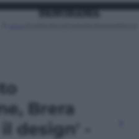
Attualità
Lifestyle
Moda
Video
Podcast
Abbonati
MENU
oto
ne, Brera
il design' -