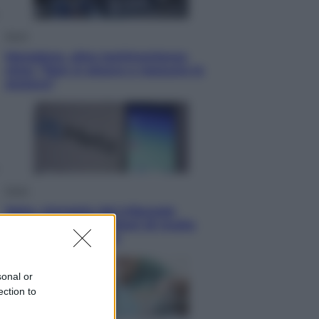
Sport
Maradona, altra testimonianza
choc: “Non si alzava e nessuno lo
aiutava”
Esteri
Meta, stangata dal tribunale
americano: 567 milioni di multa
per danni ai minori
sonal or
ection to