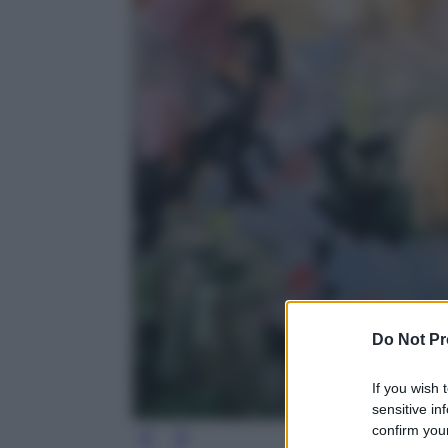
Do Not Pr
If you wish 
sensitive in
confirm your