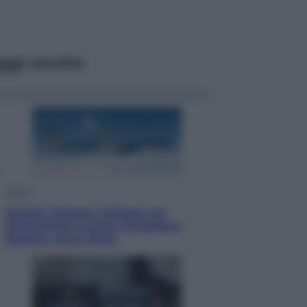
ggi anche
Viaggi
Perché Vietnam Airlines sta
diventando la porta d’ingresso
italiana verso l’Asia