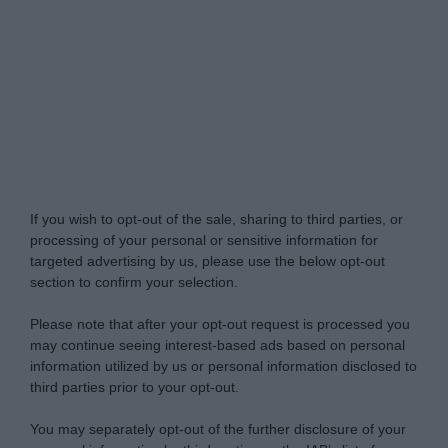
Do Not Process My Personal Information
If you wish to opt-out of the sale, sharing to third parties, or
processing of your personal or sensitive information for
targeted advertising by us, please use the below opt-out
section to confirm your selection.
Please note that after your opt-out request is processed you
may continue seeing interest-based ads based on personal
information utilized by us or personal information disclosed to
third parties prior to your opt-out.
You may separately opt-out of the further disclosure of your