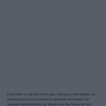
Do Not Process My Personal Information
If you wish to opt-out of the sale, sharing to third parties, or
processing of your personal or sensitive information for
targeted advertising by us, please use the below opt-out