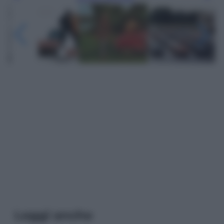
Leggi anche