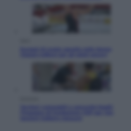
Sport
Europei di nuoto: gasolio nella Senna
Vietato tuffarsi per gli atleti azzurri
Economia
Territori vulnerabili e comunità fragili:
l’impegno di Fondazione CDP per non
lasciare indietro nessuno