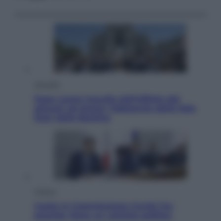
Attualità
Papa Leone travolto dall’affetto dei
giovani ad Assisi: l’abbraccio della folla
fuori dalla Basilica
Politica
Conte in Commissione Covid: l’ex
premier tiene un comizio politico