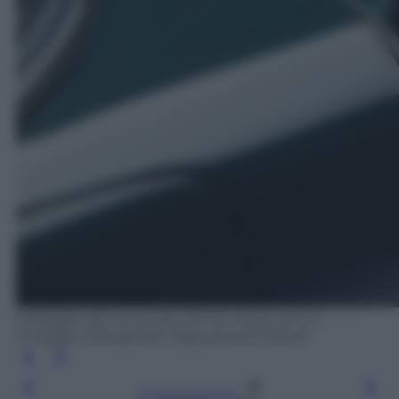
Dettaglio del rinnovato 3.8 litri V6 da 245 Cv,
omaggio all'originale (Jaguar/Land Rover)
Leggi l’articolo