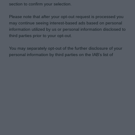
section to confirm your selection.
Please note that after your opt-out request is processed you
may continue seeing interest-based ads based on personal
information utilized by us or personal information disclosed to
third parties prior to your opt-out.
You may separately opt-out of the further disclosure of your
personal information by third parties on the IAB’s list of
downstream participants.
Personal Data Processing Opt Outs
This information may also be disclosed by us to third parties
on the IAB’s List of Downstream Participants that may further
I want to opt-out of the Sharing of my
disclose it to other third parties.
personal data.
Opted In
Please note that this website/app uses one or more Google
services and may gather and store information including but
I want to opt-out of the Sale of my
Personal Data.
not limited to your visit or usage behaviour. You may click to
Opted In
grant or deny consent to Google and its third-party tags to
use your data for below specified purposes in below Google
I want to opt-out of processing my
consent section.
Personal Data for Targeted Advertising.