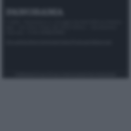
© 2025 – Panorama s.r.l. (Gruppo Società Editrice Italiana
spa) – Via Vittor Pisani 28, 20124 Milano – riproduzione
riservata – P.IVA 10518230965
Attualità
Lifestyle
Moda
Video
Podcast
Abbonati
Preferenze Privacy
Privacy Policy
Cookie Policy
Note legali