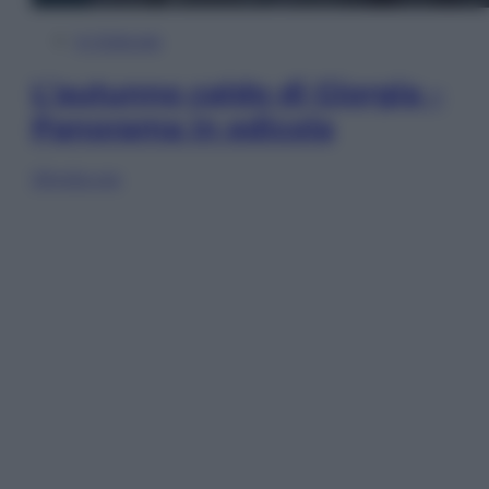
In Edicola
L’autunno caldo di Giorgia –
Panorama in edicola
Sfoglia ora