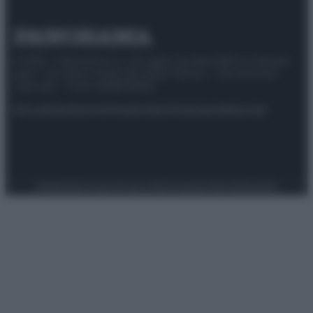
© 2025 – Panorama s.r.l. (Gruppo Società Editrice Italiana
spa) – Via Vittor Pisani 28, 20124 Milano – riproduzione
riservata – P.IVA 10518230965
Attualità
Lifestyle
Moda
Video
Podcast
Abbonati
Preferenze Privacy
Privacy Policy
Cookie Policy
Note legali