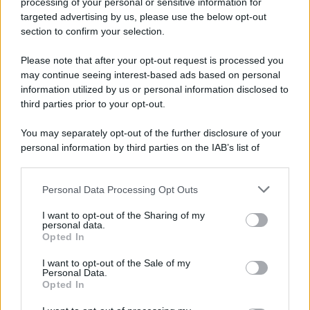
processing of your personal or sensitive information for
targeted advertising by us, please use the below opt-out
section to confirm your selection.
Please note that after your opt-out request is processed you
may continue seeing interest-based ads based on personal
information utilized by us or personal information disclosed to
third parties prior to your opt-out.
You may separately opt-out of the further disclosure of your
personal information by third parties on the IAB’s list of
downstream participants.
Personal Data Processing Opt Outs
This information may also be disclosed by us to third parties
on the IAB’s List of Downstream Participants that may further
I want to opt-out of the Sharing of my
disclose it to other third parties.
personal data.
Opted In
Please note that this website/app uses one or more Google
services and may gather and store information including but
I want to opt-out of the Sale of my
Personal Data.
not limited to your visit or usage behaviour. You may click to
Opted In
grant or deny consent to Google and its third-party tags to
use your data for below specified purposes in below Google