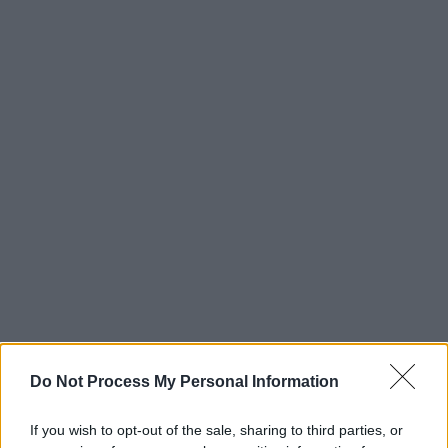
Do Not Process My Personal Information
If you wish to opt-out of the sale, sharing to third parties, or