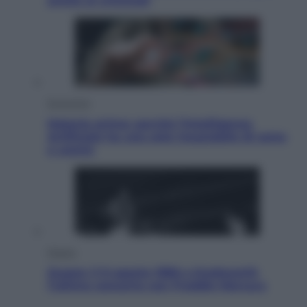
anche ai criminali
Economia
Materie prime: perché l’Intelligenza
Artificiale ha una sete insaziabile di rame
e uranio
Musica
Queen: il 9 agosto 1986 a Knebworth
l’ultimo concerto con Freddie Mercury