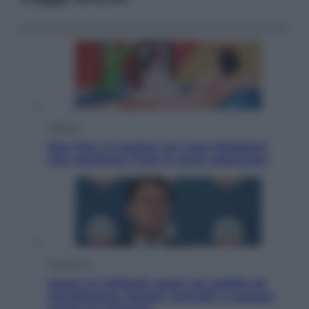
Cultura
Neo Pop, la mostra sul Lago Maggiore
che trasforma l’arte in pura seduzione
Economia
Quasi 1,5 miliardi rubati col reddito di
cittadinanza. Niente controlli e assegni