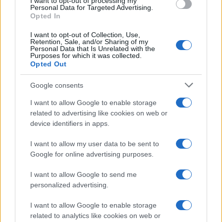
I want to opt-out of processing my
consent section.
Personal Data for Targeted Advertising.
Opted In
I want to opt-out of Collection, Use,
Retention, Sale, and/or Sharing of my
Personal Data that Is Unrelated with the
Purposes for which it was collected.
Opted Out
Google consents
I want to allow Google to enable storage
related to advertising like cookies on web or
device identifiers in apps.
I want to allow my user data to be sent to
Google for online advertising purposes.
I want to allow Google to send me
personalized advertising.
I want to allow Google to enable storage
related to analytics like cookies on web or