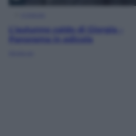
In Edicola
L’autunno caldo di Giorgia –
Panorama in edicola
Sfoglia ora