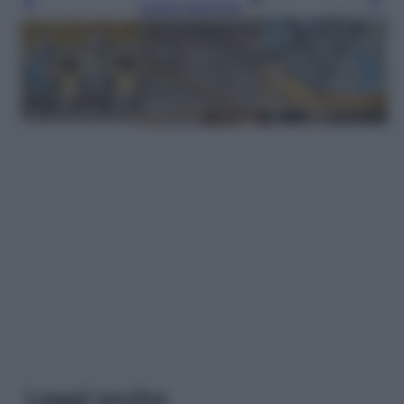
Leggi l’articolo
Leggi anche