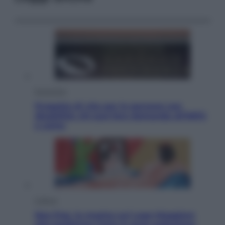
Economia
Progetto di vita per le persone con
disabilità: chi può fare domanda all’INPS
e come
Cultura
Neo Pop, la mostra sul Lago Maggiore
che trasforma l’arte in pura seduzione