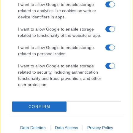
I want to allow Google to enable storage
related to analytics like cookies on web or
device identifiers in apps.
I want to allow Google to enable storage
related to functionality of the website or app.
I want to allow Google to enable storage
related to personalization.
I want to allow Google to enable storage
related to security, including authentication
functionality and fraud prevention, and other
user protection.
CONFIRM
Data Deletion
Data Access
Privacy Policy