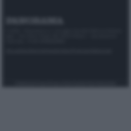
© 2025 – Panorama s.r.l. (Gruppo Società Editrice Italiana
spa) – Via Vittor Pisani 28, 20124 Milano – riproduzione
riservata – P.IVA 10518230965
Attualità
Lifestyle
Moda
Video
Podcast
Abbonati
Preferenze Privacy
Privacy Policy
Cookie Policy
Note legali