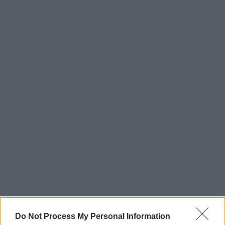
Do Not Process My Personal Information