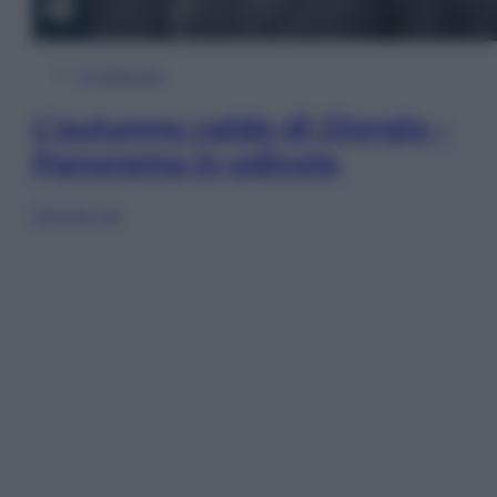
In Edicola
L’autunno caldo di Giorgia –
Panorama in edicola
Sfoglia ora