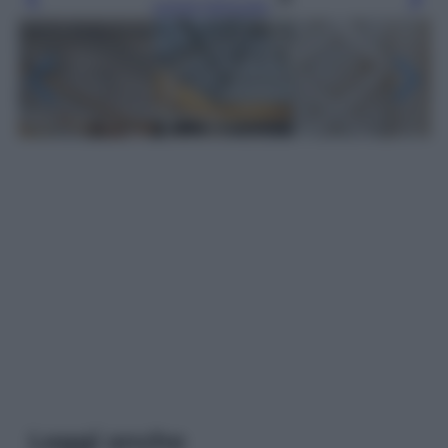
Leggi l’articolo
Leggi anche