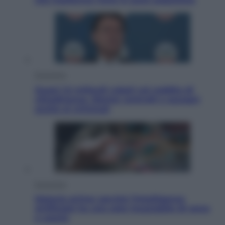
Economia
Quasi 1,5 miliardi rubati col reddito di
cittadinanza. Niente controlli e assegni
anche ai criminali
Economia
Materie prime: perché l’Intelligenza
Artificiale ha una sete insaziabile di rame
e uranio