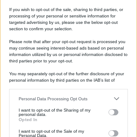
If you wish to opt-out of the sale, sharing to third parties, or
processing of your personal or sensitive information for
targeted advertising by us, please use the below opt-out
section to confirm your selection.
Please note that after your opt-out request is processed you
may continue seeing interest-based ads based on personal
information utilized by us or personal information disclosed to
third parties prior to your opt-out.
You may separately opt-out of the further disclosure of your
personal information by third parties on the IAB’s list of
downstream participants.
Personal Data Processing Opt Outs
This information may also be disclosed by us to third parties
on the IAB’s List of Downstream Participants that may further
I want to opt-out of the Sharing of my
disclose it to other third parties.
personal data.
Opted In
Please note that this website/app uses one or more Google
services and may gather and store information including but
I want to opt-out of the Sale of my
Personal Data.
not limited to your visit or usage behaviour. You may click to