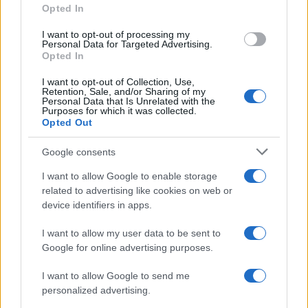
Opted In
grant or deny consent to Google and its third-party tags to
use your data for below specified purposes in below Google
I want to opt-out of processing my
consent section.
Personal Data for Targeted Advertising.
Opted In
I want to opt-out of Collection, Use,
Retention, Sale, and/or Sharing of my
Personal Data that Is Unrelated with the
Purposes for which it was collected.
Opted Out
Google consents
I want to allow Google to enable storage
related to advertising like cookies on web or
device identifiers in apps.
I want to allow my user data to be sent to
Google for online advertising purposes.
I want to allow Google to send me
personalized advertising.