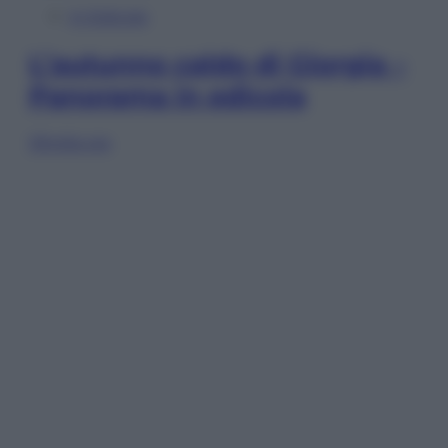
In Edicola
L’autunno caldo di Giorgia –
Panorama in edicola
Sfoglia ora