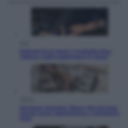
Sport
Pellacani fa la storia: 5 medaglie d’oro
“Adesso voglio raggiungere le cinesi”
Lifestyle
Dal blush Charlotte Tilbury alle tote bag:
perché ormai collezioniamo e rivendiamo
tutto