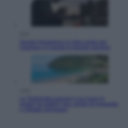
Esteri
Perché Hiroshima: la città scelta per
mostrare al mondo la bomba atomica
Viaggi
La Thailandia segreta è sul mare: 8
luoghi tra delfini rosa, grotte di smeraldo
e villaggi sull’acqua