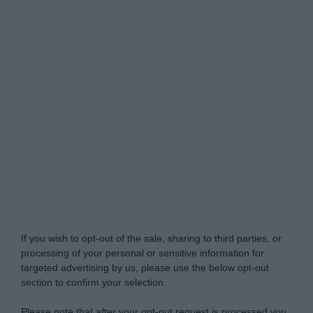
Do Not Process My Personal Information
If you wish to opt-out of the sale, sharing to third parties, or
processing of your personal or sensitive information for
targeted advertising by us, please use the below opt-out
section to confirm your selection.
Please note that after your opt-out request is processed you