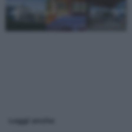
Leggi anche