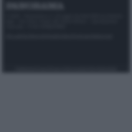
© 2025 – Panorama s.r.l. (Gruppo Società Editrice Italiana
spa) – Via Vittor Pisani 28, 20124 Milano – riproduzione
riservata – P.IVA 10518230965
Attualità
Lifestyle
Moda
Video
Podcast
Abbonati
Preferenze Privacy
Privacy Policy
Cookie Policy
Note legali