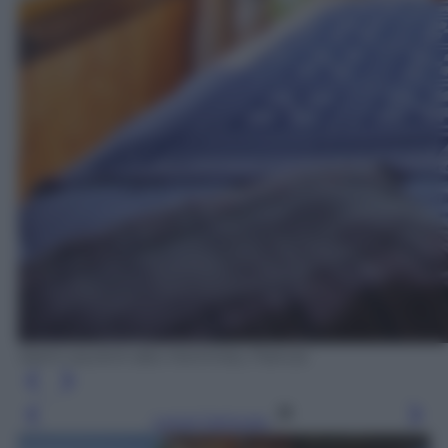
Saint-Laurent-des-Hommes, Francia
Leggi l’articolo