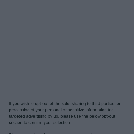
Do Not Process My Personal Information
If you wish to opt-out of the sale, sharing to third parties, or
processing of your personal or sensitive information for
targeted advertising by us, please use the below opt-out
section to confirm your selection.