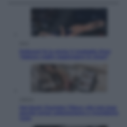
Sport
Pellacani fa la storia: 5 medaglie d’oro
“Adesso voglio raggiungere le cinesi”
Lifestyle
Dal blush Charlotte Tilbury alle tote bag:
perché ormai collezioniamo e rivendiamo
tutto