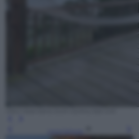
Hilton Head Island, South Carolina, Stati Uniti
Leggi l’articolo