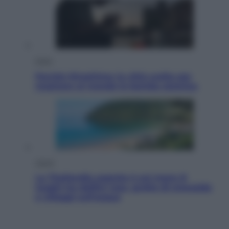
Esteri
Perché Hiroshima: la città scelta per
mostrare al mondo la bomba atomica
Viaggi
La Thailandia segreta è sul mare: 8
luoghi tra delfini rosa, grotte di smeraldo
e villaggi sull’acqua