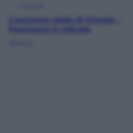
In Edicola
L’autunno caldo di Giorgia –
Panorama in edicola
Sfoglia ora