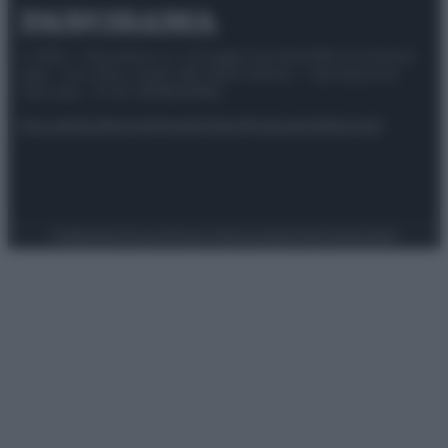
© 2025 – Panorama s.r.l. (Gruppo Società Editrice Italiana
spa) – Via Vittor Pisani 28, 20124 Milano – riproduzione
riservata – P.IVA 10518230965
Attualità
Lifestyle
Moda
Video
Podcast
Abbonati
Preferenze Privacy
Privacy Policy
Cookie Policy
Note legali