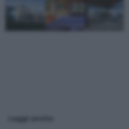
Leggi anche