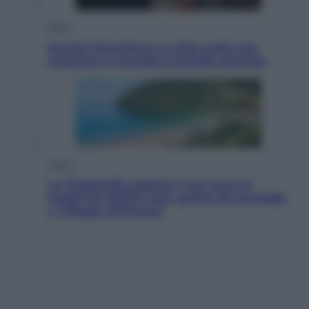
Esteri
Perché Hiroshima: la città scelta per
mostrare al mondo la bomba atomica
Viaggi
La Thailandia segreta è sul mare: 8
luoghi tra delfini rosa, grotte di smeraldo
e villaggi sull’acqua