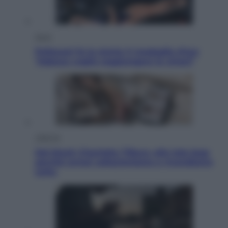
Sport
Pellacani fa la storia: 5 medaglie d’oro
“Adesso voglio raggiungere le cinesi”
Lifestyle
Dal blush Charlotte Tilbury alle tote bag:
perché ormai collezioniamo e rivendiamo
tutto