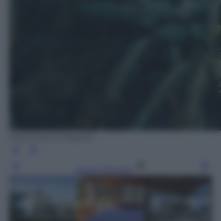
Floral Island, Filippine
Leggi l’articolo