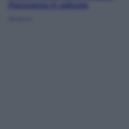
Panorama in edicola
Sfoglia ora