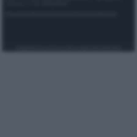
riservata – P.IVA 10518230965
Attualità
Lifestyle
Moda
Video
Podcast
Abbonati
Preferenze Privacy
Privacy Policy
Cookie Policy
Note legali