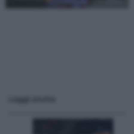
Leggi anche