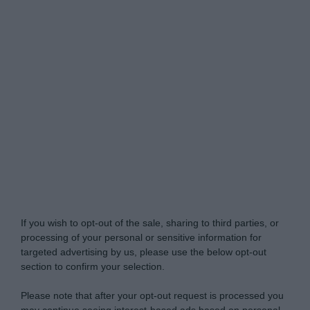
Do Not Process My Personal Information
If you wish to opt-out of the sale, sharing to third parties, or
processing of your personal or sensitive information for
targeted advertising by us, please use the below opt-out
section to confirm your selection.
Please note that after your opt-out request is processed you