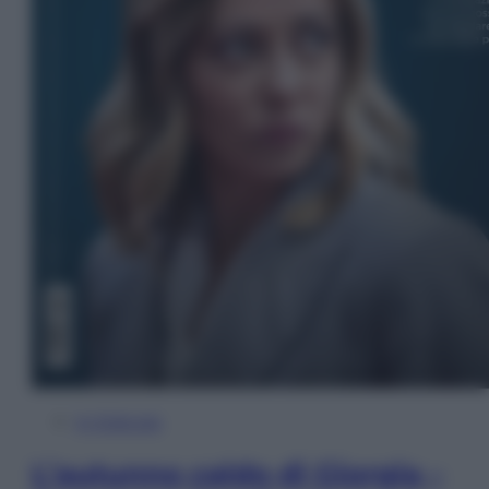
In Edicola
L’autunno caldo di Giorgia –