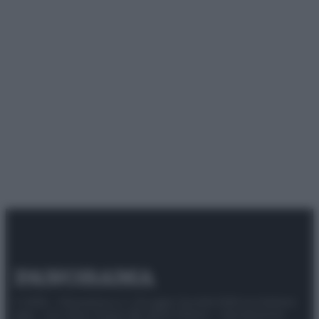
© 2025 – Panorama s.r.l. (Gruppo Società Editrice Italiana
spa) – Via Vittor Pisani 28, 20124 Milano – riproduzione