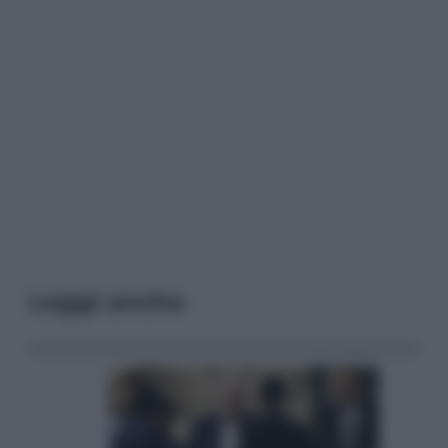
Leggi anche