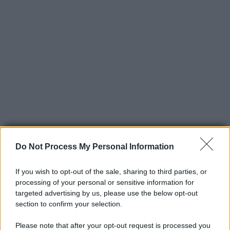
Do Not Process My Personal Information
If you wish to opt-out of the sale, sharing to third parties, or
processing of your personal or sensitive information for
© 2025 – Panorama s.r.l. (Gruppo Società Editrice Italiana
targeted advertising by us, please use the below opt-out
spa) – Via Vittor Pisani 28, 20124 Milano – riproduzione
section to confirm your selection.
riservata – P.IVA 10518230965
Please note that after your opt-out request is processed you
Attualità
Lifestyle
Moda
Video
Podcast
Abbonati