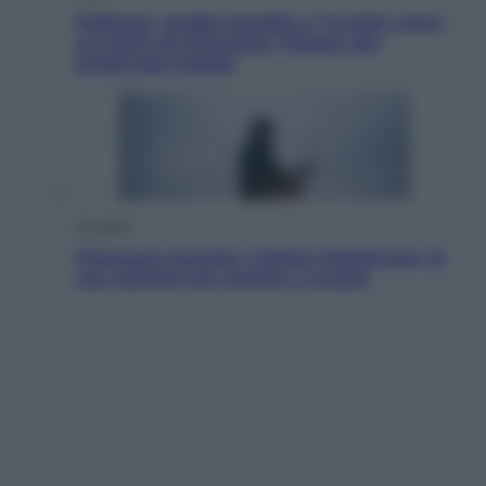
Pakistan, Arabia Saudita e Turchia verso
un patto di sicurezza: l’intesa che
preoccupa Israele
Attualità
Francesco Guccini, l’ultimo Maestrone: le
sue canzoni ora entrino a scuola