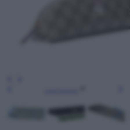
Leggi l’articolo