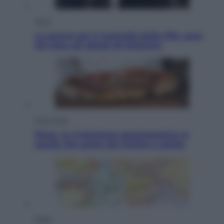
Sport
La guerra per il controllo della Fifa, ecco
chi sono gli alleati di Infantino
Vino e Cibo
Pizza, la rivoluzione gastronomica in
tavola che parte dal mulino a pietra
Esteri