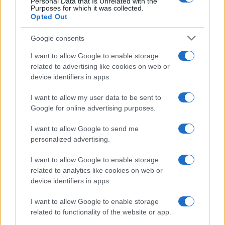
Personal Data that Is Unrelated with the
Purposes for which it was collected.
Opted Out
Google consents
I want to allow Google to enable storage
related to advertising like cookies on web or
device identifiers in apps.
I want to allow my user data to be sent to
Google for online advertising purposes.
I want to allow Google to send me
personalized advertising.
I want to allow Google to enable storage
related to analytics like cookies on web or
device identifiers in apps.
I want to allow Google to enable storage
related to functionality of the website or app.