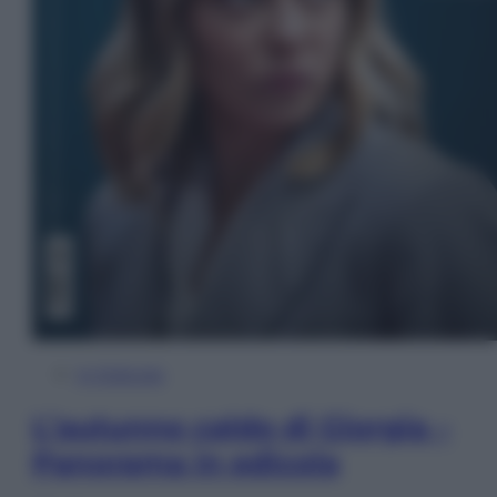
In Edicola
L’autunno caldo di Giorgia –
Panorama in edicola