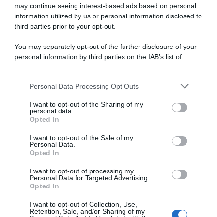
may continue seeing interest-based ads based on personal
information utilized by us or personal information disclosed to
third parties prior to your opt-out.
You may separately opt-out of the further disclosure of your
Preferenze Privacy
Privacy Policy
Cookie Policy
Note legali
personal information by third parties on the IAB’s list of
downstream participants.
Personal Data Processing Opt Outs
This information may also be disclosed by us to third parties
on the IAB’s List of Downstream Participants that may further
I want to opt-out of the Sharing of my
disclose it to other third parties.
personal data.
Opted In
Please note that this website/app uses one or more Google
services and may gather and store information including but
I want to opt-out of the Sale of my
Personal Data.
not limited to your visit or usage behaviour. You may click to
Opted In
grant or deny consent to Google and its third-party tags to
use your data for below specified purposes in below Google
I want to opt-out of processing my
consent section.
Personal Data for Targeted Advertising.
Opted In
I want to opt-out of Collection, Use,
Retention, Sale, and/or Sharing of my