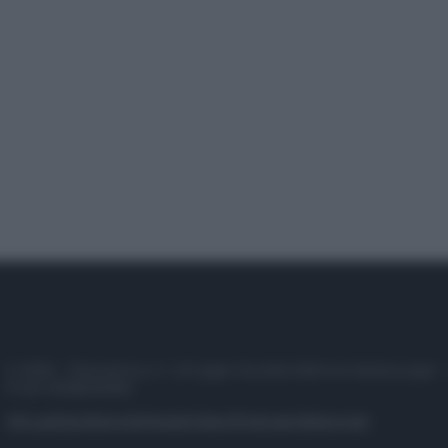
© 2025 – Panorama s.r.l. (Gruppo Società Editrice Italiana spa) –
P.IVA 10518230965
Attualità
Lifestyle
Moda
Video
Podcast
Abbonati