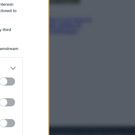
nterest-
closed to
Viaggi
La Thailandia segreta è sul mare: 8
luoghi tra delfini rosa, grotte di
 third
smeraldo e villaggi sull’acqua
Downstream
er and store
to grant or
ed purposes