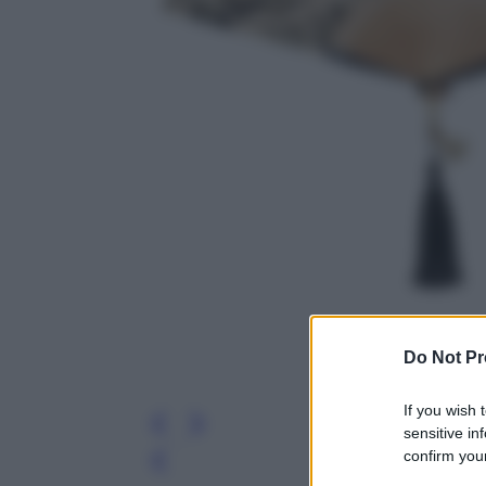
Do Not Pr
If you wish 
sensitive in
confirm your
Leg