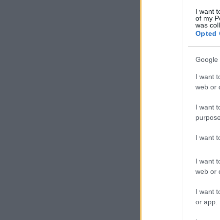
I want t
of my P
was col
Opted 
Google 
I want t
web or d
I want t
purpose
I want 
I want t
web or d
I want t
or app.