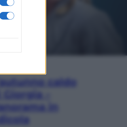
In Edicola
’autunno caldo
i Giorgia –
anorama in
dicola