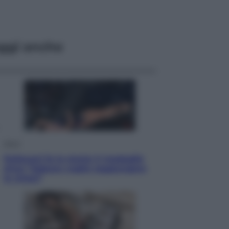
ggi anche
Sport
Pellacani fa la storia: 5 medaglie
d’oro “Adesso voglio raggiungere
le cinesi”