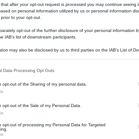
 that after your opt-out request is processed you may continue seeing i
ased on personal information utilized by us or personal information dis
 prior to your opt-out.
rately opt-out of the further disclosure of your personal information by
he IAB’s list of downstream participants.
tion may also be disclosed by us to third parties on the IAB’s List of 
 that may further disclose it to other third parties.
 that this website/app uses one or more Google services and may gath
l Data Processing Opt Outs
including but not limited to your visit or usage behaviour. You may click 
 to Google and its third-party tags to use your data for below specifi
o opt-out of the Sharing of my personal data.
ogle consent section.
In
o opt-out of the Sale of my Personal Data.
In
to opt-out of processing my Personal Data for Targeted
ing.
In