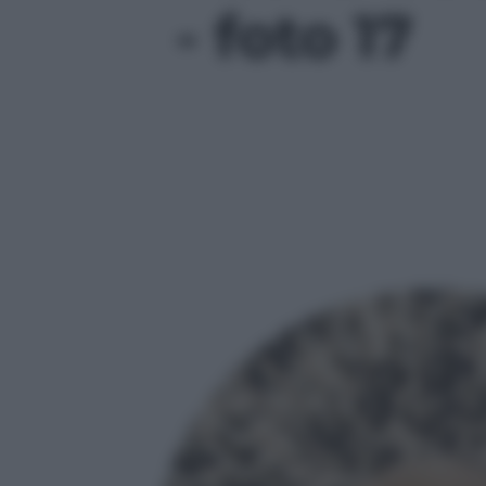
- foto 17