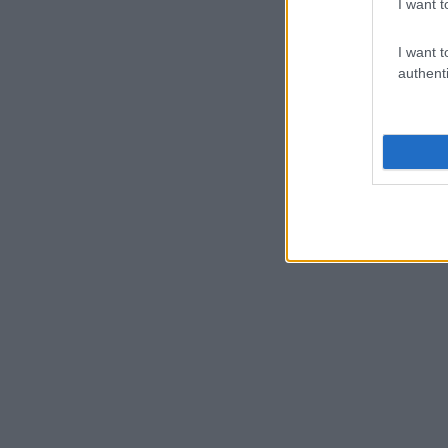
I want t
I want t
authenti