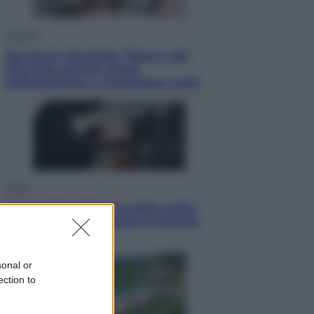
Lifestyle
Dal blush Charlotte Tilbury alle
tote bag: perché ormai
collezioniamo e rivendiamo tutto
Esteri
Perché Hiroshima: la città scelta
per mostrare al mondo la bomba
atomica
sonal or
ection to