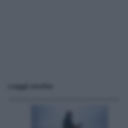
Leggi anche