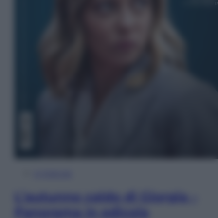
In Edicola
L’autunno caldo di Giorgia –
Panorama in edicola