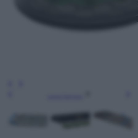
Leggi l’articolo