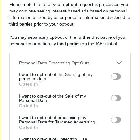
Attualità
Lifestyle
Moda
Video
Podcast
Abbonati
Please note that after your opt-out request is processed you
may continue seeing interest-based ads based on personal
information utilized by us or personal information disclosed to
third parties prior to your opt-out.
You may separately opt-out of the further disclosure of your
Preferenze Privacy
Privacy Policy
Cookie Policy
Note legali
personal information by third parties on the IAB’s list of
downstream participants.
Personal Data Processing Opt Outs
This information may also be disclosed by us to third parties
on the IAB’s List of Downstream Participants that may further
I want to opt-out of the Sharing of my
disclose it to other third parties.
personal data.
Opted In
Please note that this website/app uses one or more Google
services and may gather and store information including but
I want to opt-out of the Sale of my
Personal Data.
not limited to your visit or usage behaviour. You may click to
Opted In
grant or deny consent to Google and its third-party tags to
use your data for below specified purposes in below Google
I want to opt-out of processing my
consent section.
Personal Data for Targeted Advertising.
Opted In
I want to opt-out of Collection, Use,