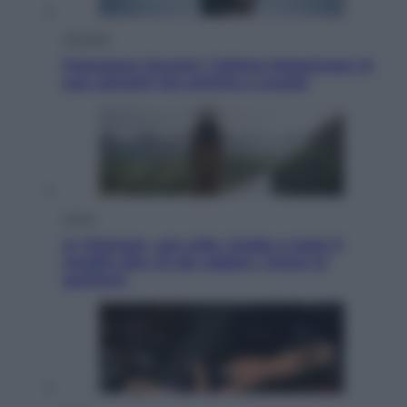
Attualità
Francesco Guccini, l’ultimo Maestrone: le
sue canzoni ora entrino a scuola
Viaggi
In Vietnam, con stile. Guida a tutto il
meglio che c’è da vedere, vivere (e
gustare)