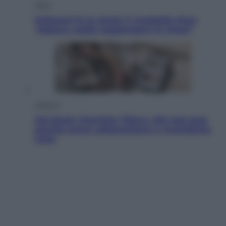
Sport
Pellacani fa la storia: 5 medaglie d’oro
“Adesso voglio raggiungere le cinesi”
Lifestyle
Dal blush Charlotte Tilbury alle tote bag:
perché ormai collezioniamo e rivendiamo
tutto