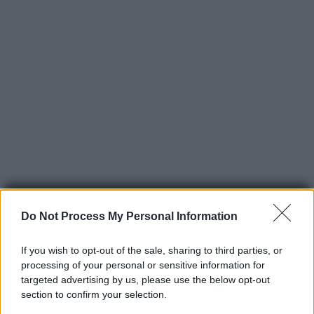
Do Not Process My Personal Information
If you wish to opt-out of the sale, sharing to third parties, or
processing of your personal or sensitive information for
© 2025 – Panorama s.r.l. (Gruppo Società Editrice Italiana
targeted advertising by us, please use the below opt-out
spa) – Via Vittor Pisani 28, 20124 Milano – riproduzione
section to confirm your selection.
riservata – P.IVA 10518230965