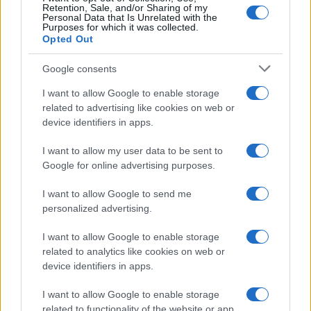
Retention, Sale, and/or Sharing of my
Personal Data that Is Unrelated with the
Purposes for which it was collected.
Opted Out
Google consents
I want to allow Google to enable storage
related to advertising like cookies on web or
device identifiers in apps.
I want to allow my user data to be sent to
Google for online advertising purposes.
I want to allow Google to send me
personalized advertising.
I want to allow Google to enable storage
related to analytics like cookies on web or
device identifiers in apps.
I want to allow Google to enable storage
related to functionality of the website or app.