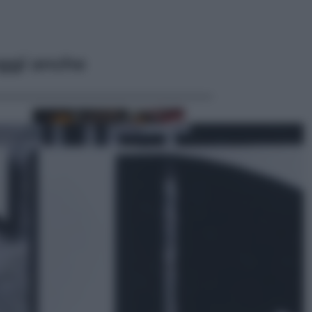
ggi anche
Economia
Capsule e cialde del caffè, dal 12
agosto cambia la differenziata:
ecco dove si buttano