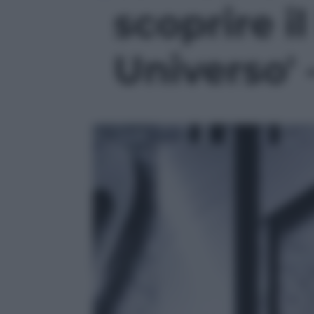
scoprire i
Universo' 