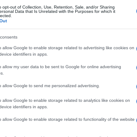
o opt-out of Collection, Use, Retention, Sale, and/or Sharing
ersonal Data that Is Unrelated with the Purposes for which it
lected.
Out
consents
o allow Google to enable storage related to advertising like cookies on
evice identifiers in apps.
o allow my user data to be sent to Google for online advertising
s.
to allow Google to send me personalized advertising.
o allow Google to enable storage related to analytics like cookies on
evice identifiers in apps.
o allow Google to enable storage related to functionality of the website