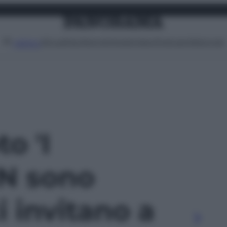
Attualità
Lifestyle
Moda
Video
Podcast
Abbonati
MENU
to 'I
N sono
i invitano a