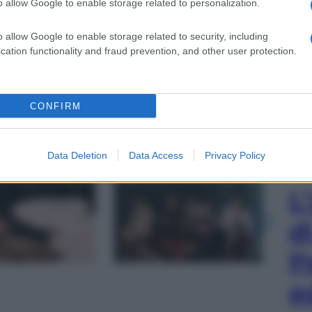
o allow Google to enable storage related to personalization.
o allow Google to enable storage related to security, including
cation functionality and fraud prevention, and other user protection.
CONFIRM
Data Deletion
Data Access
Privacy Policy
gi l’articolo
L
d
P
e