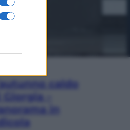
In Edicola
’autunno caldo
i Giorgia –
anorama in
dicola