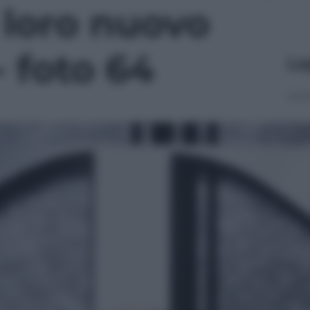
l loro nuovo
- foto 64
Le