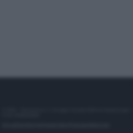
© 2025 – Panorama s.r.l. (Gruppo Società Editrice Italiana spa) –
P.IVA 10518230965
Attualità
Lifestyle
Moda
Video
Podcast
Abbonati