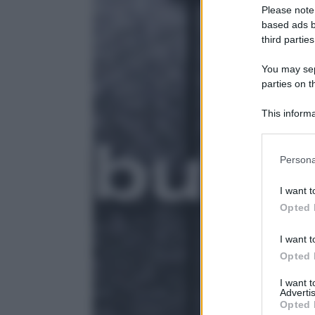
Please note
based ads b
third parties
You may sepa
parties on t
This informa
Participants
Please note
Persona
information 
deny consent
I want t
in below Go
Opted 
I want t
Opted 
I want 
Advertis
Opted 