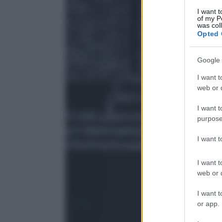
I want t
of my P
was col
Opted 
Google 
I want t
web or d
I want t
purpose
I want 
I want t
web or d
I want t
or app.