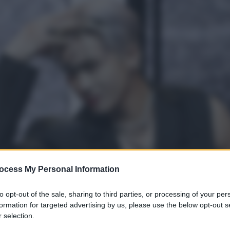
ocess My Personal Information
to opt-out of the sale, sharing to third parties, or processing of your per
formation for targeted advertising by us, please use the below opt-out s
 selection.