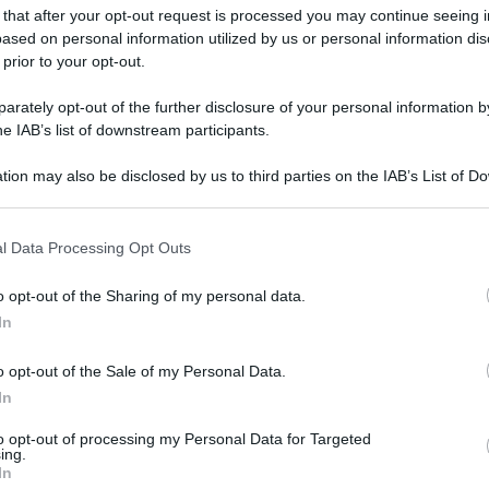
 that after your opt-out request is processed you may continue seeing i
ased on personal information utilized by us or personal information dis
 prior to your opt-out.
rately opt-out of the further disclosure of your personal information by
he IAB’s list of downstream participants.
tion may also be disclosed by us to third parties on the IAB’s List of 
 that may further disclose it to other third parties.
 that this website/app uses one or more Google services and may gath
l Data Processing Opt Outs
including but not limited to your visit or usage behaviour. You may click 
 to Google and its third-party tags to use your data for below specifi
o opt-out of the Sharing of my personal data.
ogle consent section.
In
o opt-out of the Sale of my Personal Data.
In
to opt-out of processing my Personal Data for Targeted
ing.
In