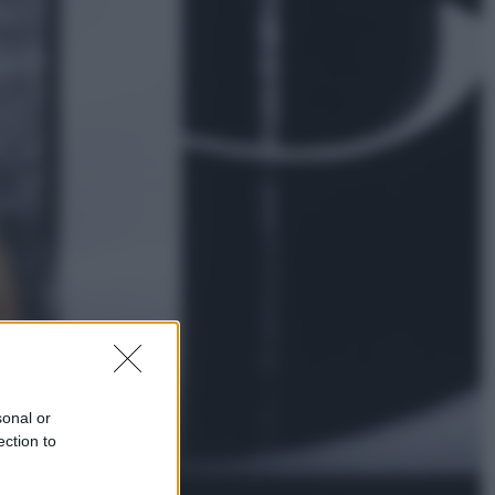
Esteri
La Corea del Nord avanza verso
Sud: cosa sta succedendo nella
DMZ
Economia
Vendemmia 2026, meno uva ma
più qualità: il vino italiano cambia
strategia
sonal or
ection to