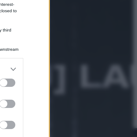
nterest-
closed to
Sport
La Juventus batte il Chelsea: cosa
ha detto l’amichevole di Hong
 third
Kong
Downstream
er and store
to grant or
ed purposes