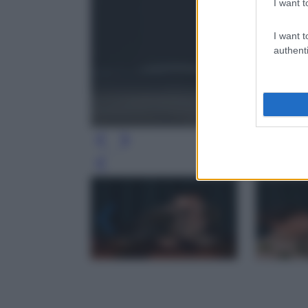
I want t
I want t
authenti
Leg