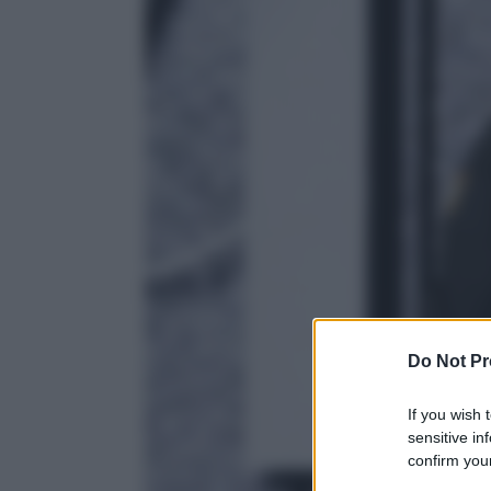
Do Not Pr
If you wish 
sensitive in
confirm your