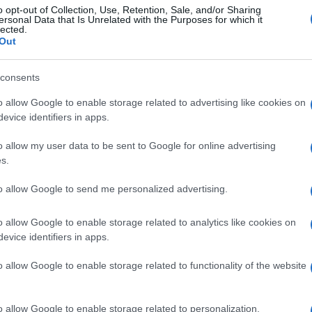
o opt-out of Collection, Use, Retention, Sale, and/or Sharing
ersonal Data that Is Unrelated with the Purposes for which it
lected.
Out
consents
o allow Google to enable storage related to advertising like cookies on
evice identifiers in apps.
o allow my user data to be sent to Google for online advertising
s.
to allow Google to send me personalized advertising.
o allow Google to enable storage related to analytics like cookies on
evice identifiers in apps.
o allow Google to enable storage related to functionality of the website
o allow Google to enable storage related to personalization.