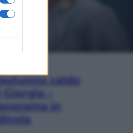
In Edicola
’autunno caldo
i Giorgia –
anorama in
dicola