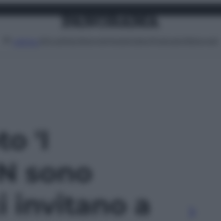
Attualità
Lifestyle
Moda
Video
Podcast
Abbonati
MENU
to 'I
N sono
i invitano a