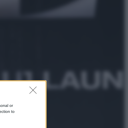
Sport
La Juventus batte il Chelsea: cosa
ha detto l’amichevole di Hong
Kong
Economia
IT Wallet obbligatorio per la Pa:
cos’è, come funziona e le scadenze
sonal or
ection to