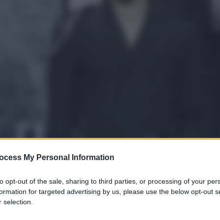
ocess My Personal Information
to opt-out of the sale, sharing to third parties, or processing of your per
formation for targeted advertising by us, please use the below opt-out s
 selection.