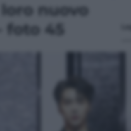
l loro nuovo
- foto 45
Le