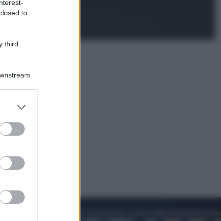
nterest-
Televisione
closed to
Estate da anime: 10 titoli per capire
il fenomeno che ha conquistato la
cultura pop
 third
Downstream
er and store
to grant or
ed purposes