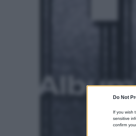
Do Not Pr
If you wish 
sensitive in
confirm your