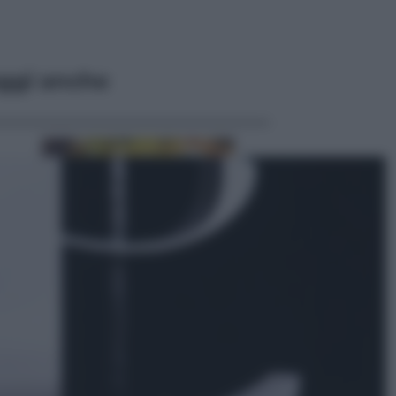
ggi anche
Economia
Vendemmia 2026, meno uva ma
più qualità: il vino italiano cambia
strategia