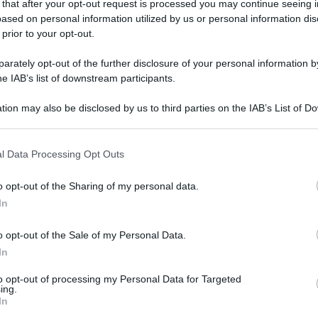
 that after your opt-out request is processed you may continue seeing i
ased on personal information utilized by us or personal information dis
 prior to your opt-out.
rately opt-out of the further disclosure of your personal information by
he IAB’s list of downstream participants.
gi l’articolo
tion may also be disclosed by us to third parties on the IAB’s List of 
 that may further disclose it to other third parties.
 that this website/app uses one or more Google services and may gath
l Data Processing Opt Outs
including but not limited to your visit or usage behaviour. You may click 
 to Google and its third-party tags to use your data for below specifi
o opt-out of the Sharing of my personal data.
ogle consent section.
In
o opt-out of the Sale of my Personal Data.
In
to opt-out of processing my Personal Data for Targeted
ing.
In