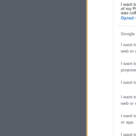
I want t
of my P
was col
Opted 
Google 
I want t
web or d
I want t
purpose
I want 
I want t
web or d
I want t
or app.
I want t