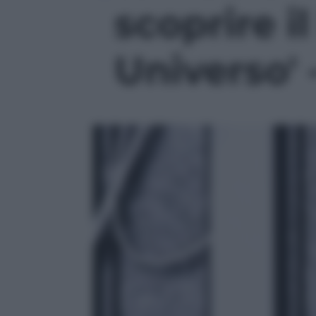
scoprire i
Universo' 