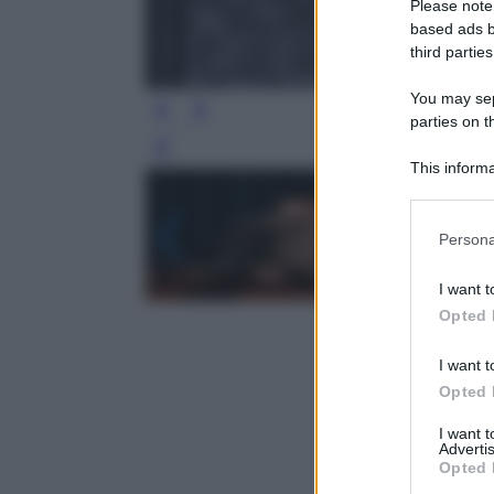
Please note
based ads b
third parties
You may sepa
parties on t
Leg
This informa
Participants
Please note
Persona
information 
deny consent
I want t
in below Go
Opted 
I want t
Opted 
I want 
Advertis
Opted 