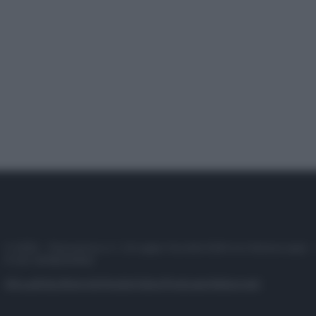
© 2025 – Panorama s.r.l. (Gruppo Società Editrice Italiana spa) –
P.IVA 10518230965
Attualità
Lifestyle
Moda
Video
Podcast
Abbonati