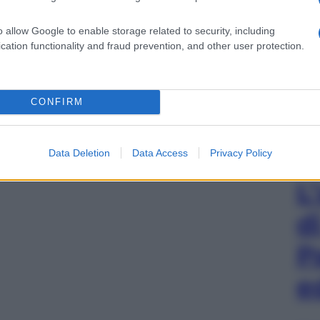
o allow Google to enable storage related to security, including
cation functionality and fraud prevention, and other user protection.
CONFIRM
Data Deletion
Data Access
Privacy Policy
L
d
P
e