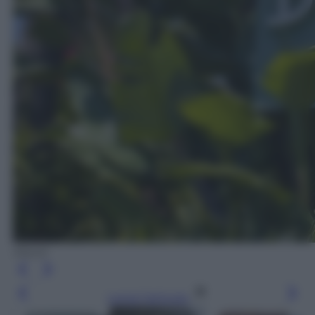
iStock
Leggi l’articolo