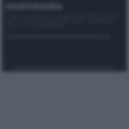
© 2025 – Panorama s.r.l. (Gruppo Società Editrice Italiana
spa) – Via Vittor Pisani 28, 20124 Milano – riproduzione
riservata – P.IVA 10518230965
Attualità
Lifestyle
Moda
Video
Podcast
Abbonati
Preferenze Privacy
Privacy Policy
Cookie Policy
Note legali