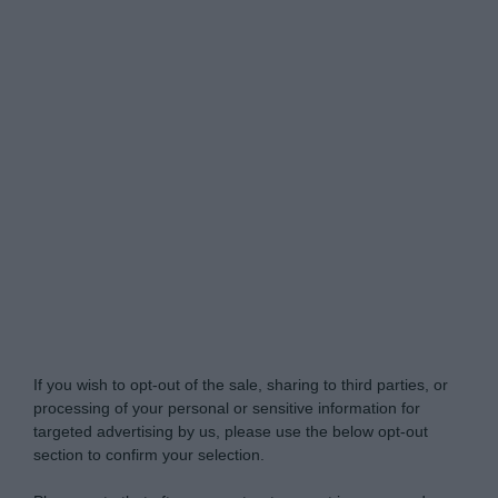
Do Not Process My Personal Information
If you wish to opt-out of the sale, sharing to third parties, or
processing of your personal or sensitive information for
targeted advertising by us, please use the below opt-out
section to confirm your selection.