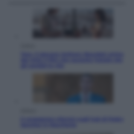
Cinema
Tony, il giovane Anthony Bourdain prima
del mito: il film che racconta l’estate che
gli cambiò la vita
Opinioni
Il vergognoso silenzio sugli hub di Pedro
Sanchez in Mauritania