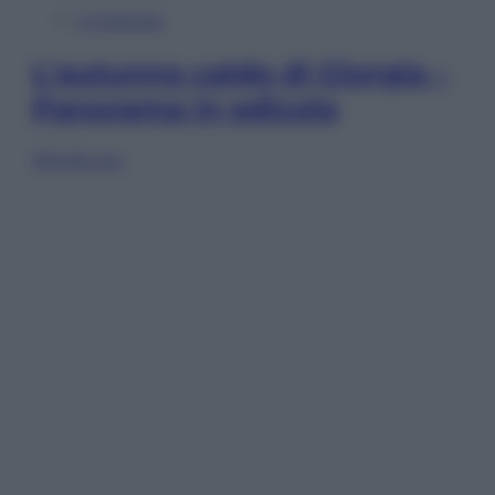
In Edicola
L’autunno caldo di Giorgia –
Panorama in edicola
Sfoglia ora