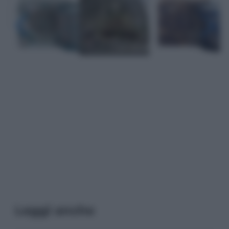
Leggi anche