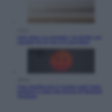
Cultura
Libri: dopo «Le schegge», tre thriller con
narratori di cui non ci si può fidare
Lifestyle
Cosa significa fare il medico oggi? Dalle
proteste in India alla lezione di Abraham
Verghese