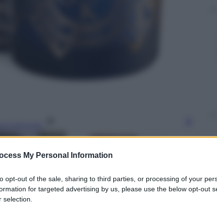
gi l’articolo
ocess My Personal Information
to opt-out of the sale, sharing to third parties, or processing of your per
formation for targeted advertising by us, please use the below opt-out s
 selection.