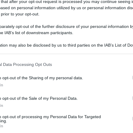
 that after your opt-out request is processed you may continue seeing i
ased on personal information utilized by us or personal information dis
 prior to your opt-out.
rately opt-out of the further disclosure of your personal information by
he IAB’s list of downstream participants.
tion may also be disclosed by us to third parties on the IAB’s List of 
 that may further disclose it to other third parties.
 that this website/app uses one or more Google services and may gath
l Data Processing Opt Outs
including but not limited to your visit or usage behaviour. You may click 
 to Google and its third-party tags to use your data for below specifi
o opt-out of the Sharing of my personal data.
ogle consent section.
In
o opt-out of the Sale of my Personal Data.
In
to opt-out of processing my Personal Data for Targeted
ing.
In