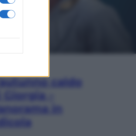
In Edicola
’autunno caldo
i Giorgia –
anorama in
dicola