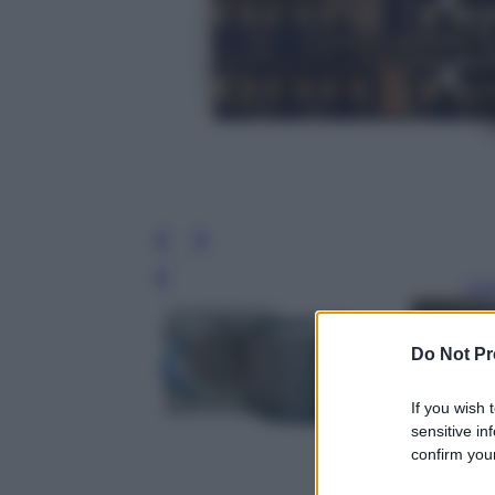
Leg
Do Not Pr
If you wish 
sensitive in
confirm your