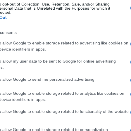
o opt-out of Collection, Use, Retention, Sale, and/or Sharing
ersonal Data that Is Unrelated with the Purposes for which it
lected.
Out
consents
o allow Google to enable storage related to advertising like cookies on
evice identifiers in apps.
o allow my user data to be sent to Google for online advertising
s.
to allow Google to send me personalized advertising.
o allow Google to enable storage related to analytics like cookies on
evice identifiers in apps.
o allow Google to enable storage related to functionality of the website
o allow Google to enable storage related to personalization.