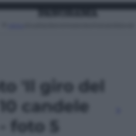
Attualità
Lifestyle
Moda
Video
Podcast
Abbonati
MENU
to 'Il giro del
10 candele
- foto 5