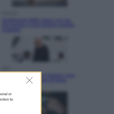
Economia
Vendemmia 2026, meno uva ma
più qualità: il vino italiano cambia
strategia
Sport
La Juventus batte il Chelsea: cosa
ha detto l’amichevole di Hong
Kong
sonal or
ection to