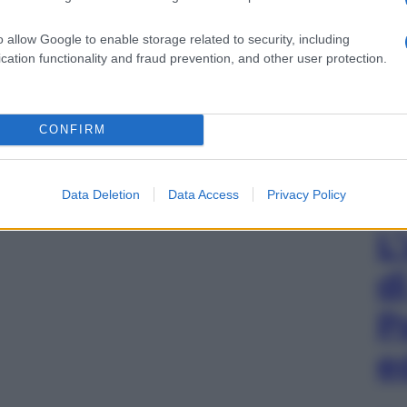
o allow Google to enable storage related to security, including
cation functionality and fraud prevention, and other user protection.
CONFIRM
Data Deletion
Data Access
Privacy Policy
L
d
P
e