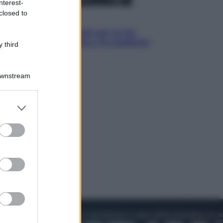
nterest-
closed to
Economia
IT Wallet obbligatorio per la Pa:
cos’è, come funziona e le scadenze
 third
Downstream
er and store
to grant or
ed purposes