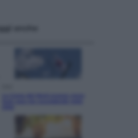
ggi anche
Esteri
La Corea del Nord avanza verso
Sud: cosa sta succedendo nella
DMZ