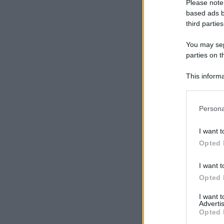
Please note
based ads b
third parties
You may sepa
parties on t
This informa
Participants
Please note
Persona
information 
deny consent
I want t
in below Go
Opted 
I want t
Opted 
I want 
Advertis
Opted 