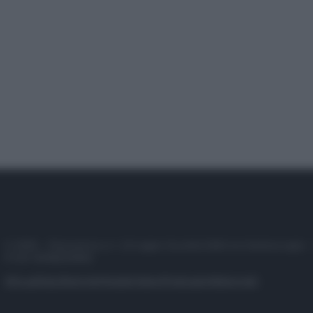
© 2025 – Panorama s.r.l. (Gruppo Società Editrice Italiana spa) –
P.IVA 10518230965
Attualità
Lifestyle
Moda
Video
Podcast
Abbonati