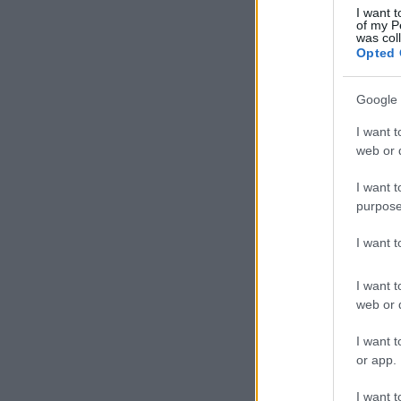
I want t
of my P
was col
Opted 
Google 
I want t
web or d
I want t
purpose
I want 
I want t
web or d
I want t
or app.
I want t