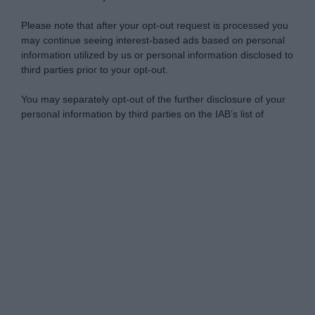
Please note that after your opt-out request is processed you
may continue seeing interest-based ads based on personal
information utilized by us or personal information disclosed to
third parties prior to your opt-out.
You may separately opt-out of the further disclosure of your
personal information by third parties on the IAB’s list of
downstream participants.
Personal Data Processing Opt Outs
This information may also be disclosed by us to third parties
on the IAB’s List of Downstream Participants that may further
I want to opt-out of the Sharing of my
disclose it to other third parties.
personal data.
Opted In
Please note that this website/app uses one or more Google
services and may gather and store information including but
I want to opt-out of the Sale of my
Personal Data.
not limited to your visit or usage behaviour. You may click to
Opted In
grant or deny consent to Google and its third-party tags to
use your data for below specified purposes in below Google
I want to opt-out of processing my
consent section.
Personal Data for Targeted Advertising.
Opted In