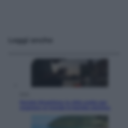
Leggi anche
Esteri
Perché Hiroshima: la città scelta per
mostrare al mondo la bomba atomica