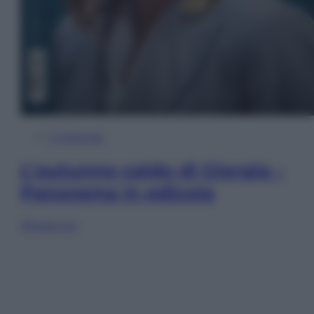
In Edicola
L’autunno caldo di Giorgia –
Panorama in edicola
Sfoglia ora