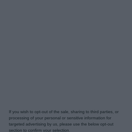
Do Not Process My Personal Information
If you wish to opt-out of the sale, sharing to third parties, or
processing of your personal or sensitive information for
targeted advertising by us, please use the below opt-out
section to confirm your selection.