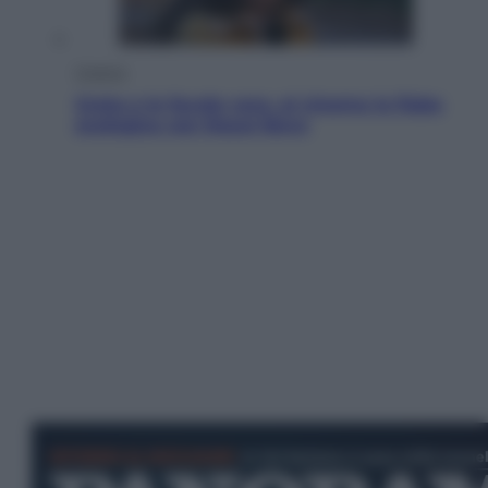
Cinema
Greta e le favole vere, al cinema la fiaba
ecologica con Raoul Bova