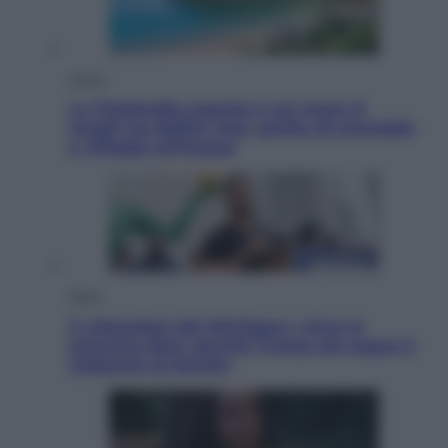
Viaggi
La Thailandia segreta è sul mare: 8
luoghi tra delfini rosa, grotte di smeraldo
e villaggi sull’acqua
Esteri
Il «Mamdani del Michigan» vince le
primarie dem: perché Trump ora sogna il
colpaccio al Senato