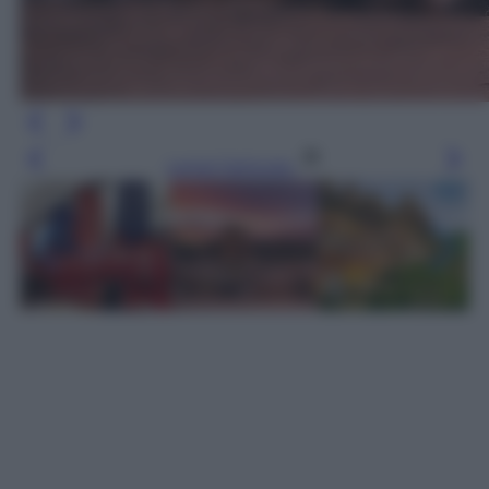
Leggi l’articolo