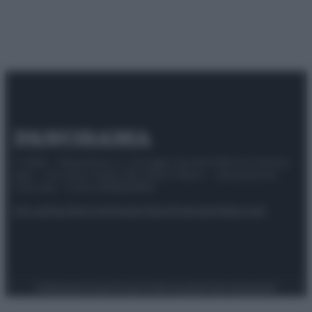
© 2025 – Panorama s.r.l. (Gruppo Società Editrice Italiana
spa) – Via Vittor Pisani 28, 20124 Milano – riproduzione
riservata – P.IVA 10518230965
Attualità
Lifestyle
Moda
Video
Podcast
Abbonati
Preferenze Privacy
Privacy Policy
Cookie Policy
Note legali