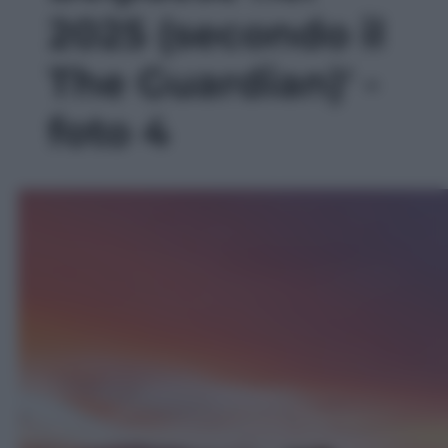
2025 (secondo il
The Guardian)' -
foto 4