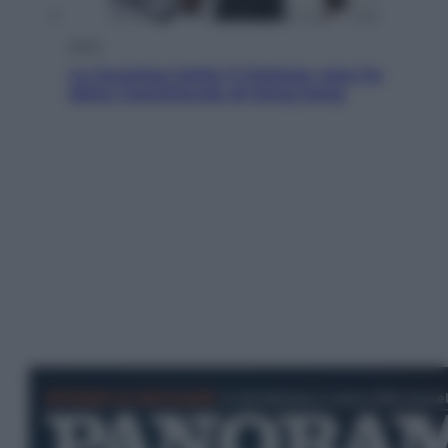
Sport
La Juventus batte il Chelsea: cosa ha
detto l’amichevole di Hong Kong