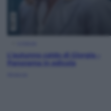
In Edicola
L’autunno caldo di Giorgia –
Panorama in edicola
Sfoglia ora