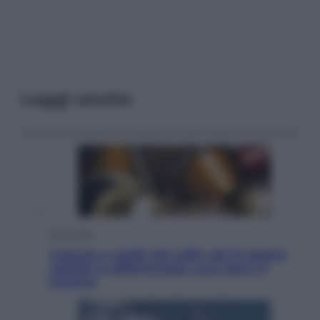
Leggi anche
Economia
Capsule e cialde del caffè, dal 12 agosto
cambia la differenziata: ecco dove si
buttano