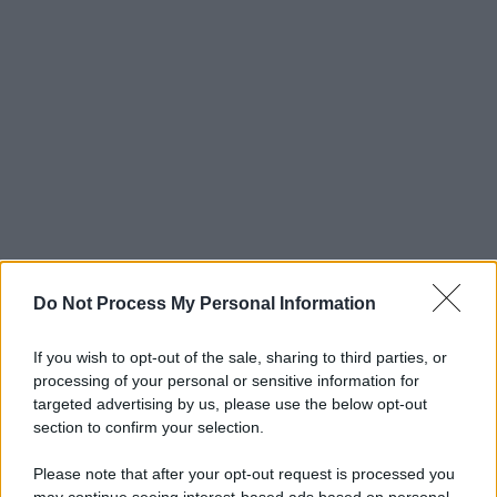
Do Not Process My Personal Information
If you wish to opt-out of the sale, sharing to third parties, or
processing of your personal or sensitive information for
targeted advertising by us, please use the below opt-out
section to confirm your selection.
Please note that after your opt-out request is processed you