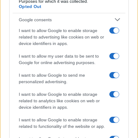
Purposes for which it was collected.
Opted Out
Google consents
I want to allow Google to enable storage
related to advertising like cookies on web or
device identifiers in apps.
I want to allow my user data to be sent to
Google for online advertising purposes.
I want to allow Google to send me
personalized advertising.
I want to allow Google to enable storage
related to analytics like cookies on web or
device identifiers in apps.
I want to allow Google to enable storage
related to functionality of the website or app.