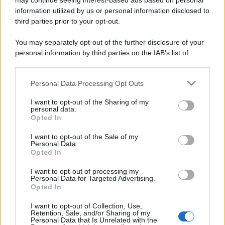
may continue seeing interest-based ads based on personal
information utilized by us or personal information disclosed to
third parties prior to your opt-out.
You may separately opt-out of the further disclosure of your
personal information by third parties on the IAB’s list of
downstream participants.
Personal Data Processing Opt Outs
This information may also be disclosed by us to third parties
on the IAB’s List of Downstream Participants that may further
I want to opt-out of the Sharing of my
disclose it to other third parties.
personal data.
Opted In
Please note that this website/app uses one or more Google
services and may gather and store information including but
I want to opt-out of the Sale of my
Personal Data.
not limited to your visit or usage behaviour. You may click to
Opted In
grant or deny consent to Google and its third-party tags to
use your data for below specified purposes in below Google
I want to opt-out of processing my
consent section.
Personal Data for Targeted Advertising.
Opted In
I want to opt-out of Collection, Use,
Retention, Sale, and/or Sharing of my
Personal Data that Is Unrelated with the