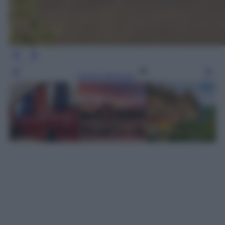
Leggi l’articolo