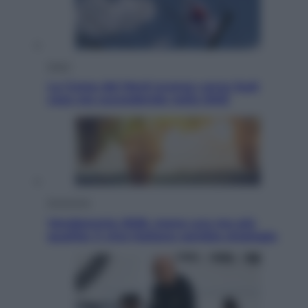
Esteri
La Corea del Nord avanza verso Sud:
cosa sta succedendo nella DMZ
Economia
Vendemmia 2026, meno uva ma più
qualità: il vino italiano cambia strategia