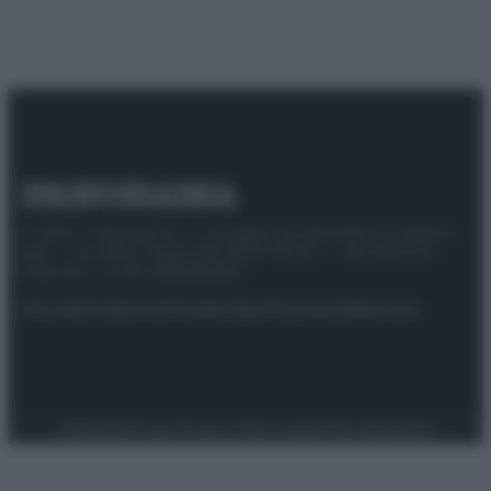
© 2025 – Panorama s.r.l. (Gruppo Società Editrice Italiana
spa) – Via Vittor Pisani 28, 20124 Milano – riproduzione
riservata – P.IVA 10518230965
Attualità
Lifestyle
Moda
Video
Podcast
Abbonati
Preferenze Privacy
Privacy Policy
Cookie Policy
Note legali