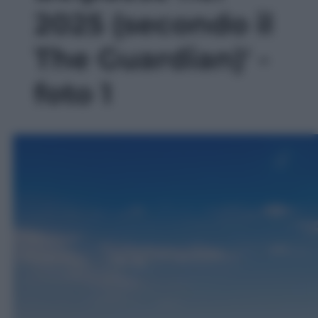
2025 (secondo il
The Guardian)' -
foto 1