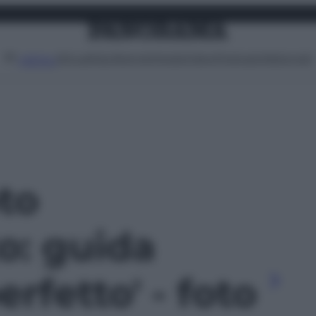
Attualità
Lifestyle
Moda
Video
Podcast
Abbonati
MENU
oto
o: guida
perfetto' - foto