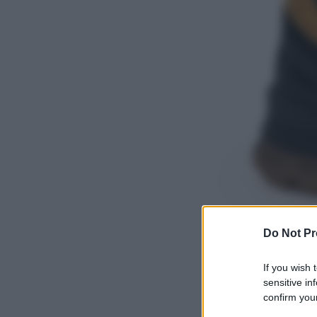
Do Not Pr
If you wish 
sensitive in
confirm your