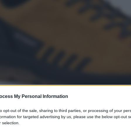
ocess My Personal Information
to opt-out of the sale, sharing to third parties, or processing of your per
formation for targeted advertising by us, please use the below opt-out s
 selection.