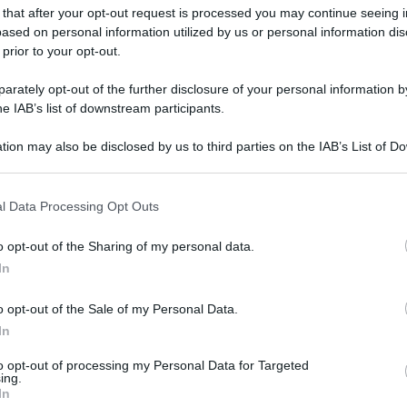
 that after your opt-out request is processed you may continue seeing i
ased on personal information utilized by us or personal information dis
 prior to your opt-out.
gi l’articolo
rately opt-out of the further disclosure of your personal information by
he IAB’s list of downstream participants.
tion may also be disclosed by us to third parties on the IAB’s List of 
 that may further disclose it to other third parties.
 that this website/app uses one or more Google services and may gath
l Data Processing Opt Outs
including but not limited to your visit or usage behaviour. You may click 
 to Google and its third-party tags to use your data for below specifi
o opt-out of the Sharing of my personal data.
ogle consent section.
In
o opt-out of the Sale of my Personal Data.
In
to opt-out of processing my Personal Data for Targeted
ing.
In