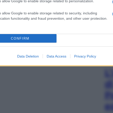
o allow Google to enable storage related to personalization.
o allow Google to enable storage related to security, including
cation functionality and fraud prevention, and other user protection.
CONFIRM
Data Deletion
Data Access
Privacy Policy
L
d
P
e