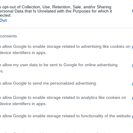
o opt-out of Collection, Use, Retention, Sale, and/or Sharing
ersonal Data that Is Unrelated with the Purposes for which it
lected.
Out
consents
o allow Google to enable storage related to advertising like cookies on
evice identifiers in apps.
o allow my user data to be sent to Google for online advertising
s.
to allow Google to send me personalized advertising.
o allow Google to enable storage related to analytics like cookies on
evice identifiers in apps.
o allow Google to enable storage related to functionality of the website