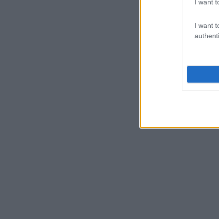
I want t
I want t
authenti