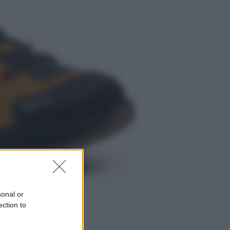
Musica
Queen: il 9 agosto 1986 a
Knebworth l’ultimo concerto con
Freddie Mercury
Economia
Cassetto fiscale: ora puoi
controllare avvisi, pagamenti e
pratiche online
sonal or
ection to