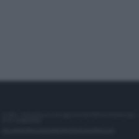
© 2025 – Panorama s.r.l. (Gruppo Società Editrice Italiana spa) –
P.IVA 10518230965
Attualità
Lifestyle
Moda
Video
Podcast
Abbonati