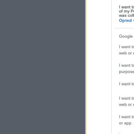
I want t
of my P
was col
Opted 
Google 
I want t
web or d
I want t
purpose
I want 
I want t
web or d
I want t
or app.