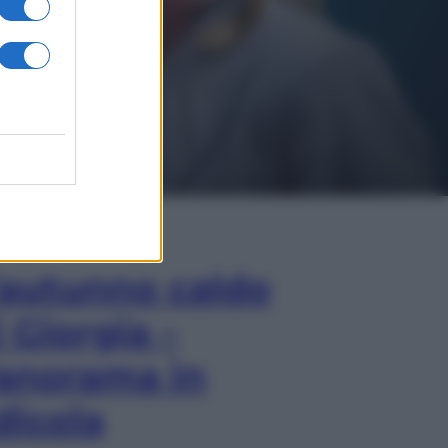
In Edicola
’autunno caldo
i Giorgia –
anorama in
dicola