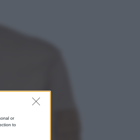
Economia
Cassetto fiscale: ora puoi
controllare avvisi, pagamenti e
pratiche online
Viaggi
Eclissi totale e stelle cadenti: dove
ammirare il cielo più spettacolare
dell’estate
sonal or
ection to