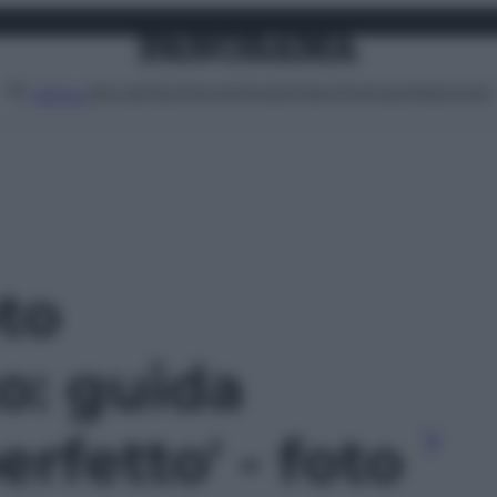
Attualità
Lifestyle
Moda
Video
Podcast
Abbonati
MENU
oto
o: guida
perfetto' - foto