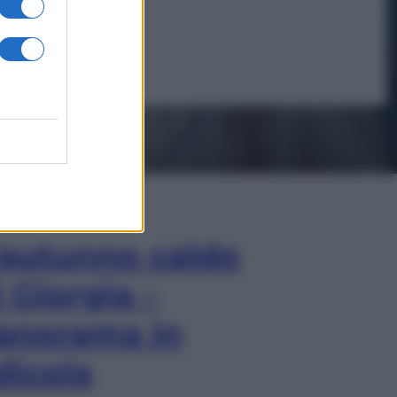
In Edicola
’autunno caldo
i Giorgia –
anorama in
dicola