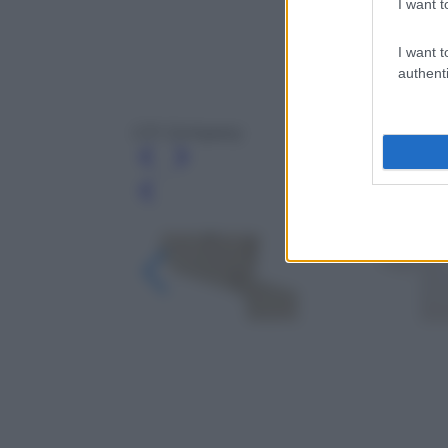
I want t
I want t
authenti
C.P. Company
Leg