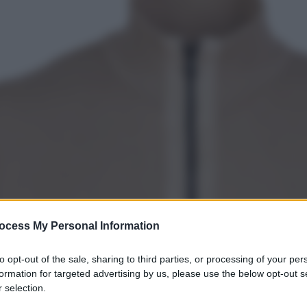
ocess My Personal Information
to opt-out of the sale, sharing to third parties, or processing of your per
formation for targeted advertising by us, please use the below opt-out s
 selection.