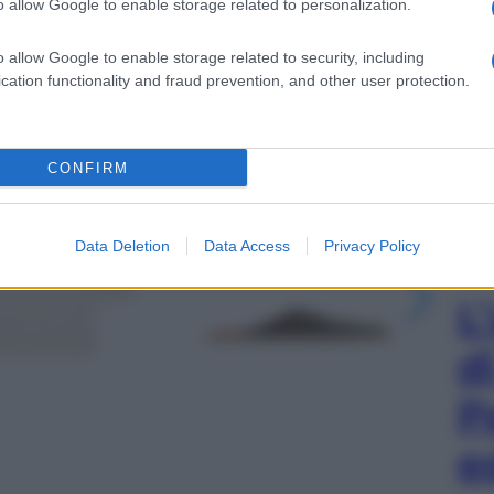
o allow Google to enable storage related to personalization.
o allow Google to enable storage related to security, including
cation functionality and fraud prevention, and other user protection.
CONFIRM
gi l’articolo
Data Deletion
Data Access
Privacy Policy
L
d
P
e