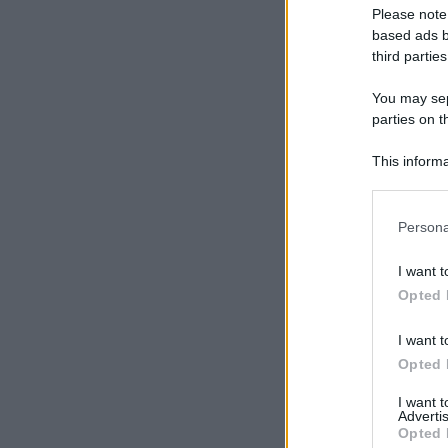
Please note
based ads b
third parties
You may sepa
parties on t
This informa
Participants
Please note
Persona
information 
deny consent
I want t
in below Go
Opted 
I want t
Opted 
I want 
Advertis
Opted 