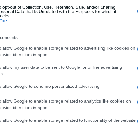
o opt-out of Collection, Use, Retention, Sale, and/or Sharing
ersonal Data that Is Unrelated with the Purposes for which it
lected.
Out
consents
o allow Google to enable storage related to advertising like cookies on
evice identifiers in apps.
o allow my user data to be sent to Google for online advertising
s.
to allow Google to send me personalized advertising.
o allow Google to enable storage related to analytics like cookies on
evice identifiers in apps.
o allow Google to enable storage related to functionality of the website