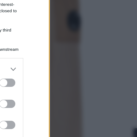
nterest-
closed to
Sport
I dubbi di Sinner, fisioterapia a
Torino: Jannik valuta se giocare a
 third
Cincinnati
Downstream
er and store
to grant or
ed purposes