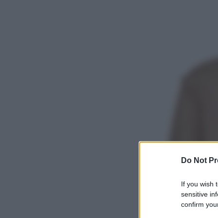
Do Not Pr
If you wish 
sensitive in
confirm your