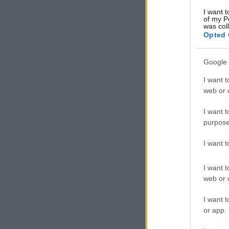
I want t
of my P
was col
Opted 
Google 
I want t
web or d
I want t
purpose
I want 
I want t
web or d
I want t
or app.