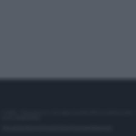
© 2025 – Panorama s.r.l. (Gruppo Società Editrice Italiana spa) –
P.IVA 10518230965
Attualità
Lifestyle
Moda
Video
Podcast
Abbonati