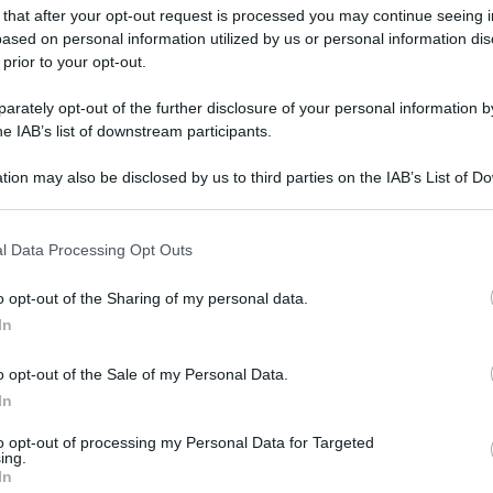
 that after your opt-out request is processed you may continue seeing i
ased on personal information utilized by us or personal information dis
 prior to your opt-out.
rately opt-out of the further disclosure of your personal information by
he IAB’s list of downstream participants.
tion may also be disclosed by us to third parties on the IAB’s List of 
 that may further disclose it to other third parties.
 that this website/app uses one or more Google services and may gath
l Data Processing Opt Outs
including but not limited to your visit or usage behaviour. You may click 
 to Google and its third-party tags to use your data for below specifi
o opt-out of the Sharing of my personal data.
ogle consent section.
In
o opt-out of the Sale of my Personal Data.
In
to opt-out of processing my Personal Data for Targeted
ing.
In