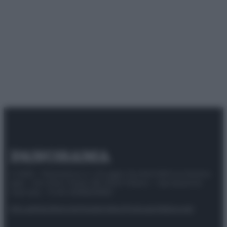
© 2025 – Panorama s.r.l. (Gruppo Società Editrice Italiana
spa) – Via Vittor Pisani 28, 20124 Milano – riproduzione
riservata – P.IVA 10518230965
Attualità
Lifestyle
Moda
Video
Podcast
Abbonati