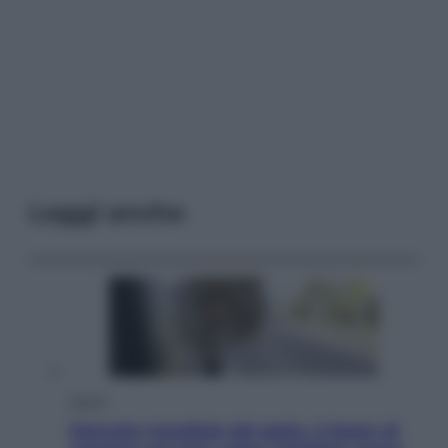
Leggi anche
Viaggi
Giornata mondiale del gatto, è boom di