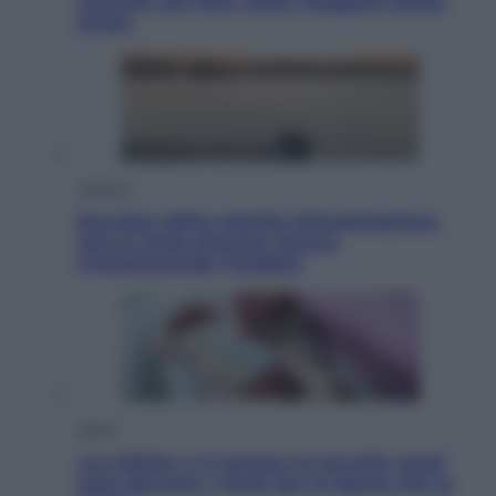
vacanze con loro: come viaggiare senza
stress
Lifestyle
Sea-Doo: dalla velocità all’esplorazione,
così le moto d’acqua stanno
rivoluzionando l’outdoor
Salute
«La pillola» e il tumore al cervello: quali
sono davvero i rischi per le donne che la