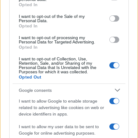
Opted In
Please note that this website/app uses one or more Google
services and may gather and store information including but
I want to opt-out of the Sale of my
Personal Data.
not limited to your visit or usage behaviour. You may click to
Opted In
grant or deny consent to Google and its third-party tags to
use your data for below specified purposes in below Google
I want to opt-out of processing my
consent section.
Personal Data for Targeted Advertising.
Opted In
I want to opt-out of Collection, Use,
Retention, Sale, and/or Sharing of my
Personal Data that Is Unrelated with the
Purposes for which it was collected.
Opted Out
Google consents
I want to allow Google to enable storage
related to advertising like cookies on web or
device identifiers in apps.
I want to allow my user data to be sent to
Google for online advertising purposes.