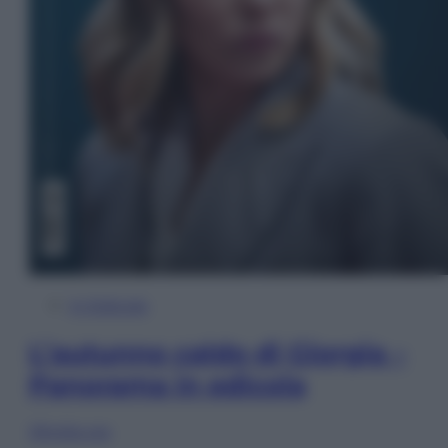
In Edicola
L’autunno caldo di Giorgia –
Panorama in edicola
Sfoglia ora