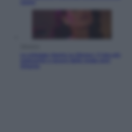
usano
Televisione
Le schegge riporta su Disney+ il lato più
seducente e oscuro della moda anni
Ottanta