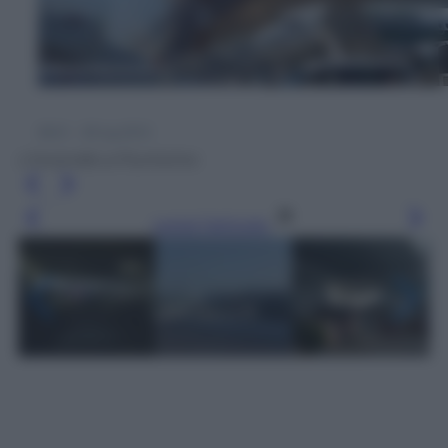
L'incendio a Fiumicino
Leggi l’articolo