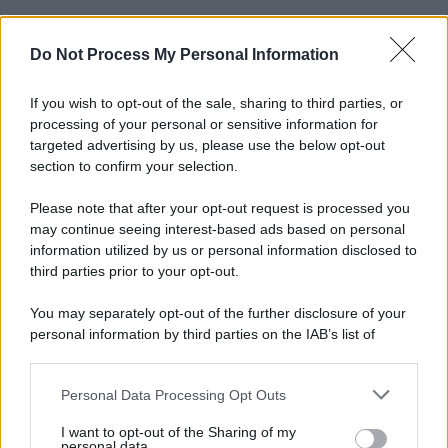
Do Not Process My Personal Information
If you wish to opt-out of the sale, sharing to third parties, or
processing of your personal or sensitive information for
targeted advertising by us, please use the below opt-out
section to confirm your selection.
Please note that after your opt-out request is processed you
may continue seeing interest-based ads based on personal
information utilized by us or personal information disclosed to
third parties prior to your opt-out.
You may separately opt-out of the further disclosure of your
personal information by third parties on the IAB’s list of
downstream participants.
Personal Data Processing Opt Outs
This information may also be disclosed by us to third parties
on the IAB’s List of Downstream Participants that may further
I want to opt-out of the Sharing of my
disclose it to other third parties.
personal data.