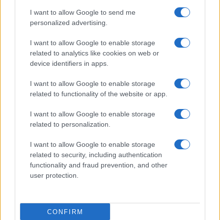
I want to allow Google to send me
personalized advertising.
I want to allow Google to enable storage
related to analytics like cookies on web or
device identifiers in apps.
I want to allow Google to enable storage
related to functionality of the website or app.
I want to allow Google to enable storage
related to personalization.
I want to allow Google to enable storage
related to security, including authentication
functionality and fraud prevention, and other
user protection.
CONFIRM