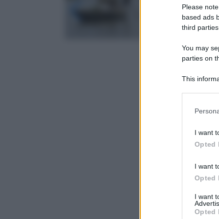
Please note
based ads b
third parties
You may sepa
parties on t
This informa
Participants
Please note
Persona
information 
deny consent
I want t
in below Go
Opted 
I want t
Opted 
I want 
Advertis
Opted 