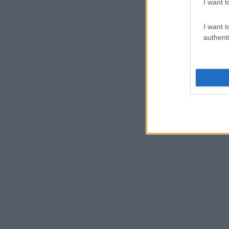
I want t
I want t
authenti