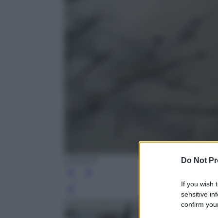
Do Not Pr
EPA/STR
If you wish 
Leg
sensitive in
confirm your