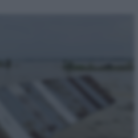
ggi anche
Economia
Capsule e cialde del caffè, dal 12
agosto cambia la differenziata:
ecco dove si buttano