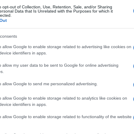
o opt-out of Collection, Use, Retention, Sale, and/or Sharing
ersonal Data that Is Unrelated with the Purposes for which it
lected.
Out
consents
o allow Google to enable storage related to advertising like cookies on
evice identifiers in apps.
o allow my user data to be sent to Google for online advertising
s.
to allow Google to send me personalized advertising.
o allow Google to enable storage related to analytics like cookies on
evice identifiers in apps.
o allow Google to enable storage related to functionality of the website