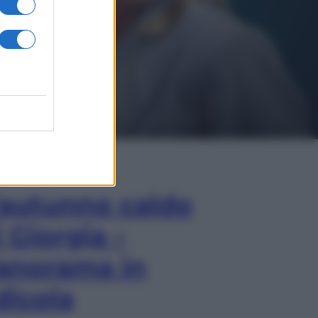
In Edicola
’autunno caldo
i Giorgia –
anorama in
dicola