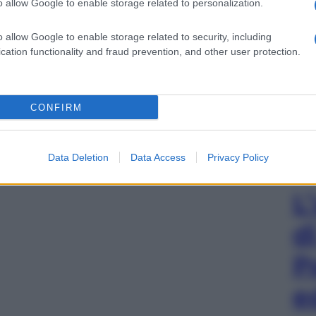
o allow Google to enable storage related to personalization.
o allow Google to enable storage related to security, including
cation functionality and fraud prevention, and other user protection.
CONFIRM
Data Deletion
Data Access
Privacy Policy
L
d
P
e