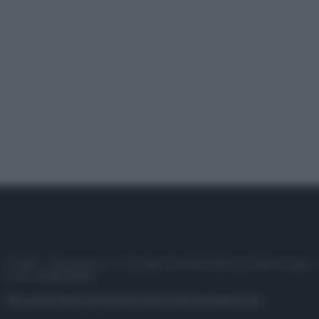
© 2025 – Panorama s.r.l. (Gruppo Società Editrice Italiana spa) –
P.IVA 10518230965
Attualità
Lifestyle
Moda
Video
Podcast
Abbonati