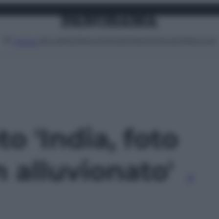
Attualità
Lifestyle
Moda
Video
Podcast
Abbonati
MENU
to 'India, foto
 alluvionato'