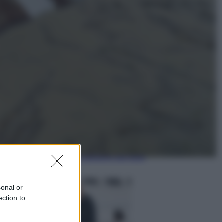
Esteri
La Corea del Nord avanza verso
Sud: cosa sta succedendo nella
DMZ
Economia
Vendemmia 2026, meno uva ma
più qualità: il vino italiano cambia
strategia
sonal or
ection to