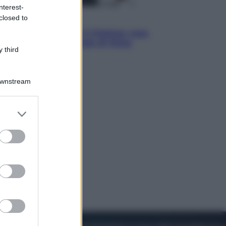
nterest-
closed to
Sport
La Juventus batte il Chelsea: cosa
ha detto l’amichevole di Hong
 third
Kong
Downstream
er and store
to grant or
ed purposes