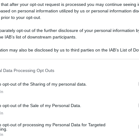
 that after your opt-out request is processed you may continue seeing i
ased on personal information utilized by us or personal information dis
 prior to your opt-out.
rately opt-out of the further disclosure of your personal information by
he IAB’s list of downstream participants.
tion may also be disclosed by us to third parties on the IAB’s List of 
 that may further disclose it to other third parties.
 that this website/app uses one or more Google services and may gath
l Data Processing Opt Outs
including but not limited to your visit or usage behaviour. You may click 
 to Google and its third-party tags to use your data for below specifi
o opt-out of the Sharing of my personal data.
ogle consent section.
In
o opt-out of the Sale of my Personal Data.
In
to opt-out of processing my Personal Data for Targeted
ing.
In