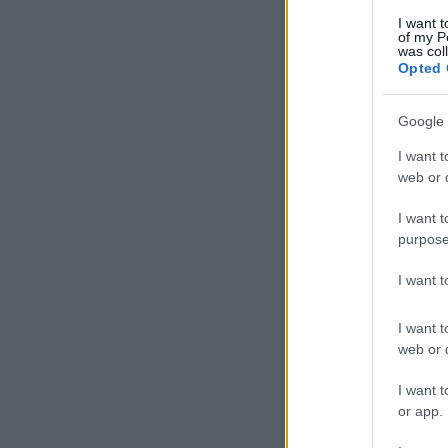
I want t
of my P
was col
Opted 
Google 
I want t
web or d
I want t
purpose
I want 
I want t
web or d
I want t
or app.