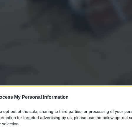
ocess My Personal Information
to opt-out of the sale, sharing to third parties, or processing of your per
gi l’articolo
formation for targeted advertising by us, please use the below opt-out s
 selection.