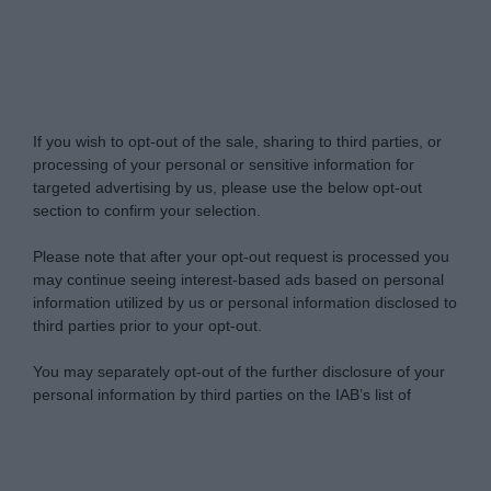
Do Not Process My Personal Information
If you wish to opt-out of the sale, sharing to third parties, or
processing of your personal or sensitive information for
targeted advertising by us, please use the below opt-out
section to confirm your selection.
Please note that after your opt-out request is processed you
may continue seeing interest-based ads based on personal
information utilized by us or personal information disclosed to
third parties prior to your opt-out.
You may separately opt-out of the further disclosure of your
personal information by third parties on the IAB’s list of
downstream participants.
Personal Data Processing Opt Outs
This information may also be disclosed by us to third parties
on the IAB’s List of Downstream Participants that may further