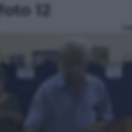
foto 12
Le