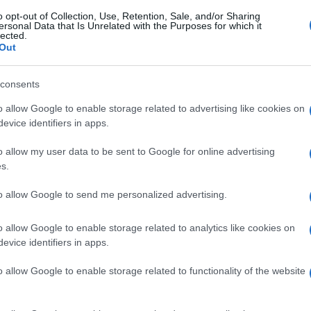
o opt-out of Collection, Use, Retention, Sale, and/or Sharing
ersonal Data that Is Unrelated with the Purposes for which it
lected.
Out
consents
o allow Google to enable storage related to advertising like cookies on
evice identifiers in apps.
o allow my user data to be sent to Google for online advertising
s.
to allow Google to send me personalized advertising.
o allow Google to enable storage related to analytics like cookies on
evice identifiers in apps.
o allow Google to enable storage related to functionality of the website