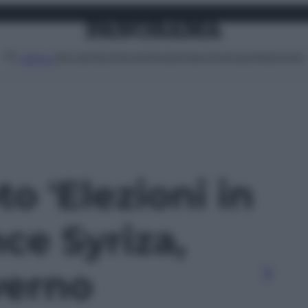
Attualità
Lifestyle
Moda
Video
Podcast
Abbonati
MENU
to 'Elezioni in
nce Syriza,
verno