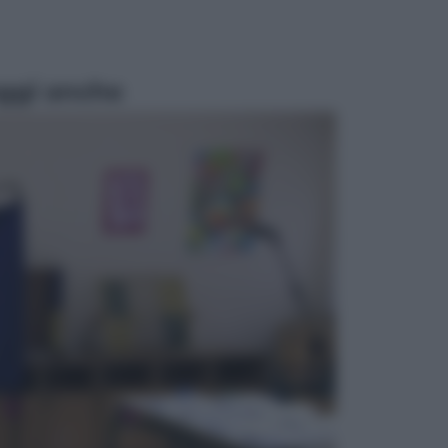
ggi anche
Sport
Pellacani fa la storia: 5 medaglie
d’oro “Adesso voglio raggiungere
le cinesi”