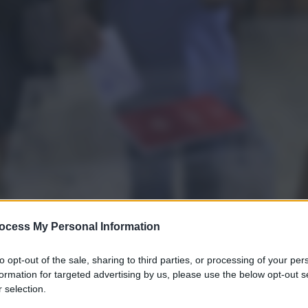
ocess My Personal Information
to opt-out of the sale, sharing to third parties, or processing of your per
formation for targeted advertising by us, please use the below opt-out s
 selection.