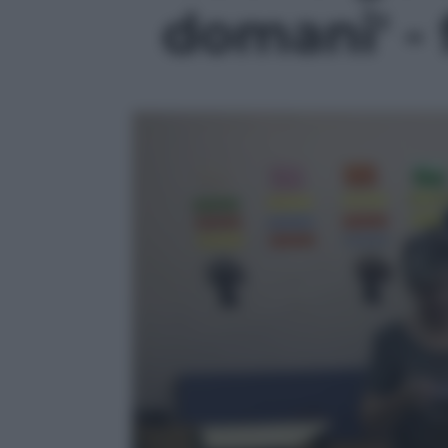
domani' - 