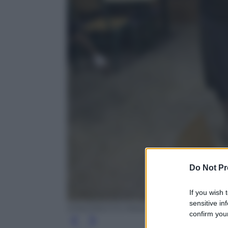
Do Not Pr
If you wish 
sensitive in
EPA/ORESTIS PANAGIOTOU
confirm your