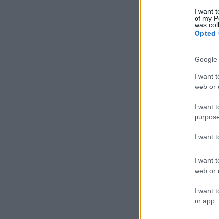
I want t
of my P
was col
Opted 
Google 
I want t
web or d
I want t
purpose
I want 
I want t
web or d
I want t
or app.