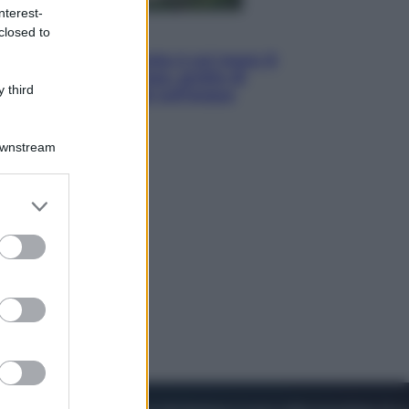
nterest-
closed to
Viaggi
La Thailandia segreta è sul mare: 8
luoghi tra delfini rosa, grotte di
 third
smeraldo e villaggi sull’acqua
Downstream
er and store
to grant or
ed purposes