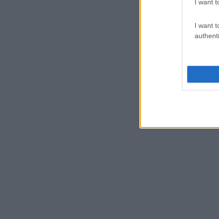
I want t
I want t
authenti