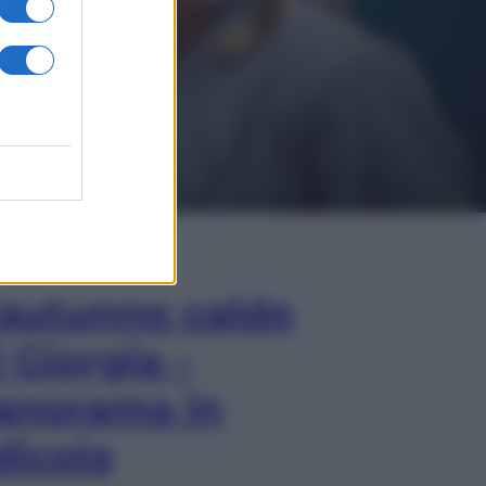
In Edicola
’autunno caldo
i Giorgia –
anorama in
dicola